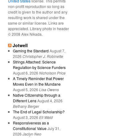
United States
license. This permits
non-profit reproduction so long as
credit is given to the author and any
resulting work is shared under the
same or similar license. Links are
appreciated. Library photo in header
© 2008 Alex Nikada.
Jotwell
Gaming the Standard
August 7,
2026
Christopher J. Robinette
Strings Attached: Science
Regulation by Science Funders
August 6, 2026
Nicholson Price
A Timely Reminder that Power
Moves Even in the Mundane
August 5, 2026
Lisa Owens
Native Citizenship through a
Different Lens
August 4, 2026
Bethany Berger
The End of Legal Scholarship?
August 3, 2026
Eli Wald
Responsiveness as a
Constitutional Value
July 31,
2026
Jaclyn Neo