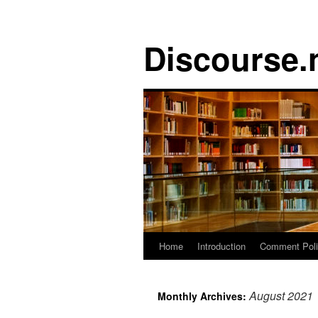
Discourse.
Skip
Home
Introduction
Comment Pol
to
August 2021
Monthly Archives:
content