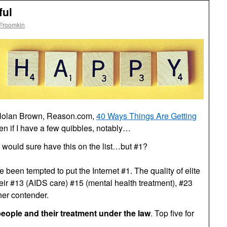
ful
 Froomkin
 Nolan Brown, Reason.com,
40 Ways Things Are Getting
even if I have a few quibbles, notably…
I would sure have this on the list…but #1?
e been tempted to put the Internet #1. The quality of elite
heir #13 (AIDS care) #15 (mental health treatment), #23
her contender.
eople and their treatment under the law
. Top five for