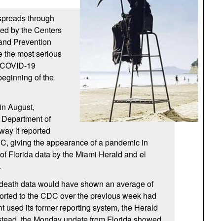
 spreads through
hed by the Centers
 and Prevention
e the most serious
n COVID-19
beginning of the
in August,
a Department of
way it reported
DC, giving the appearance of a pandemic in
 of Florida data by the Miami Herald and el
.
death data would have shown an average of
ported to the CDC over the previous week had
t used its former reporting system, the Herald
stead, the Monday update from Florida showed