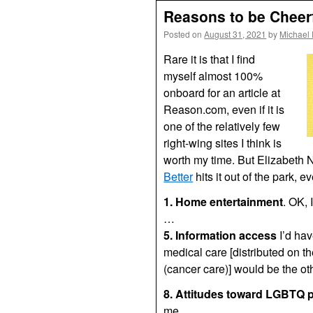
Reasons to be Cheer
Posted on
August 31, 2021
by
Michael
Rare it is that I find
myself almost 100%
onboard for an article at
Reason.com, even if it is
one of the relatively few
right-wing sites I think is
worth my time. But Elizabeth
Better
hits it out of the park, 
1. Home entertainment
. OK, 
…
5. Information access
I’d hav
medical care [distributed on t
(cancer care)] would be the ot
8. Attitudes toward LGBTQ p
me.