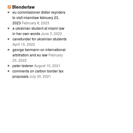
Blenderlaw
eu commissioner didier reynders
to visit miamilaw february 23,
2023
February 8, 2023
a ukrainian student at miami law
in her own words
June 3, 2022
canefunder for ukrainian students
April 15, 2022
george bermann on international
arbitration and eu law
February
25, 2022
peter lederer
August 10, 2021
comments on carbon border tax
proposals
July 30, 2021