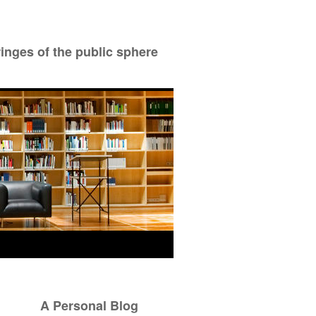
ringes of the public sphere
A Personal Blog