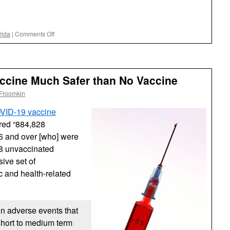
on
rida
|
Comments Off
DeSantis
Admin
Obfuscating
Florida
accine Much Safer than No Vaccine
COVID
Death
 Froomkin
Rate
and
OVID-19 vaccine
End-
red “884,828
Running
6 and over [who] were
a
Court
28 unvaccinated
Order
ive set of
on
 and health-related
Masks
Mandates
in
Schools
on adverse events that
short to medium term