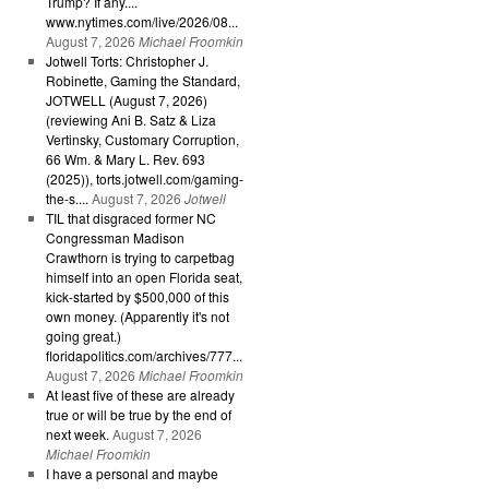
Trump? If any....
www.nytimes.com/live/2026/08...
August 7, 2026
Michael Froomkin
Jotwell Torts: Christopher J.
Robinette, Gaming the Standard,
JOTWELL (August 7, 2026)
(reviewing Ani B. Satz & Liza
Vertinsky, Customary Corruption,
66 Wm. & Mary L. Rev. 693
(2025)), torts.jotwell.com/gaming-
the-s....
August 7, 2026
Jotwell
TIL that disgraced former NC
Congressman Madison
Crawthorn is trying to carpetbag
himself into an open Florida seat,
kick-started by $500,000 of this
own money. (Apparently it's not
going great.)
floridapolitics.com/archives/777...
August 7, 2026
Michael Froomkin
At least five of these are already
true or will be true by the end of
next week.
August 7, 2026
Michael Froomkin
I have a personal and maybe