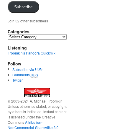
Subscribe
Join 52 other subscribers
Categories
Categories
Listening
Froomkin's Pandora Quickmix
Follow
RSS
Subscribe via
Comments
RSS
Twitter
© 2003-2024 A. Michael Froomkin.
Unless otherwise stated, or copyright
by others is indicated, textual content
is licensed under the Creative
Commons
Attribution-
NonCommercial-ShareAlike 3.0