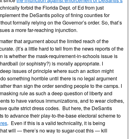
at since
the injunction against enforcement of DeSantis’s
chnically forbid the Florida Dept. of Ed from just
plement the DeSantis policy of fining counties for
hout formally relying on the Governor’s order. So, that’s
issues a more far-reaching injunction.
matter that argument about the limited reach of the
rate. (It’s a little hard to tell from the news reports of the
en is whether the mask-requirement-in-schools issue is
 hardball (or sophistry?) is morally appropriate. I
 deep issues of principle where such an action might
o something horrible until there is no legal argument
 rather than sign the order sending people to the camps. I
masking rule as such a deep question of liberty and
dents to have various immunizations, and to wear clothes,
ve quite strict dress codes. But here, the DeSantis
s to advance their play-to-the-base electoral scheme to
ures
. Even if this is a valid technicality, it is being
that will — there’s no way to sugar-coat this — kill