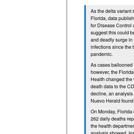
As the delta variant
Florida, data publis
for Disease Control
suggest this could b
and deadly surge i
infections since the 
pandemic.
As cases ballooned 
however, the Florid
Health changed the 
death data to the C
decline, an analysis
Nuevo Herald found
On Monday, Florida 
262 daily deaths re
the health departmen
analysis showed. In