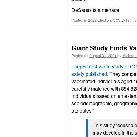
DeSantis is a menace.
Posted in
2022 Election
,
COVID-19
,
Flo
Giant Study Finds V
Posted on
August 31, 2021
by
Michael
Largest real-world study of C
safety published
. They compa
vaccinated individuals aged 1
carefully matched with 884,8
individuals based on an extens
sociodemographic, geographic
attributes.”
This study focused 
may develop in the 