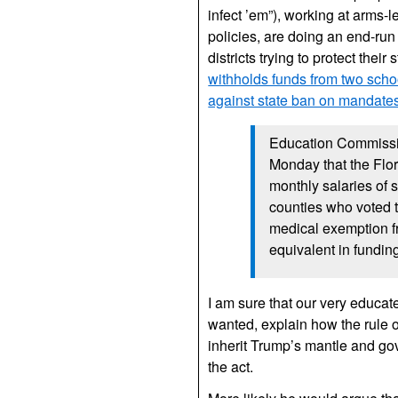
infect ’em”), working at arms-
policies, are doing an end-run a
districts trying to protect thei
withholds funds from two schoo
against state ban on mandate
Education Commissi
Monday that the Flo
monthly salaries of
counties who voted 
medical exemption fr
equivalent in fundin
I am sure that our very educat
wanted, explain how the rule o
inherit Trump’s mantle and gove
the act.