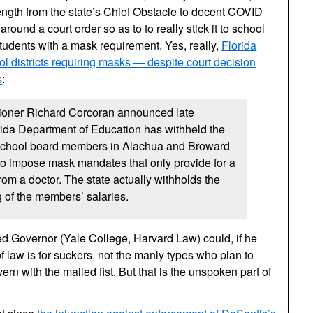
length from the state’s Chief Obstacle to decent COVID
round a court order so as to to really stick it to school
r students with a mask requirement. Yes, really,
Florida
l districts requiring masks — despite court decision
s
:
oner Richard Corcoran announced late
rida Department of Education has withheld the
 school board members in Alachua and Broward
to impose mask mandates that only provide for a
om a doctor. The state actually withholds the
g of the members’ salaries.
ed Governor (Yale College, Harvard Law) could, if he
f law is for suckers, not the manly types who plan to
rn with the mailed fist. But that is the unspoken part of