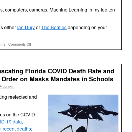
nes, computers, cameras. Machine Learning in my top ten
s either
Ian Dury
or
The Beatles
depending on your
on
cine
|
Comments Off
Reasons
to
be
Cheerful
scating Florida COVID Death Rate and
 Order on Masks Mandates in Schools
 Froomkin
tting reelected and
ods on the COVID
ID-19 data,
 in recent deaths
: