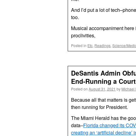
And I’d put a lot of tech–pho
too.
Musical accompaniment here i
proclivities,
Posted in
Etc
,
Readings
,
Science/Medi
DeSantis Admin Obfu
End-Running a Court
Posted on
August 31, 2021
by
Michael
Because all that matters is ge
then running for President.
The Miami Herald has the go
data–
Florida changed its COV
creating an ‘artificial decline’