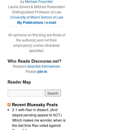
by
Michael Froomkin
Laurie Silvers & Mitchell Rubenstein
Distinguished Professor of Law
University of Miami School of Law
My Publications
|
e-mail
All opinions on this blog are those of
the author(s) and not their
employer(s) unelss otherwise
specified.
Who Reads Discourse.net?
Readers
describe themselves
.
Please
join in
.
Reader Map
Recent Bluessky Posts
2-1 with Rao in dissent. (And
stayed pending appeal to SCT.)
Which makes me wonder, when is
the last time Rao voted against