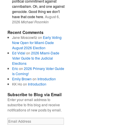
political commitment against
cannibalism. Oh, and one against
genocide. Good thing we don't
have that code here.
August 6,
2026
Michael Froomkin
Recent Comments
Jane Moscowitz
on
Early Voting
Now Open for Miami-Dade
August 2026 Election
Ed Vidal
on
2026 Miami-Dade
Voter Guide to the Judicial
Elections
Eric
on
2026 Primary Voter Guide
is Coming!
Emily Brown
on
Introduction
KK Ho
on
Introduction
Subscribe to Blog via Email
Enter your email address to
subscribe to this blog and receive
notifications of new posts by email.
Email
Address