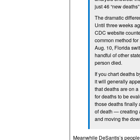
just 46 “new deaths”
The dramatic differen
Until three weeks a
CDC website counted
common method for p
Aug. 10, Florida swi
handful of other stat
person died.
If you chart deaths 
it will generally ap
that deaths are on a
for deaths to be eva
those deaths finally 
of death — creating
and moving the down
Meanwhile DeSantis’s people a