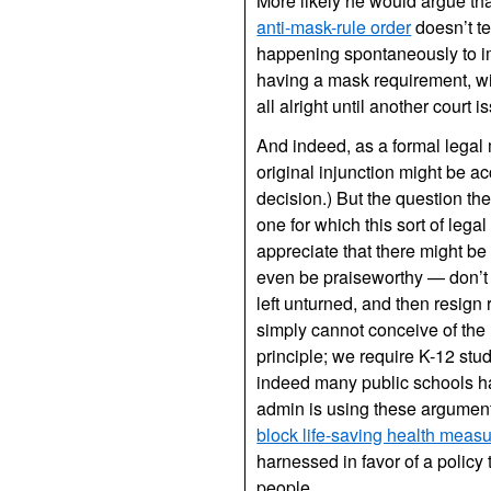
More likely he would argue th
anti-mask-rule order
doesn’t te
happening spontaneously to im
having a mask requirement, wit
all alright until another court 
And indeed, as a formal legal 
original injunction might be accu
decision.) But the question th
one for which this sort of legal
appreciate that there might be
even be praiseworthy — don’t d
left unturned, and then resign
simply cannot conceive of the 
principle; we require K-12 stu
indeed many public schools ha
admin is using these argument
block life-saving health meas
harnessed in favor of a policy 
people.