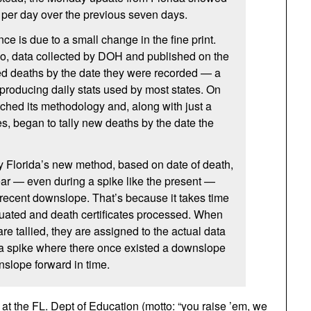
 per day over the previous seven days.
ce is due to a small change in the fine print.
go, data collected by DOH and published on the
 deaths by the date they were recorded — a
roducing daily stats used by most states. On
tched its methodology and, along with just a
es, began to tally new deaths by the date the
by Florida’s new method, based on date of death,
pear — even during a spike like the present —
 recent downslope. That’s because it takes time
luated and death certificates processed. When
are tallied, they are assigned to the actual data
 a spike where there once existed a downslope
slope forward in time.
t the FL. Dept of Education (motto: “you raise ’em, we