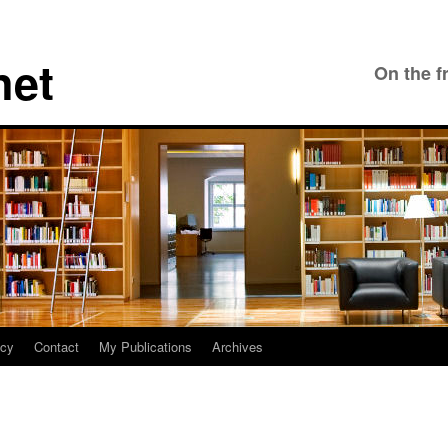
net
On the f
icy
Contact
My Publications
Archives