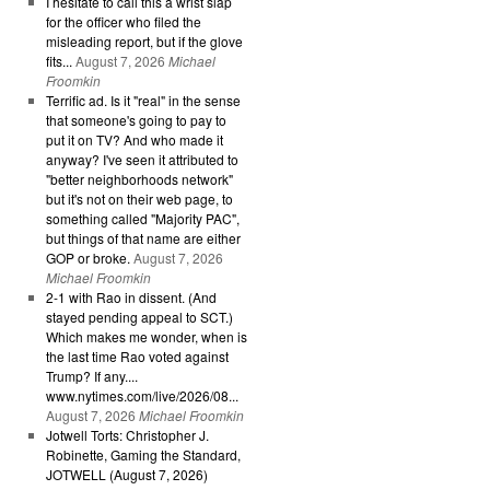
I hesitate to call this a wrist slap
for the officer who filed the
misleading report, but if the glove
fits...
August 7, 2026
Michael
Froomkin
Terrific ad. Is it "real" in the sense
that someone's going to pay to
put it on TV? And who made it
anyway? I've seen it attributed to
"better neighborhoods network"
but it's not on their web page, to
something called "Majority PAC",
but things of that name are either
GOP or broke.
August 7, 2026
Michael Froomkin
2-1 with Rao in dissent. (And
stayed pending appeal to SCT.)
Which makes me wonder, when is
the last time Rao voted against
Trump? If any....
www.nytimes.com/live/2026/08...
August 7, 2026
Michael Froomkin
Jotwell Torts: Christopher J.
Robinette, Gaming the Standard,
JOTWELL (August 7, 2026)