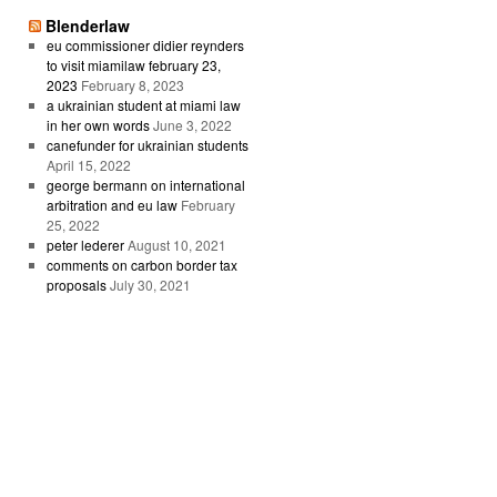
Blenderlaw
eu commissioner didier reynders
to visit miamilaw february 23,
2023
February 8, 2023
a ukrainian student at miami law
in her own words
June 3, 2022
canefunder for ukrainian students
April 15, 2022
george bermann on international
arbitration and eu law
February
25, 2022
peter lederer
August 10, 2021
comments on carbon border tax
proposals
July 30, 2021