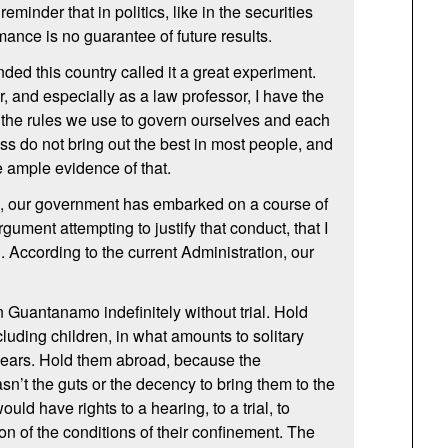
reminder that in politics, like in the securities
mance is no guarantee of future results.
ed this country called it a great experiment.
r, and especially as a law professor, I have the
t the rules we use to govern ourselves and each
ess do not bring out the best in most people, and
e ample evidence of that.
rs, our government has embarked on a course of
gument attempting to justify that conduct, that I
g. According to the current Administration, our
 Guantanamo indefinitely without trial. Hold
luding children, in what amounts to solitary
years. Hold them abroad, because the
sn’t the guts or the decency to bring them to the
uld have rights to a hearing, to a trial, to
ion of the conditions of their confinement. The