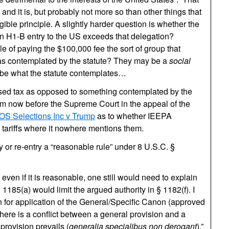
d it is, but probably not more so than other things that
gible principle. A slightly harder question is whether the
on H1-B entry to the US exceeds that delegation?
le of paying the $100,000 fee the sort of group that
” as contemplated by the statute? They may be a
social
o be what the statute contemplates…
uised tax as opposed to something contemplated by the
laim now before the Supreme Court in the appeal of the
OS Selections Inc v Trump
as to whether IEEPA
 tariffs where it nowhere mentions them.
y or re-entry a “reasonable rule” under 8 U.S.C. §
ut even if it is reasonable, one still would need to explain
 1185(a) would limit the argued authority in § 1182(f). I
n for application of the General/Specific Canon (approved
f there is a conflict between a general provision and a
 provision prevails (
generalia specialibus non derogant
),”