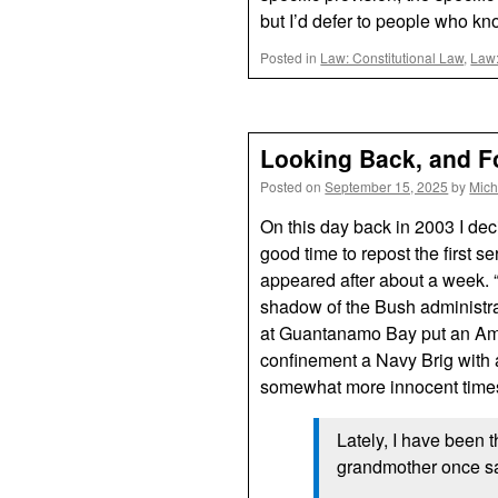
but I’d defer to people who kn
Posted in
Law: Constitutional Law
,
Law:
Looking Back, and F
Posted on
September 15, 2025
by
Mich
On this day back in 2003 I dec
good time to repost the first s
appeared after about a week. 
shadow of the Bush administra
at Guantanamo Bay put an Amer
confinement a Navy Brig with a
somewhat more innocent times, 
Lately, I have been 
grandmother once sa