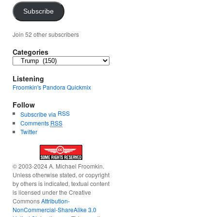
Subscribe
Join 52 other subscribers
Categories
Categories
Listening
Froomkin's Pandora Quickmix
Follow
RSS
Subscribe via
Comments
RSS
Twitter
© 2003-2024 A. Michael Froomkin.
Unless otherwise stated, or copyright
by others is indicated, textual content
is licensed under the Creative
Commons
Attribution-
NonCommercial-ShareAlike 3.0