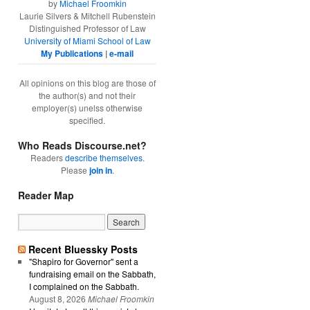
by
Michael Froomkin
Laurie Silvers & Mitchell Rubenstein
Distinguished Professor of Law
University of Miami School of Law
My Publications
|
e-mail
All opinions on this blog are those of
the author(s) and not their
employer(s) unelss otherwise
specified.
Who Reads Discourse.net?
Readers
describe themselves
.
Please
join in
.
Reader Map
Recent Bluessky Posts
"Shapiro for Governor" sent a
fundraising email on the Sabbath,
I complained on the Sabbath.
August 8, 2026
Michael Froomkin