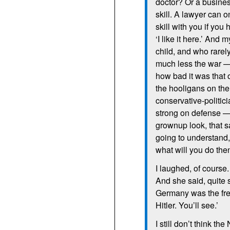
doctor? Or a busines
skill. A lawyer can o
skill with you if you
‘I like it here.’ And
child, and who rarel
much less the war — 
how bad it was that
the hooligans on the
conservative-politi
strong on defense —
grownup look, that 
going to understand
what will you do then
I laughed, of course
And she said, quite 
Germany was the fre
Hitler. You’ll see.’
I still don’t think t