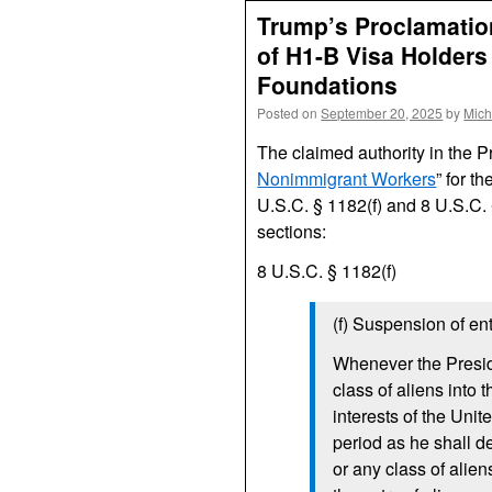
Trump’s Proclamation
of H1-B Visa Holders 
Foundations
Posted on
September 20, 2025
by
Mich
The claimed authority in the P
Nonimmigrant Workers
” for t
U.S.C. § 1182(f) and 8 U.S.C. 
sections:
8 U.S.C. § 1182(f)
(f) Suspension of ent
Whenever the Preside
class of aliens into 
interests of the Uni
period as he shall d
or any class of alie