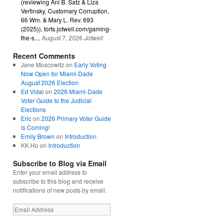
(reviewing Ani B. Satz & Liza
Vertinsky, Customary Corruption,
66 Wm. & Mary L. Rev. 693
(2025)), torts.jotwell.com/gaming-
the-s....
August 7, 2026
Jotwell
Recent Comments
Jane Moscowitz
on
Early Voting
Now Open for Miami-Dade
August 2026 Election
Ed Vidal
on
2026 Miami-Dade
Voter Guide to the Judicial
Elections
Eric
on
2026 Primary Voter Guide
is Coming!
Emily Brown
on
Introduction
KK Ho
on
Introduction
Subscribe to Blog via Email
Enter your email address to
subscribe to this blog and receive
notifications of new posts by email.
Email
Address