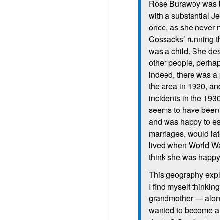
Rose Burawoy was bor
with a substantial J
once, as she never 
Cossacks’ running t
was a child. She de
other people, perhap
indeed, there was a 
the area in 1920, and
incidents in the 1930
seems to have been 
and was happy to esca
marriages, would lat
lived when World War
think she was happy 
This geography expl
I find myself thinking
grandmother — alone 
wanted to become a l