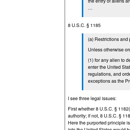
the entry of aliens 
…
8 U.S.C. § 1185
(a) Restrictions and 
Unless otherwise ord
(1) for any alien to 
enter the United Sta
regulations, and ord
exceptions as the P
I see three legal issues:
First whether 8 U.S.C. § 1182(f
authority; if not, 8 U.S.C. § 1
Here the purported principle is
into the United States would be