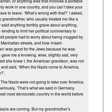
sman, or anything else that involves a portable
nly work in one country, and you can’t take your
 have to leave. ‘What’s wrong with that?’ I asked,
 my grandmother, who usually treated me like a
y said anything terribly grave about anything,
tending to limit her political commentary to
 old people had to worry about being mugged by
 Manhattan streets, and how /insert-
cian/ was good for the Jews because he was
 gave me a knowing, wise, slightly sad, very
said she knew I, the American grandson, was not
, and said, ‘When the Nazis come to America,
?’.
. The Nazis were not going to take over America.
seriously, ‘That’s what we said in Germany.
est most democratic country in the world before
he Nazis are coming. But my grandmother’s