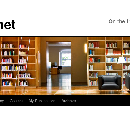
net
On the f
icy
Contact
My Publications
Archives