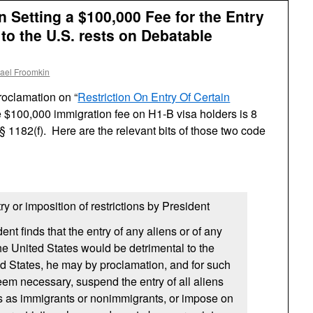
 Setting a $100,000 Fee for the Entry
to the U.S. rests on Debatable
ael Froomkin
roclamation on “
Restriction On Entry Of Certain
he $100,000 immigration fee on H1-B visa holders is 8
§ 1182(f). Here are the relevant bits of those two code
ry or imposition of restrictions by President
nt finds that the entry of any aliens or of any
the United States would be detrimental to the
ted States, he may by proclamation, and for such
eem necessary, suspend the entry of all aliens
ns as immigrants or nonimmigrants, or impose on