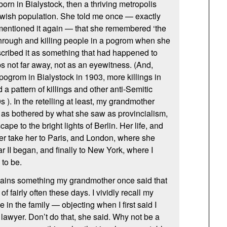
n in Bialystock, then a thriving metropolis
ewish population. She told me once — exactly
mentioned it again — that she remembered ‘the
hrough and killing people in a pogrom when she
scribed it as something that had happened to
s not far away, not as an eyewitness. (And,
pogrom in Bialystock in 1903, more killings in
 a pattern of killings and other anti-Semitic
s ). In the retelling at least, my grandmother
as bothered by what she saw as provincialism,
pe to the bright lights of Berlin. Her life, and
er take her to Paris, and London, where she
 II began, and finally to New York, where I
to be.
ains something my grandmother once said that
 of fairly often these days. I vividly recall my
in the family — objecting when I first said I
awyer. Don’t do that, she said. Why not be a