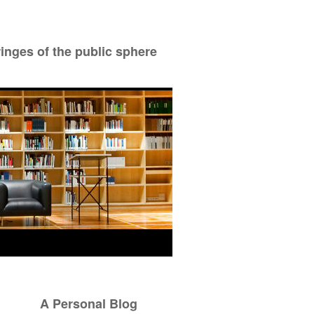
ringes of the public sphere
A Personal Blog