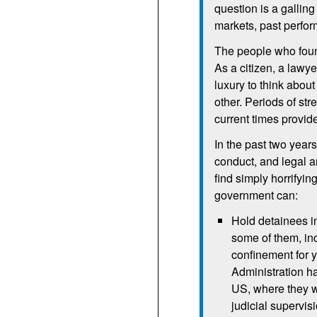
question is a galling 
markets, past perfor
The people who found
As a citizen, a lawye
luxury to think abou
other. Periods of str
current times provid
In the past two yea
conduct, and legal ar
find simply horrifyin
government can:
Hold detainees in
some of them, inc
confinement for 
Administration ha
US, where they wo
judicial supervis