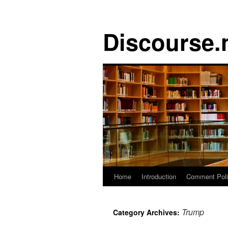
Discourse.
Skip
Home
Introduction
Comment Pol
to
Trump
Category Archives:
content