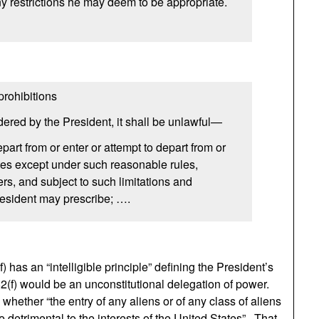
any restrictions he may deem to be appropriate.
prohibitions
ered by the President, it shall be unlawful—
depart from or enter or attempt to depart from or
tes except under such reasonable rules,
ers, and subject to such limitations and
resident may prescribe; ….
) has an “intelligible principle” defining the President’s
182(f) would be an unconstitutional delegation of power.
 whether “the entry of any aliens or of any class of aliens
 detrimental to the interests of the United States”. That