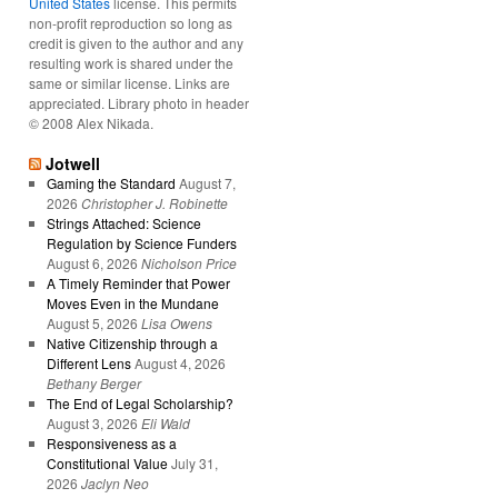
United States
license. This permits
non-profit reproduction so long as
credit is given to the author and any
resulting work is shared under the
same or similar license. Links are
appreciated. Library photo in header
© 2008 Alex Nikada.
Jotwell
Gaming the Standard
August 7,
2026
Christopher J. Robinette
Strings Attached: Science
Regulation by Science Funders
August 6, 2026
Nicholson Price
A Timely Reminder that Power
Moves Even in the Mundane
August 5, 2026
Lisa Owens
Native Citizenship through a
Different Lens
August 4, 2026
Bethany Berger
The End of Legal Scholarship?
August 3, 2026
Eli Wald
Responsiveness as a
Constitutional Value
July 31,
2026
Jaclyn Neo