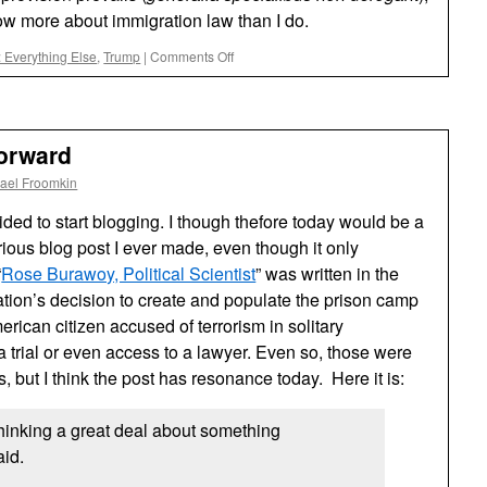
ow more about immigration law than I do.
on
 Everything Else
,
Trump
|
Comments Off
Trump’s
Proclamation
Setting
a
orward
$100,000
Fee
ael Froomkin
for
the
ided to start blogging. I though thefore today would be a
Entry
erious blog post I ever made, even though it only
of
“
Rose Burawoy, Political Scientist
H1-
” was written in the
B
tion’s decision to create and populate the prison camp
Visa
ican citizen accused of terrorism in solitary
Holders
 trial or even access to a lawyer. Even so, those were
to
the
but I think the post has resonance today. Here it is:
U.S.
rests
thinking a great deal about something
on
Debatable
id.
Foundations