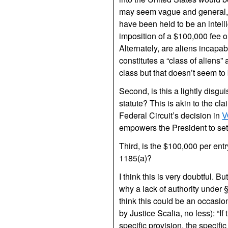
may seem vague and general, an
have been held to be an intelli
imposition of a $100,000 fee 
Alternately, are aliens incapab
constitutes a “class of aliens
class but that doesn’t seem t
Second, is this a lightly disg
statute? This is akin to the c
Federal Circuit’s decision in
V
empowers the President to set
Third, is the $100,000 per entr
1185(a)?
I think this is very doubtful. B
why a lack of authority under §
think this could be an occasio
by Justice Scalia, no less): “I
specific provision, the specific