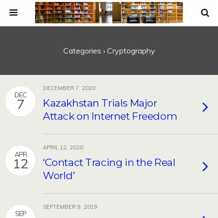
Categories ›
Cryptography
DECEMBER 7, 2020
DEC
7
Kazakhstan Trials Major
Attack on Internet Freedom
APRIL 12, 2020
APR
12
‘Contact Tracing in the Real
World’
SEPTEMBER 9, 2019
SEP