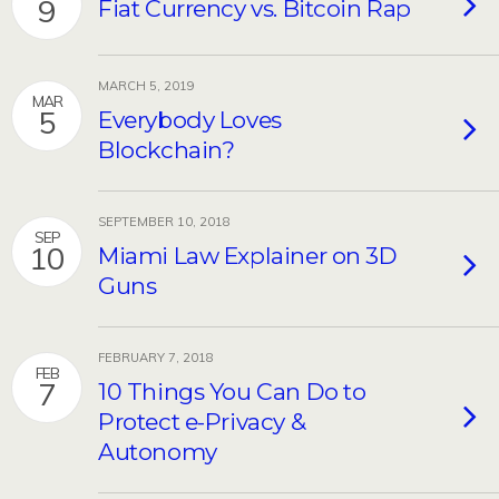
9
Fiat Currency vs. Bitcoin Rap
MARCH 5, 2019
MAR
5
Everybody Loves
Blockchain?
SEPTEMBER 10, 2018
SEP
10
Miami Law Explainer on 3D
Guns
FEBRUARY 7, 2018
FEB
7
10 Things You Can Do to
Protect e-Privacy &
Autonomy