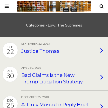
Categories ›
Law: The Supremes
SEPTEMBER 22, 2023
SEP
22
Justice Thomas
APRIL 30, 2019
APR
30
Bad Claims is the New
Trump Litigation Strategy
DECEMBER 25, 2018
DEC
25
A Truly Muscular Reply Brief