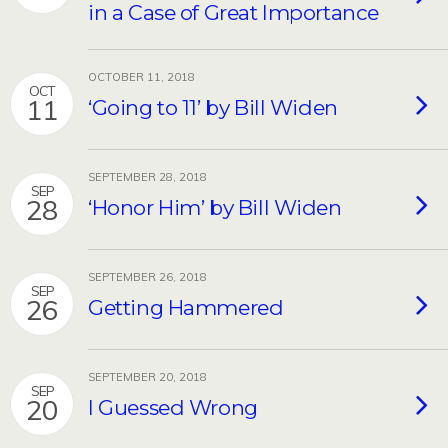
in a Case of Great Importance
OCTOBER 11, 2018
OCT
11
‘Going to 11’ by Bill Widen
SEPTEMBER 28, 2018
SEP
28
‘Honor Him’ by Bill Widen
SEPTEMBER 26, 2018
SEP
26
Getting Hammered
SEPTEMBER 20, 2018
SEP
20
I Guessed Wrong