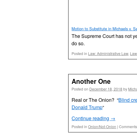
Motion to Substitute in Michaels v. Se
The Supreme Court has not yet 
do so.
Posted in
Law: Administrative Law
,
Law:
Another One
Posted on
December 18, 2018
by
Mich
Real or The Onion? “
Blind cr
Donald Trump
“
Continue reading
→
Posted in
Onion/Not-Onion
|
Comments 