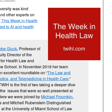
versity was kind
and other experts on
t, This Week in Health
d to AI and health
bbe Gluck
, Professor of
lty Director of the
for Health Law and
Law School. In November 2018 her team
an excellent roundtable on “
The Law and
botics, and Telemedicine in Health Care
.”
WIH is the first of two taking a deeper dive
f the issues that were so well presented at
 Here we were joined by
Michael Froomkin
,
rs and Mitchell Rubenstein Distinguished
 at the University of Miami School of Law