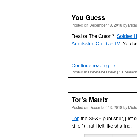
You Guess
Posted on
December 18, 2018
by
Mich
Real or The Onion?
Soldier 
Admission On Live TV
You be
Continue reading
→
Posted in
Onion/Not-Onion
|
1 Commen
Tor’s Matrix
Posted on
December 13, 2018
by
Mich
Tor
, the SF&F publisher, just s
killer”) that I felt like sharing: