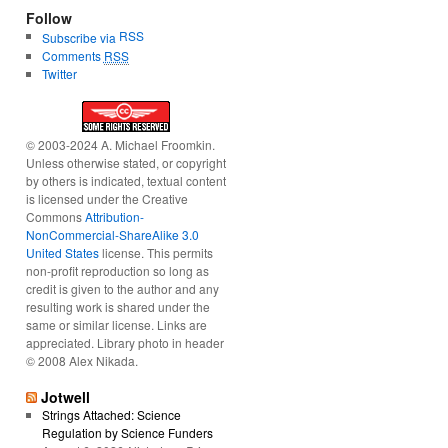
Follow
RSS
Subscribe via
Comments
RSS
Twitter
© 2003-2024 A. Michael Froomkin.
Unless otherwise stated, or copyright
by others is indicated, textual content
is licensed under the Creative
Commons
Attribution-
NonCommercial-ShareAlike 3.0
United States
license. This permits
non-profit reproduction so long as
credit is given to the author and any
resulting work is shared under the
same or similar license. Links are
appreciated. Library photo in header
© 2008 Alex Nikada.
Jotwell
Strings Attached: Science
Regulation by Science Funders