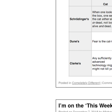
Posted in
Completely Different
|
Commen
I’m on the ‘This Wee
Posted on
December 7, 2018
by
Micha