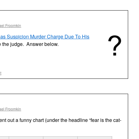
One
ael Froomkin
Has Suspicion Murder Charge Due To His
 the judge. Answer below.
t
ael Froomkin
ent out a funny chart (under the headline “fear is the cat-