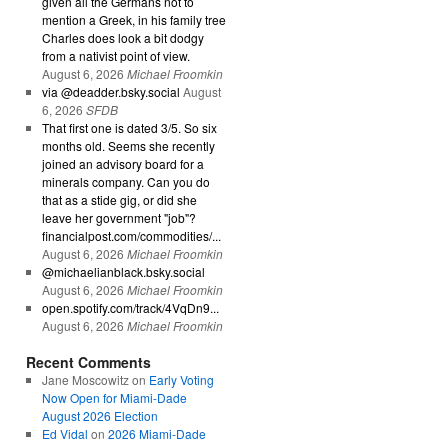
given all the Germans not to
mention a Greek, in his family tree
Charles does look a bit dodgy
from a nativist point of view.
August 6, 2026
Michael Froomkin
via @deadder.bsky.social
August
6, 2026
SFDB
That first one is dated 3/5. So six
months old. Seems she recently
joined an advisory board for a
minerals company. Can you do
that as a stide gig, or did she
leave her government "job"?
financialpost.com/commodities/...
August 6, 2026
Michael Froomkin
@michaelianblack.bsky.social
August 6, 2026
Michael Froomkin
open.spotify.com/track/4VqDn9...
August 6, 2026
Michael Froomkin
Recent Comments
Jane Moscowitz
on
Early Voting
Now Open for Miami-Dade
August 2026 Election
Ed Vidal
on
2026 Miami-Dade