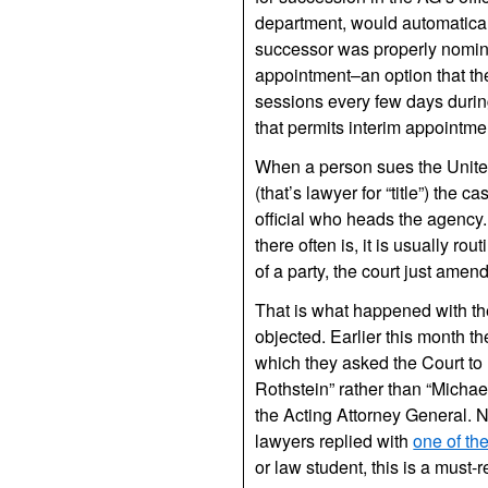
department, would automatical
successor was properly nomina
appointment–an option that th
sessions every few days during
that permits interim appointme
When a person sues the United
(that’s lawyer for “title”) the
official who heads the agency.
there often is, it is usually r
of a party, the court just amen
That is what happened with the
objected. Earlier this month th
which they asked the Court to 
Rothstein” rather than “Michael
the Acting Attorney General. 
lawyers replied with
one of th
or law student, this is a must-r