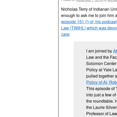
Nicholas Terry of Indianan Uni
enough to ask me to join him 
episode 151 (!) of his podcas
Law (TWIHL) which was devote
care
:
I am joined by
A
Law and the Facu
Solomon Center 
Policy at Yale 
pulled together 
Policy of AI, Ro
This episode of T
into just a few o
the roundtable.
the Laurie Silve
Professor of Law