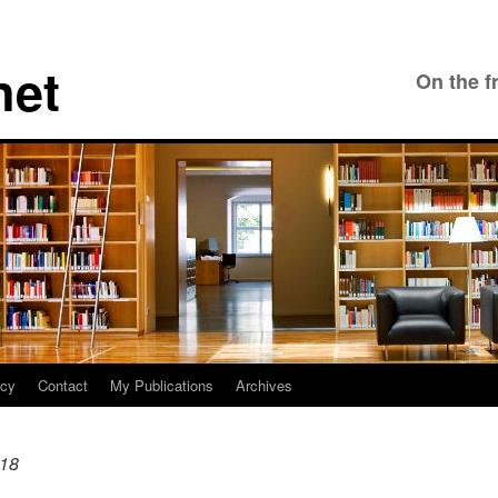
net
On the f
icy
Contact
My Publications
Archives
18