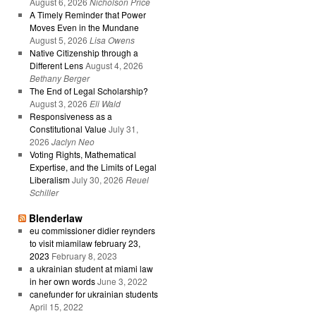
August 6, 2026
Nicholson Price
A Timely Reminder that Power
Moves Even in the Mundane
August 5, 2026
Lisa Owens
Native Citizenship through a
Different Lens
August 4, 2026
Bethany Berger
The End of Legal Scholarship?
August 3, 2026
Eli Wald
Responsiveness as a
Constitutional Value
July 31,
2026
Jaclyn Neo
Voting Rights, Mathematical
Expertise, and the Limits of Legal
Liberalism
July 30, 2026
Reuel
Schiller
Blenderlaw
eu commissioner didier reynders
to visit miamilaw february 23,
2023
February 8, 2023
a ukrainian student at miami law
in her own words
June 3, 2022
canefunder for ukrainian students
April 15, 2022