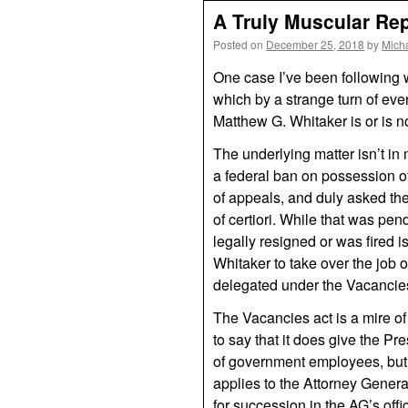
A Truly Muscular Rep
Posted on
December 25, 2018
by
Mich
One case I’ve been following wi
which by a strange turn of ev
Matthew G. Whitaker is or is n
The underlying matter isn’t in 
a federal ban on possession of
of appeals, and duly asked the
of certiori. While that was p
legally resigned or was fired i
Whitaker to take over the job 
delegated under the Vacancie
The Vacancies act is a mire of 
to say that it does give the Pre
of government employees, but 
applies to the Attorney General
for succession in the AG’s offi