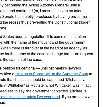
ly becoming the Acting Attorney General until a
ted and confirmed (or, I presume, given an interim
e Senate has quietly foreclosed by having pro-forma
 the recess thus preventing the Constitutional trigger
nts).
 States about a regulation, it is common to caption
 case with the name of the movant and the government
 When there is turnover at the head of an agency, as
outine for the name of the case to change too — on request
ds the caption of the case.
 petition for certioria — until Michaels’s lawyers
ey filed a
“Motion to Substitute” in the Supreme Court
in
rule that the case should be captioned “Michaels v.
s v. Whittaker” as Rothstein, not Whittaker, was in fact
Needless to say, the government objected. Michael’s
e most muscular briefs I’ve ever read
. If you are a lawyer
ead.