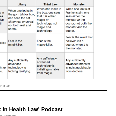
on
ts Off
Tor’s
Matrix
k in Health Law’ Podcast
el Froomkin