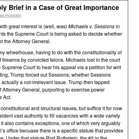
ly Brief in a Case of Great Importance
ael Froomkin
th great interest is (well, was)
Michaels v. Sessions
in
ents the Supreme Court is being asked to decide whether
ot the Attorney General.
my wheelhouse, having to do with the constitutionality of
 firearms by convicted felons. Michaels lost in the court
 Supreme Court to hear his appeal via a petition for writ
ending, Trump forced out Sessions; whether Sessions
s actually a not-irrelevant issue. Trump then tapped
of Attorney General, purporting to exercise power
s Act.
constitutional and structural issues, but suffice it for now
sident vast authority to fill vacancies with a wide variety
it also contains exceptions, one of which very arguably
’s office becuase there is a specific statute that provides
ce. Under that statute Rod Rothstein, the #2 in the