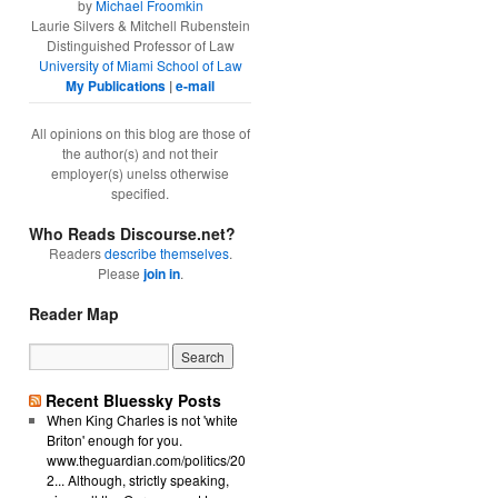
by
Michael Froomkin
Laurie Silvers & Mitchell Rubenstein
Distinguished Professor of Law
University of Miami School of Law
My Publications
|
e-mail
All opinions on this blog are those of
the author(s) and not their
employer(s) unelss otherwise
specified.
Who Reads Discourse.net?
Readers
describe themselves
.
Please
join in
.
Reader Map
Recent Bluessky Posts
When King Charles is not 'white
Briton' enough for you.
www.theguardian.com/politics/20
2... Although, strictly speaking,