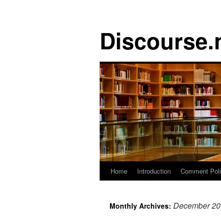
Discourse.
Skip
Home
Introduction
Comment Pol
to
December 20
Monthly Archives:
content