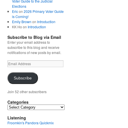
Voter Guide to the Judicial
Elections
Eric
on
2026 Primary Voter Guide
is Coming!
Emily Brown
on
Introduction
KK Ho
on
Introduction
Subscribe to Blog via Email
Enter your email address to
subscribe to this blog and receive
notifications of new posts by email.
Email
Address
Subscribe
Join 52 other subscribers
Categories
Categories
Listening
Froomkin's Pandora Quickmix