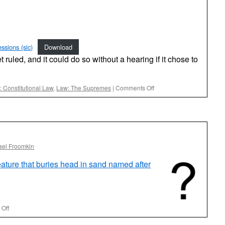
ssions (sic)
Download
ruled, and it could do so without a hearing if it chose to
on
 Constitutional Law
,
Law: The Supremes
|
Comments Off
A
Truly
Muscular
Reply
Brief
in
ael Froomkin
a
Case
eature that buries head in sand named after
of
Great
Importance
on
Off
Another