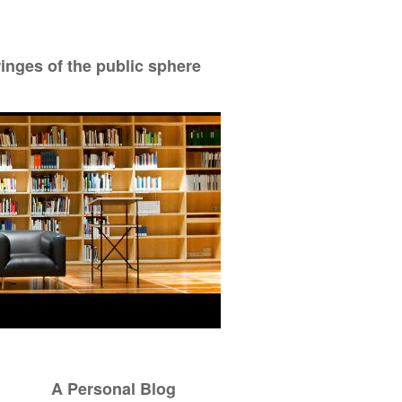
ringes of the public sphere
A Personal Blog