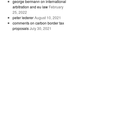
george bermann on international
arbitration and eu law
February
25, 2022
peter lederer
August 10, 2021
comments on carbon border tax
proposals
July 30, 2021