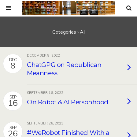
Categories ›
AI
DECEMBER 8, 2022
DEC
8
ChatGPG on Republican
Meanness
SEPTEMBER 16, 2022
SEP
16
On Robot & AI Personhood
SEPTEMBER 26, 2021
SEP
26
#WeRobot Finished With a