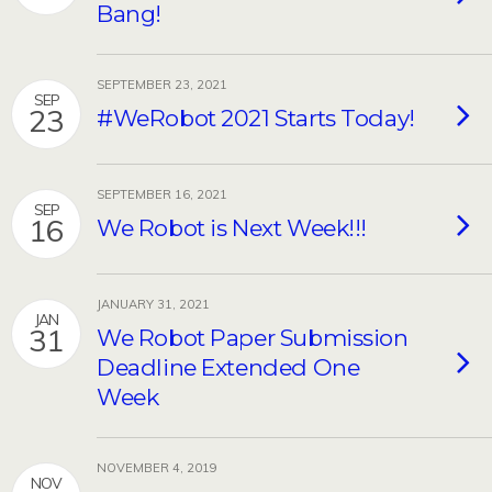
Bang!
SEPTEMBER 23, 2021
SEP
23
#WeRobot 2021 Starts Today!
SEPTEMBER 16, 2021
SEP
16
We Robot is Next Week!!!
JANUARY 31, 2021
JAN
31
We Robot Paper Submission
Deadline Extended One
Week
NOVEMBER 4, 2019
NOV