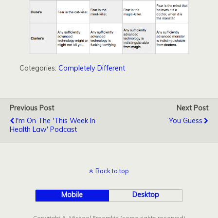
Categories:
Completely Different
Previous Post
Next Post
I'm On The 'This Week In
You Guess
Health Law' Podcast
Back to top
Mobile
Desktop
Copyright A. Michael Froomkin (some rights reserved)