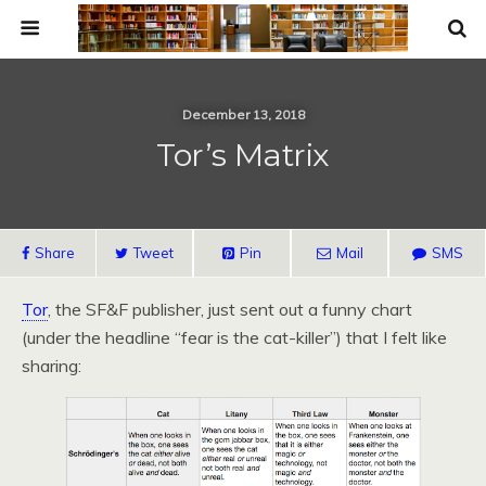
December 13, 2018
Tor’s Matrix
Share
Tweet
Pin
Mail
SMS
Tor
, the SF&F publisher, just sent out a funny chart
(under the headline “fear is the cat-killer”) that I felt like
sharing: