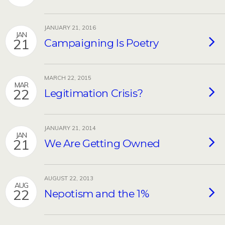
JANUARY 21, 2016
JAN
21
Campaigning Is Poetry
MARCH 22, 2015
MAR
22
Legitimation Crisis?
JANUARY 21, 2014
JAN
21
We Are Getting Owned
AUGUST 22, 2013
AUG
22
Nepotism and the 1%