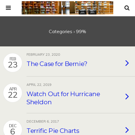
Categories ›
99%
FEBRUARY 23, 2020
FEB
23
The Case for Bernie?
APRIL 22, 2019
APR
22
Watch Out for Hurricane
Sheldon
DECEMBER 6, 2017
DEC
6
Terrific Pie Charts