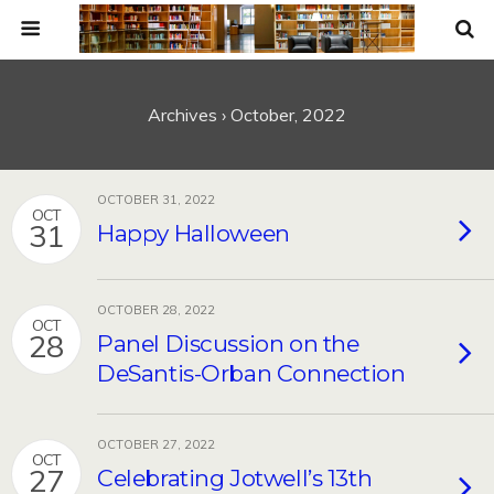
Archives › October, 2022
OCTOBER 31, 2022
OCT
31
Happy Halloween
OCTOBER 28, 2022
OCT
28
Panel Discussion on the
DeSantis-Orban Connection
OCTOBER 27, 2022
OCT
27
Celebrating Jotwell’s 13th