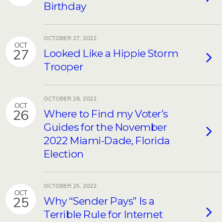
Birthday
OCTOBER 27, 2022
OCT
27
Looked Like a Hippie Storm
Trooper
OCTOBER 26, 2022
OCT
26
Where to Find my Voter’s
Guides for the November
2022 Miami-Dade, Florida
Election
OCTOBER 25, 2022
OCT
25
Why “Sender Pays” Is a
Terrible Rule for Internet