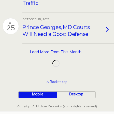
Traffic
OCTOBER 25, 2022
OCT
25
Prince Georges, MD Courts
Will Need a Good Defense
Load More From This Month…
Back to top
Mobile
Desktop
Copyright A. Michael Froomkin (some rights reserved)