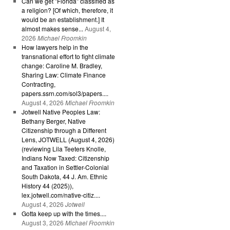
Can we get "Florida" classified as
a religion? [Of which, therefore, it
would be an establishment.] It
almost makes sense...
August 4,
2026
Michael Froomkin
How lawyers help in the
transnational effort to fight climate
change: Caroline M. Bradley,
Sharing Law: Climate Finance
Contracting,
papers.ssrn.com/sol3/papers....
August 4, 2026
Michael Froomkin
Jotwell Native Peoples Law:
Bethany Berger, Native
Citizenship through a Different
Lens, JOTWELL (August 4, 2026)
(reviewing Lila Teeters Knolle,
Indians Now Taxed: Citizenship
and Taxation in Settler-Colonial
South Dakota, 44 J. Am. Ethnic
History 44 (2025)),
lex.jotwell.com/native-citiz....
August 4, 2026
Jotwell
Gotta keep up with the times....
August 3, 2026
Michael Froomkin