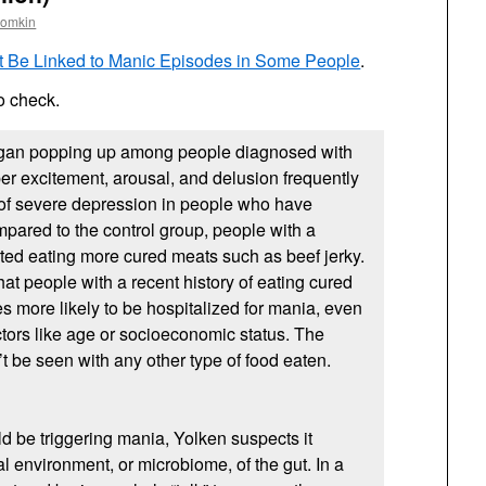
oomkin
ht Be Linked to Manic Episodes in Some People
.
to check.
egan popping up among people diagnosed with
per excitement, arousal, and delusion frequently
 of severe depression in people who have
mpared to the control group, people with a
ted eating more cured meats such as beef jerky.
hat people with a recent history of eating cured
s more likely to be hospitalized for mania, even
actors like age or socioeconomic status. The
t be seen with any other type of food eaten.
ld be triggering mania, Yolken suspects it
al environment, or microbiome, of the gut. In a