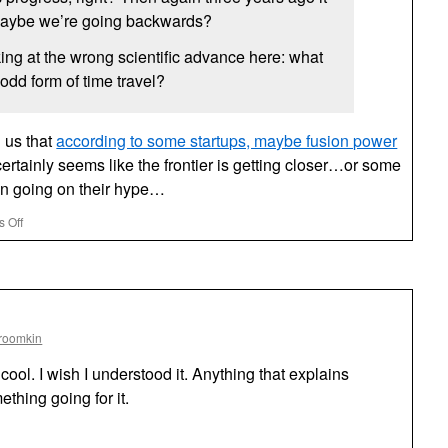
aybe we’re going backwards?
ng at the wrong scientific advance here: what
odd form of time travel?
 us that
according to some startups, maybe fusion power
certainly seems like the frontier is getting closer…or some
ion going on their hype…
on
 Off
Fusion
Allegedly
Just
Five
Years
Away
roomkin
—
BBC
cool. I wish I understood it. Anything that explains
thing going for it.