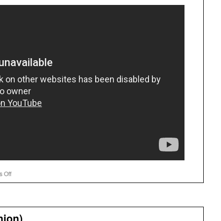
on
 Off
New
Math
nion)