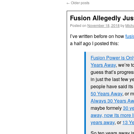
←
Older posts
Fusion Allegedly Ju
Posted on
November 18, 2018
by
Mich
I’ve written before on how
fus
a half ago I posted this:
Fusion Power is Onl
Years Away
, we’re to
guess that’s progres
in just the last few y
people have said it
50 Years Away
, or 
Always 30 Years A
maybe formely
30 y
away, now its more 
years away
, or
13 Y
So ten years away is