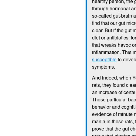
healthy person, the g
through hormonal and
so-called gut-brain a
find that our gut mic
clear. But if the gu
diet or antibiotics, f
that wreaks havoc on
inflammation. This 
susceptible
to develo
symptoms.
And indeed, when Yol
rats, they found clea
an increase of certa
Those particular bac
behavior and cognit
evidence of minute m
mania in these rats,
prove that the gut c
prove that nitrates a