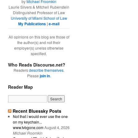
by
Michael Froomkin
Laurie Silvers & Mitchell Rubenstein
Distinguished Professor of Law
University of Miami School of Law
My Publications
|
e-mail
All opinions on this blog are those of
the author(s) and not their
employer(s) unelss otherwise
specified.
Who Reads Discourse.net?
Readers
describe themselves
.
Please
join in
.
Reader Map
Recent Bluessky Posts
Not that i would ever use the one
on my keychain...
www.tvbgone.com
August 4, 2026
Michael Froomkin