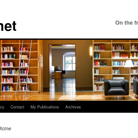
net
On the f
icy
Contact
My Publications
Archives
icine