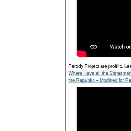
Parody Project are prolific. Le
Where Have all the Statesme
the Republic – Modified for R