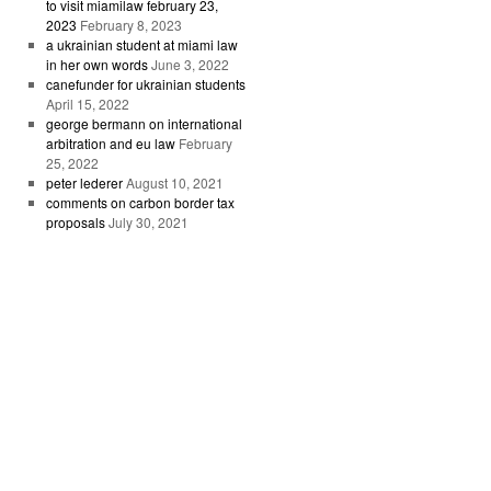
to visit miamilaw february 23,
2023
February 8, 2023
a ukrainian student at miami law
in her own words
June 3, 2022
canefunder for ukrainian students
April 15, 2022
george bermann on international
arbitration and eu law
February
25, 2022
peter lederer
August 10, 2021
comments on carbon border tax
proposals
July 30, 2021