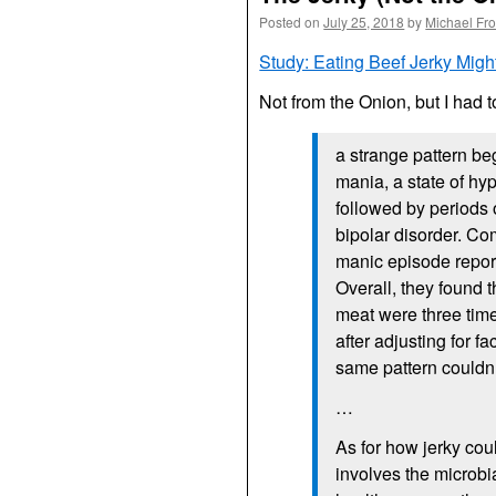
Posted on
July 25, 2018
by
Michael Fr
Study: Eating Beef Jerky Mig
Not from the Onion, but I had 
a strange pattern b
mania, a state of hy
followed by periods
bipolar disorder. Co
manic episode repor
Overall, they found t
meat were three time
after adjusting for f
same pattern couldn’
…
As for how jerky cou
involves the microbi