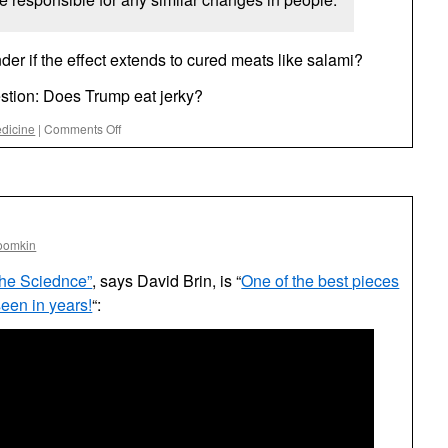
nder if the effect extends to cured meats like salami?
stion: Does Trump eat jerky?
on
dicine
|
Comments Off
The
Jerky
(Not
the
Onion)
oomkin
the Sciednce”
, says David Brin, is “
One of the best pieces
 seen in years!
“: