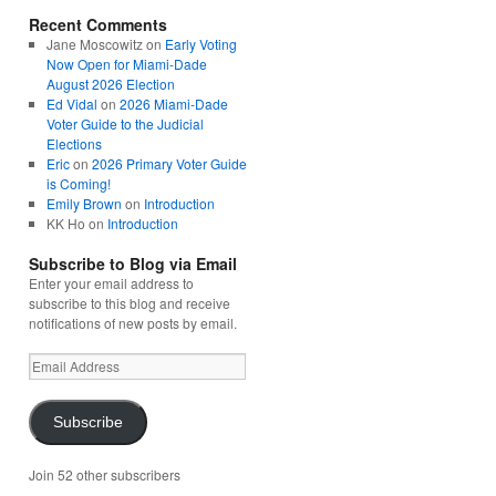
Recent Comments
Jane Moscowitz
on
Early Voting
Now Open for Miami-Dade
August 2026 Election
Ed Vidal
on
2026 Miami-Dade
Voter Guide to the Judicial
Elections
Eric
on
2026 Primary Voter Guide
is Coming!
Emily Brown
on
Introduction
KK Ho
on
Introduction
Subscribe to Blog via Email
Enter your email address to
subscribe to this blog and receive
notifications of new posts by email.
Email
Address
Subscribe
Join 52 other subscribers