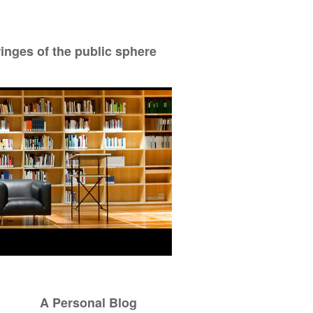
ringes of the public sphere
A Personal Blog