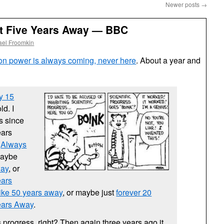
Newer posts
→
st Five Years Away — BBC
ael Froomkin
ion power is always coming, never here
. About a year and
y 15
ld. I
s since
ears
s
Always
maybe
way
, or
ears
like 50 years away
, or maybe just
forever 20
ears Away
.
 progress, right? Then again three years ago it