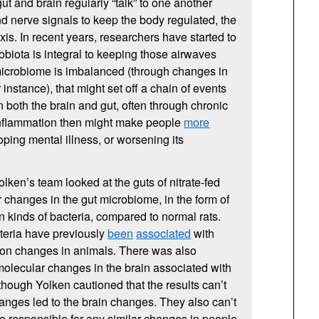
ut and brain regularly “talk” to one another
 nerve signals to keep the body regulated, the
xis. In recent years, researchers have started to
robiota is integral to keeping those airwaves
t microbiome is imbalanced (through changes in
or instance), that might set off a chain of events
 both the brain and gut, often through chronic
inflammation then might make people
more
ping mental illness, or worsening its
ken’s team looked at the guts of nitrate-fed
r changes in the gut microbiome, in the form of
in kinds of bacteria, compared to normal rats.
teria have previously
been
associated
with
ion changes in animals. There was also
olecular changes in the brain associated with
 though Yolken cautioned that the results can’t
hanges led to the brain changes. They also can’t
re responsible for any similar changes in people.