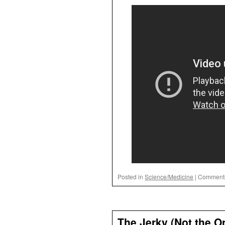
Posted in
Science/Medicine
|
Comments
The Jerky (Not the O