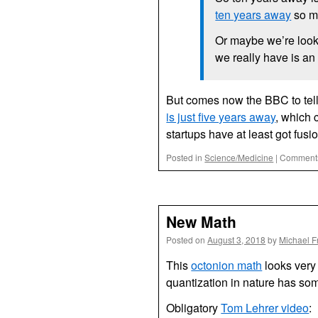
ten years away
so m
Or maybe we’re looki
we really have is an 
But comes now the BBC to tell
is just five years away
, which 
startups have at least got fus
Posted in
Science/Medicine
|
Comments
New Math
Posted on
August 3, 2018
by
Michael F
This
octonion math
looks very 
quantization in nature has some
Obligatory
Tom Lehrer video
: