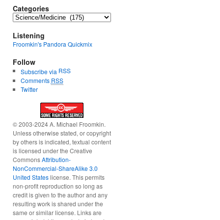
Categories
Categories
Listening
Froomkin's Pandora Quickmix
Follow
RSS
Subscribe via
Comments
RSS
Twitter
© 2003-2024 A. Michael Froomkin.
Unless otherwise stated, or copyright
by others is indicated, textual content
is licensed under the Creative
Commons
Attribution-
NonCommercial-ShareAlike 3.0
United States
license. This permits
non-profit reproduction so long as
credit is given to the author and any
resulting work is shared under the
same or similar license. Links are