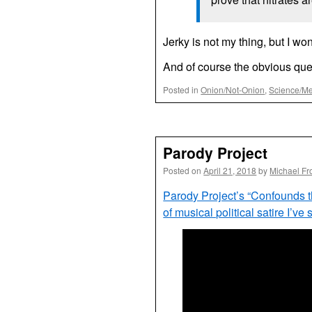
Jerky is not my thing, but I wo
And of course the obvious que
Posted in
Onion/Not-Onion
,
Science/Me
Parody Project
Posted on
April 21, 2018
by
Michael Fr
Parody Project’s “Confounds 
of musical political satire I’ve