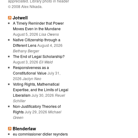
appreciated. Library photo in header
© 2008 Alex Nikada.
Jotwell
A Timely Reminder that Power
Moves Even in the Mundane
August 5, 2026
Lisa Owens
Native Citizenship through a
Different Lens
August 4, 2026
Bethany Berger
The End of Legal Scholarship?
August 3, 2026
Eli Wald
Responsiveness as a
Constitutional Value
July 31,
2026
Jaclyn Neo
Voting Rights, Mathematical
Expertise, and the Limits of Legal
Liberalism
July 30, 2026
Reuel
Schiller
Non-Justificatory Theories of
Rights
July 29, 2026
Michael
Green
Blenderlaw
eu commissioner didier reynders