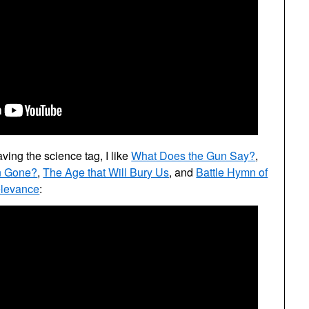
aving the science tag, I like
What Does the Gun Say?
,
n Gone?
,
The Age that Will Bury Us
, and
Battle Hymn of
elevance
: