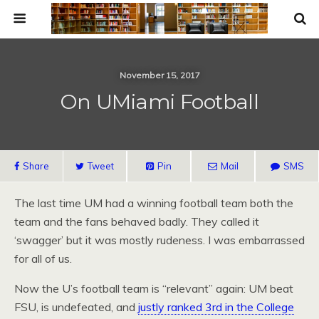
November 15, 2017
On UMiami Football
Share
Tweet
Pin
Mail
SMS
The last time UM had a winning football team both the
team and the fans behaved badly. They called it
‘swagger’ but it was mostly rudeness. I was embarrassed
for all of us.
Now the U’s football team is “relevant” again: UM beat
FSU, is undefeated, and
justly ranked 3rd in the College