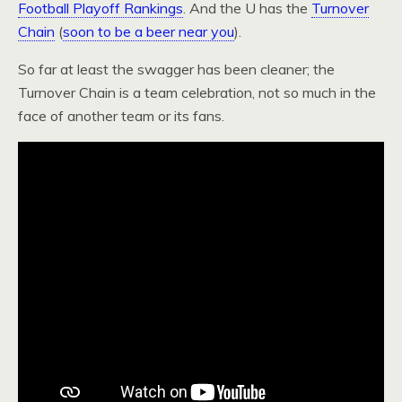
Football Playoff Rankings
. And the U has the
Turnover
Chain
(
soon to be a beer near you
).
So far at least the swagger has been cleaner; the
Turnover Chain is a team celebration, not so much in the
face of another team or its fans.