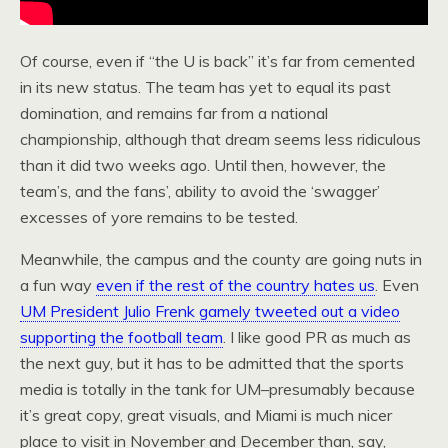
Of course, even if “the U is back” it’s far from cemented
in its new status. The team has yet to equal its past
domination, and remains far from a national
championship, although that dream seems less ridiculous
than it did two weeks ago. Until then, however, the
team’s, and the fans’, ability to avoid the ‘swagger’
excesses of yore remains to be tested.
Meanwhile, the campus and the county are going nuts in
a fun way
even if the rest of the country hates us
. Even
UM President Julio Frenk gamely tweeted out a video
supporting the football team
. I like good PR as much as
the next guy, but it has to be admitted that the sports
media is totally in the tank for UM–presumably because
it’s great copy, great visuals, and Miami is much nicer
place to visit in November and December than, say,