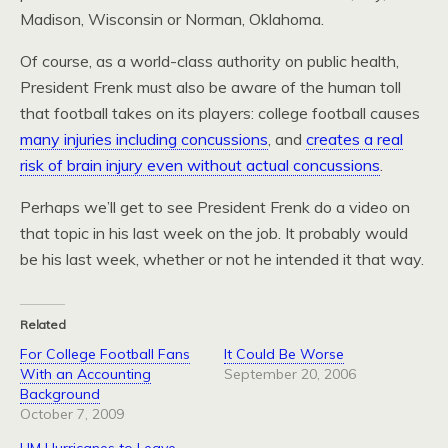
Madison, Wisconsin or Norman, Oklahoma.
Of course, as a world-class authority on public health,
President Frenk must also be aware of the human toll
that football takes on its players: college football causes
many injuries including concussions
, and
creates a real
risk of brain injury even without actual concussions
.
Perhaps we’ll get to see President Frenk do a video on
that topic in his last week on the job. It probably would
be his last week, whether or not he intended it that way.
Related
For College Football Fans
It Could Be Worse
With an Accounting
September 20, 2006
Background
October 7, 2009