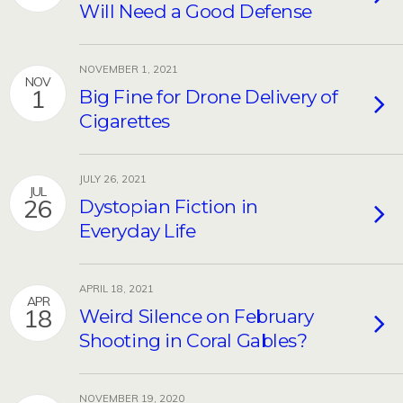
Will Need a Good Defense
NOVEMBER 1, 2021
NOV
1
Big Fine for Drone Delivery of
Cigarettes
JULY 26, 2021
JUL
26
Dystopian Fiction in
Everyday Life
APRIL 18, 2021
APR
18
Weird Silence on February
Shooting in Coral Gables?
NOVEMBER 19, 2020