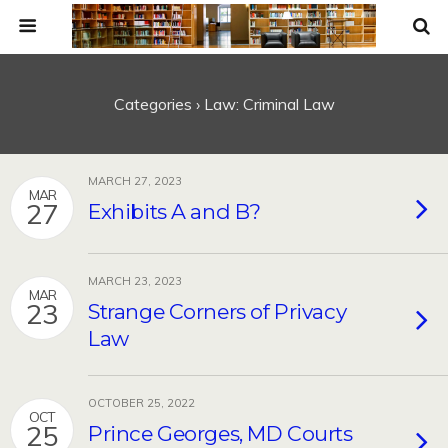
Categories ›
Law: Criminal Law
MARCH 27, 2023
MAR
27
Exhibits A and B?
MARCH 23, 2023
MAR
23
Strange Corners of Privacy
Law
OCTOBER 25, 2022
OCT
25
Prince Georges, MD Courts