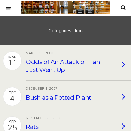
Categories ›
Iran
MARCH 11, 2008
MAR
11
Odds of An Attack on Iran
Just Went Up
DECEMBER 4, 2007
DEC
4
Bush as a Potted Plant
SEPTEMBER 25, 2007
SEP
25
Rats