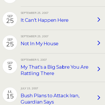
SEPTEMBER 25, 2007
SEP
25
It Can’t Happen Here
SEPTEMBER 25, 2007
SEP
25
Not In My House
SEPTEMBER 5, 2007
SEP
5
My That’s a Big Sabre You Are
Rattling There
JULY 15, 2007
JUL
15
Bush Plans to Attack Iran,
Guardian Says