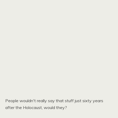
People wouldn't really say that stuff just sixty years
after the Holocaust, would they?