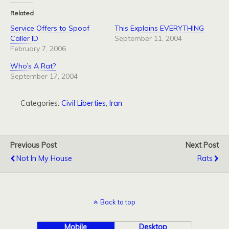
Related
Service Offers to Spoof
This Explains EVERYTHING
Caller ID
September 11, 2004
February 7, 2006
Who’s A Rat?
September 17, 2004
Categories:
Civil Liberties
,
Iran
Previous Post
Next Post
Not In My House
Rats
Back to top
Mobile
Desktop