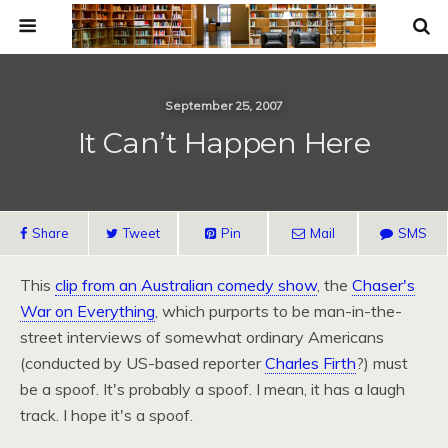
September 25, 2007
It Can’t Happen Here
Share
Tweet
Pin
Mail
SMS
This
clip from an Australian comedy show
, the
Chaser's
War on Everything
, which purports to be man-in-the-
street interviews of somewhat ordinary Americans
(conducted by US-based reporter
Charles Firth
?) must
be a spoof. It's probably a spoof. I mean, it has a laugh
track. I hope it's a spoof.