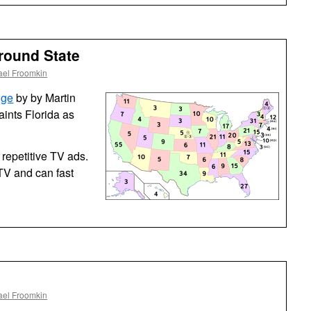
Kewl
ground State
ael Froomkin
nge
by by Martin
aints Florida as
 repetitive TV ads.
TV and can fast
ael Froomkin