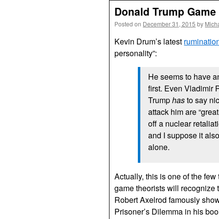
Donald Trump Game 
Posted on
December 31, 2015
by
Mich
Kevin Drum’s latest
ruminatio
personality”:
He seems to have an
first. Even Vladimir
Trump
has
to say ni
attack him are “great 
off a nuclear retalia
and I suppose it als
alone.
Actually, this is one of the fe
game theorists will recognize thi
Robert Axelrod famously showed
Prisoner’s Dilemma in his bo