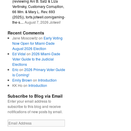
(reviewing Ani B. Satz & Liza
Vertinsky, Customary Corruption,
66 Wm. & Mary L. Rev. 693
(2025)), torts.jotwell.com/gaming-
the-s....
August 7, 2026
Jotwell
Recent Comments
Jane Moscowitz
on
Early Voting
Now Open for Miami-Dade
August 2026 Election
Ed Vidal
on
2026 Miami-Dade
Voter Guide to the Judicial
Elections
Eric
on
2026 Primary Voter Guide
is Coming!
Emily Brown
on
Introduction
KK Ho
on
Introduction
Subscribe to Blog via Email
Enter your email address to
subscribe to this blog and receive
notifications of new posts by email.
Email
Address