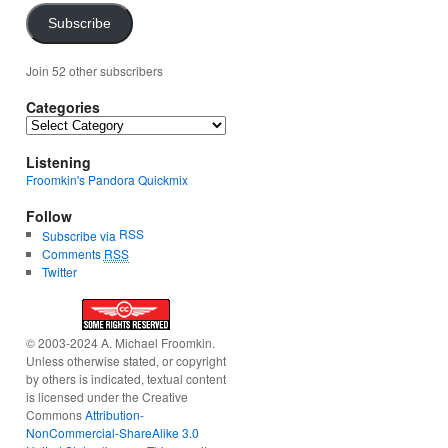
Subscribe
Join 52 other subscribers
Categories
Categories
Listening
Froomkin's Pandora Quickmix
Follow
RSS
Subscribe via
Comments
RSS
Twitter
© 2003-2024 A. Michael Froomkin.
Unless otherwise stated, or copyright
by others is indicated, textual content
is licensed under the Creative
Commons
Attribution-
NonCommercial-ShareAlike 3.0