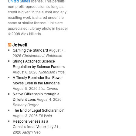
United States
license. This permits
non-profit reproduction so long as
credit is given to the author and any
resulting work is shared under the
same or similar license. Links are
appreciated. Library photo in header
© 2008 Alex Nikada.
Jotwell
Gaming the Standard
August 7,
2026
Christopher J. Robinette
Strings Attached: Science
Regulation by Science Funders
August 6, 2026
Nicholson Price
A Timely Reminder that Power
Moves Even in the Mundane
August 5, 2026
Lisa Owens
Native Citizenship through a
Different Lens
August 4, 2026
Bethany Berger
The End of Legal Scholarship?
August 3, 2026
Eli Wald
Responsiveness as a
Constitutional Value
July 31,
2026
Jaclyn Neo