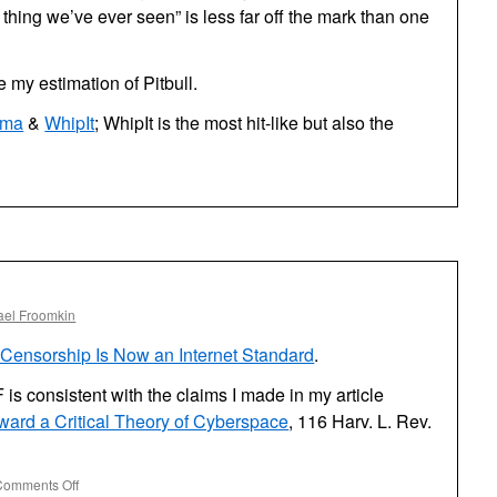
 thing we’ve ever seen” is less far off the mark than one
e my estimation of Pitbull.
ma
&
WhipIt
; WhipIt is the most hit-like but also the
ael Froomkin
Censorship Is Now an Internet Standard
.
F is consistent with the claims I made in my article
ard a Critical Theory of Cyberspace
, 116 Harv. L. Rev.
on
Comments Off