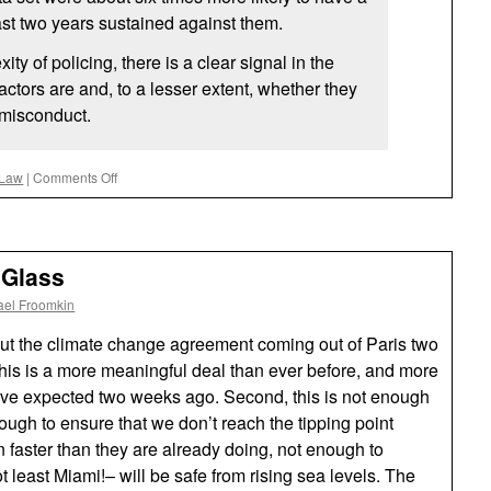
ast two years sustained against them.
ity of policing, there is a clear signal in the
actors are and, to a lesser extent, whether they
 misconduct.
on
 Law
|
Comments Off
Foreseeable
 Glass
ael Froomkin
out the climate change agreement coming out of Paris two
this is a more meaningful deal than ever before, and more
ve expected two weeks ago. Second, this is not enough
ough to ensure that we don’t reach the tipping point
 faster than they are already doing, not enough to
t least Miami!– will be safe from rising sea levels. The