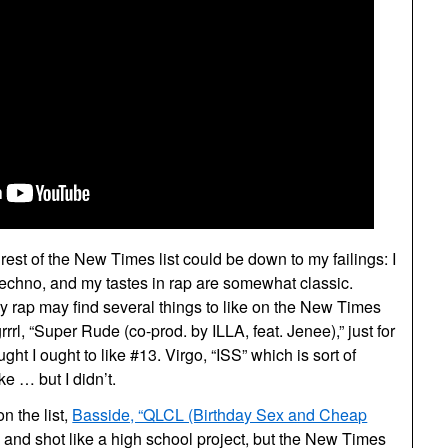
rest of the New Times list could be down to my failings: I
techno, and my tastes in rap are somewhat classic.
 rap may find several things to like on the New Times
grrrl, “Super Rude (co-prod. by ILLA, feat. Jenee),” just for
ght I ought to like #13. Virgo, “ISS” which is sort of
ike … but I didn’t.
n the list,
Basside, “QLCL (Birthday Sex and Cheap
e, and shot like a high school project, but the New Times