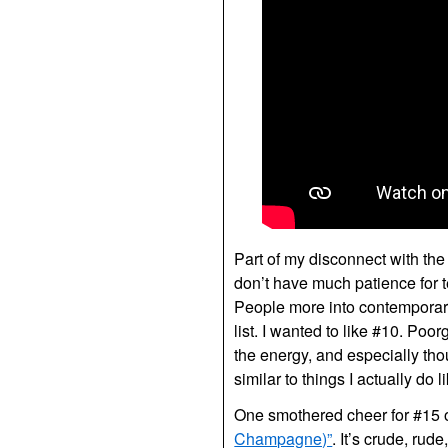
Part of my disconnect with the 
don’t have much patience for 
People more into contemporary
list. I wanted to like #10. Poor
the energy, and especially thou
similar to things I actually do l
One smothered cheer for #15 o
Champagne)”
. It’s crude, rud