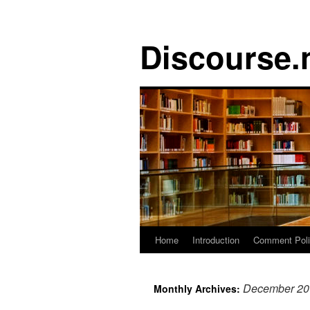
Discourse.
Skip
Home
Introduction
Comment Pol
to
December 20
Monthly Archives:
content