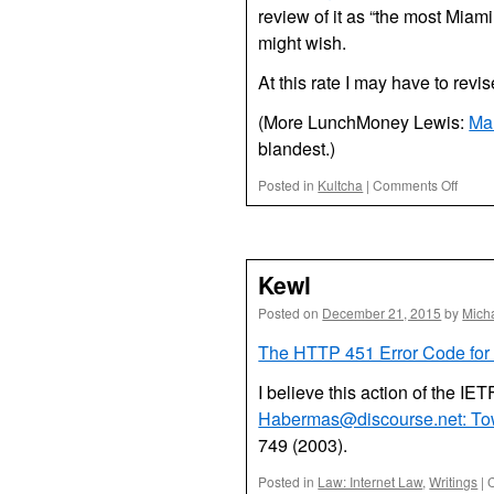
review of it as “the most Miami
might wish.
At this rate I may have to revis
(More LunchMoney Lewis:
Ma
blandest.)
on
Posted in
Kultcha
|
Comments Off
Miami
Pop
Music
2015
Kewl
Posted on
December 21, 2015
by
Mich
The HTTP 451 Error Code for 
I believe this action of the IET
Habermas@discourse.net: Tow
749 (2003).
Posted in
Law: Internet Law
,
Writings
|