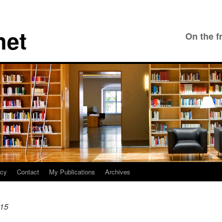
net
On the f
icy
Contact
My Publications
Archives
15