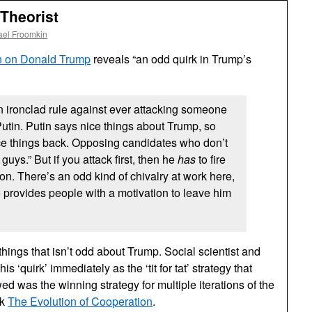
Theorist
ael Froomkin
n on Donald Trump
reveals “an odd quirk in Trump’s
 ironclad rule against ever attacking someone
 Putin. Putin says nice things about Trump, so
ce things back. Opposing candidates who don’t
guys.” But if you attack first, then he
has
to fire
tion. There’s an odd kind of chivalry at work here,
o provides people with a motivation to leave him
w things that isn’t odd about Trump. Social scientist and
s ‘quirk’ immediately as the ‘tit for tat’ strategy that
 was the winning strategy for multiple iterations of the
ok
The Evolution of Cooperation
.