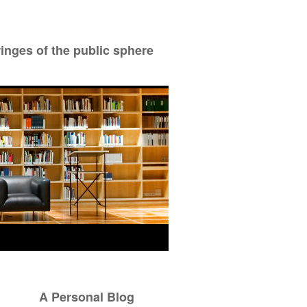
ringes of the public sphere
A Personal Blog