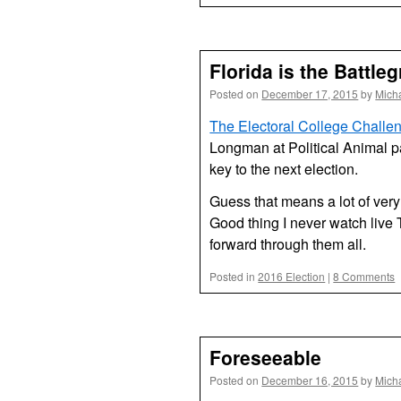
Florida is the Battle
Posted on
December 17, 2015
by
Mich
The Electoral College Challe
Longman at Political Animal p
key to the next election.
Guess that means a lot of very
Good thing I never watch live 
forward through them all.
Posted in
2016 Election
|
8 Comments
Foreseeable
Posted on
December 16, 2015
by
Mich