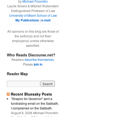
by
Michael Froomkin
Laurie Silvers & Mitchell Rubenstein
Distinguished Professor of Law
University of Miami School of Law
My Publications
|
e-mail
All opinions on this blog are those of
the author(s) and not their
employer(s) unelss otherwise
specified.
Who Reads Discourse.net?
Readers
describe themselves
.
Please
join in
.
Reader Map
Recent Bluessky Posts
"Shapiro for Governor" sent a
fundraising email on the Sabbath,
I complained on the Sabbath.
August 8, 2026
Michael Froomkin