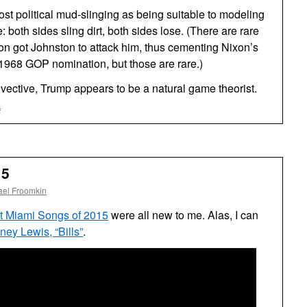
most political mud-slinging as being suitable to modeling
both sides sling dirt, both sides lose. (There are rare
n got Johnston to attack him, thus cementing Nixon’s
e 1968 GOP nomination, but those are rare.)
nvective, Trump appears to be a natural game theorist.
on
f
Donald
Trump
Game
Theorist
15
ael Froomkin
t Miami Songs of 2015
were all new to me. Alas, I can
ey Lewis, “Bills”
.