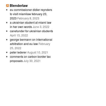
Blenderlaw
eu commissioner didier reynders
to visit miamilaw february 23,
2023
February 8, 2023
a ukrainian student at miami law
in her own words
June 3, 2022
canefunder for ukrainian students
April 15, 2022
george bermann on international
arbitration and eu law
February
25, 2022
peter lederer
August 10, 2021
comments on carbon border tax
proposals
July 30, 2021