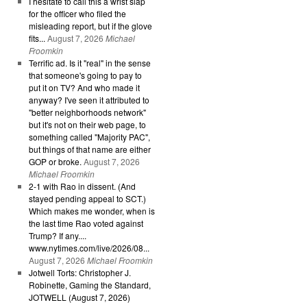
I hesitate to call this a wrist slap
for the officer who filed the
misleading report, but if the glove
fits...
August 7, 2026
Michael
Froomkin
Terrific ad. Is it "real" in the sense
that someone's going to pay to
put it on TV? And who made it
anyway? I've seen it attributed to
"better neighborhoods network"
but it's not on their web page, to
something called "Majority PAC",
but things of that name are either
GOP or broke.
August 7, 2026
Michael Froomkin
2-1 with Rao in dissent. (And
stayed pending appeal to SCT.)
Which makes me wonder, when is
the last time Rao voted against
Trump? If any....
www.nytimes.com/live/2026/08...
August 7, 2026
Michael Froomkin
Jotwell Torts: Christopher J.
Robinette, Gaming the Standard,
JOTWELL (August 7, 2026)