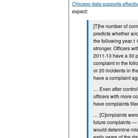
Chicago data supports effectiv
expect:
[T]he number of comp
predicts whether an
the following year.1
stronger. Officers wi
2011-13 have a 30 pe
complaint in the fol
or 20 incidents in the
have a complaint ag
… Even after control
officers with more c
have complaints file
… [C]omplaints were 
future complaints — 
would determine misc
early years of the da