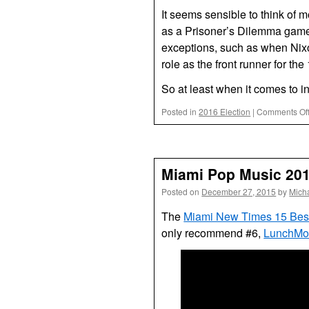
It seems sensible to think of 
as a Prisoner’s Dilemma game: 
exceptions, such as when Nixo
role as the front runner for th
So at least when it comes to i
Posted in
2016 Election
|
Comments Of
Miami Pop Music 20
Posted on
December 27, 2015
by
Mich
The
Miami New Times 15 Bes
only recommend #6,
LunchMon