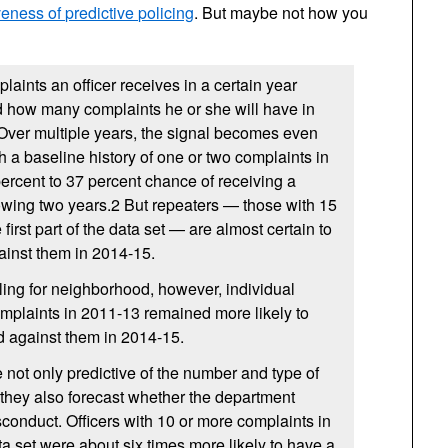
eness of predictive policing
. But maybe not how you
laints an officer receives in a certain year
d how many complaints he or she will have in
 Over multiple years, the signal becomes even
th a baseline history of one or two complaints in
rcent to 37 percent chance of receiving a
lowing two years.2 But repeaters — those with 15
 first part of the data set — are almost certain to
ainst them in 2014-15.
ling for neighborhood, however, individual
omplaints in 2011-13 remained more likely to
d against them in 2014-15.
not only predictive of the number and type of
they also forecast whether the department
onduct. Officers with 10 or more complaints in
ta set were about six times more likely to have a