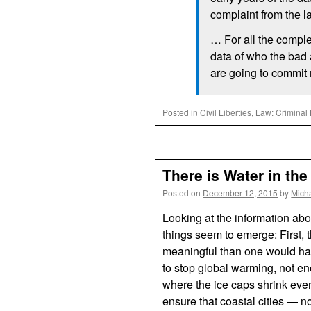
complaint from the l
… For all the complex
data of who the bad 
are going to commit
Posted in
Civil Liberties
,
Law: Criminal
There is Water in the
Posted on
December 12, 2015
by
Mich
Looking at the information ab
things seem to emerge: First, 
meaningful than one would ha
to stop global warming, not en
where the ice caps shrink even
ensure that coastal cities — no