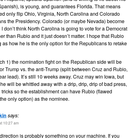
 Spanish), is young, and guarantees Florida. That means
d only flip Ohio, Virginia, North Carolina and Colorado
cans the Presidency. Colorado (or maybe Nevada) become
I don’t think North Carolina is going to vote for a Democrat
her than Rubio and it just doesn’t matter. I hope that Rubio
 as how he is the only option for the Republicans to retake
 1) the nomination fight on the Republican side will be
 or Trump vs. the anti-Trump (split between Cruz and Rubio,
ear lead). It’s still 10 weeks away. Cruz may win Iowa, but
e will be whittled away with a drip, drip, drip of bad press,
y tricks so the establishment can have Rubio (flawed
the only option) as the nominee.
kin
says:
at 10:27 am
e-direction is probably something on your machine. If you