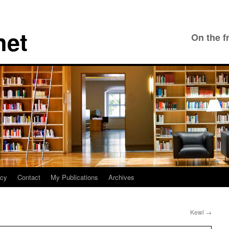
net
On the f
icy
Contact
My Publications
Archives
Kewl
→