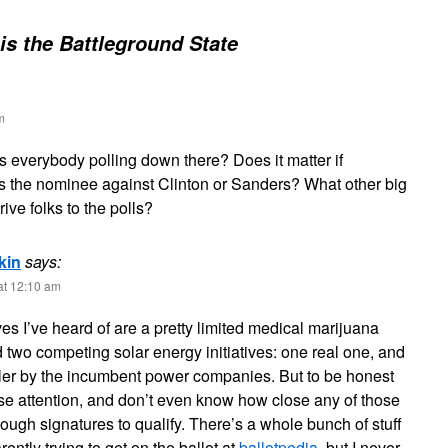
 is the Battleground State
m
s everybody polling down there? Does it matter if
s the nominee against Clinton or Sanders? What other big
drive folks to the polls?
kin
says:
at 12:10 am
ives I’ve heard of are a pretty limited medical marijuana
d two competing solar energy initiatives: one real one, and
iler by the incumbent power companies. But to be honest
ose attention, and don’t even know how close any of those
nough signatures to qualify. There’s a whole bunch of stuff
ently trying to get on the ballot at
ballotpedia
, but I never