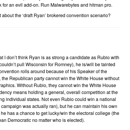
ok for an evil add-on. Run Malwarebytes and hitman pro.
t about the ‘draft Ryan’ brokered convention scenario?
hat I don’t think Ryan is as strong a candidate as Rubio with
 couldn’t pull Wisconsin for Romney), he is/will be tainted
onvention rolls around because of his Speaker of the
, the Republican party cannot win the White House without
aphics. Without Rubio, they cannot win the White House
idency means holding a general, overall competition at the
ng individual states. Not even Rubio could win a national
he campaign was actually ran), but he can maintain his own
t he has a chance to get lucky/win the electoral college (the
 lean Democratic no matter who is elected).