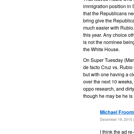
immigration position in
that the Republicans nee
bring give the Republi
much easier with Rubio. 
this year. Any choice ot
is not the nominee being
the White House.
On Super Tuesday (March
de facto Cruz vs. Rubio
but with one having a cl
over the next 10 weeks, h
oppo research, and dirt
though he may be he is 
Michael Froom
December 19, 2015 
I think the ad r