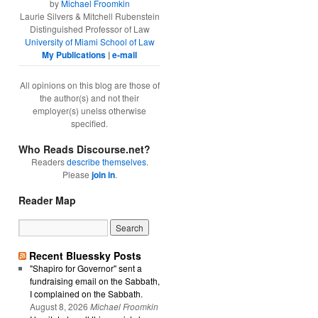
by
Michael Froomkin
Laurie Silvers & Mitchell Rubenstein
Distinguished Professor of Law
University of Miami School of Law
My Publications
|
e-mail
All opinions on this blog are those of
the author(s) and not their
employer(s) unelss otherwise
specified.
Who Reads Discourse.net?
Readers
describe themselves
.
Please
join in
.
Reader Map
Recent Bluessky Posts
"Shapiro for Governor" sent a
fundraising email on the Sabbath,
I complained on the Sabbath.
August 8, 2026
Michael Froomkin