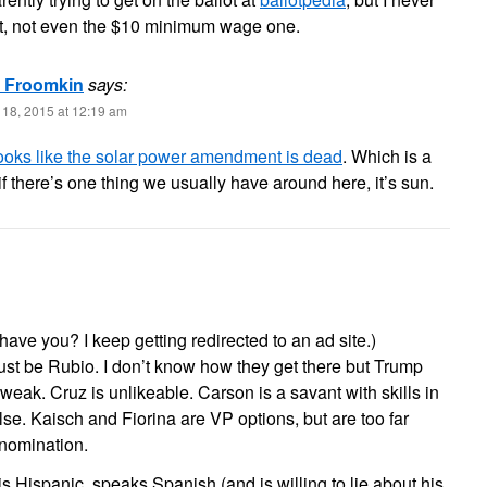
 it, not even the $10 minimum wage one.
l Froomkin
says:
18, 2015 at 12:19 am
 looks like the solar power amendment is dead
. Which is a
f there’s one thing we usually have around here, it’s sun.
ave you? I keep getting redirected to an ad site.)
ust be Rubio. I don’t know how they get there but Trump
 weak. Cruz is unlikeable. Carson is a savant with skills in
else. Kaisch and Fiorina are VP options, but are too far
 nomination.
 Hispanic, speaks Spanish (and is willing to lie about his