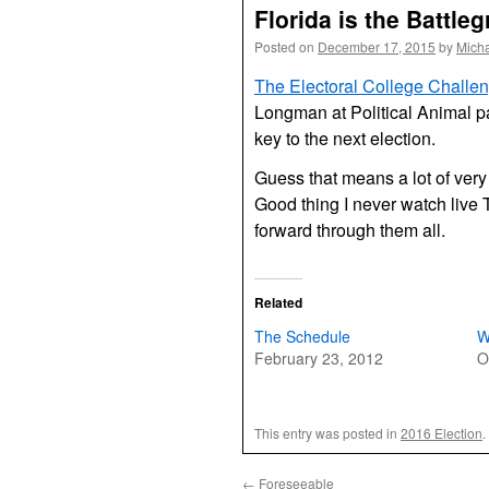
Florida is the Battle
Posted on
December 17, 2015
by
Mich
The Electoral College Challe
Longman at Political Animal pa
key to the next election.
Guess that means a lot of very
Good thing I never watch live 
forward through them all.
Related
The Schedule
W
February 23, 2012
O
This entry was posted in
2016 Election
.
←
Foreseeable