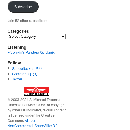
Subscribe
Join 52 other subscribers
Categories
Categories
Listening
Froomkin's Pandora Quickmix
Follow
RSS
Subscribe via
Comments
RSS
Twitter
© 2003-2024 A. Michael Froomkin.
Unless otherwise stated, or copyright
by others is indicated, textual content
is licensed under the Creative
Commons
Attribution-
NonCommercial-ShareAlike 3.0