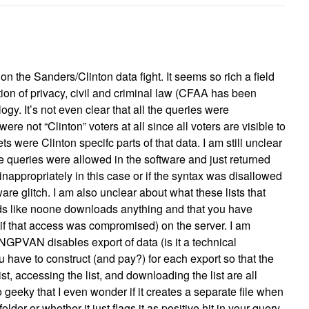
on the Sanders/Clinton data fight. It seems so rich a field
ction of privacy, civil and criminal law (CFAA has been
gy. It’s not even clear that all the queries were
ere not “Clinton” voters at all since all voters are visible to
s were Clinton specifc parts of that data. I am still unclear
e queries were allowed in the software and just returned
 inappropriately in this case or if the syntax was disallowed
are glitch. I am also unclear about what these lists that
ds like noone downloads anything and that you have
 if that access was compromised) on the server. I am
NGPVAN disables export of data (is it a technical
ou have to construct (and pay?) for each export so that the
ist, accessing the list, and downloading the list are all
 geeky that I even wonder if it creates a separate file when
folder or whether it just flags it as positive hit in your query.