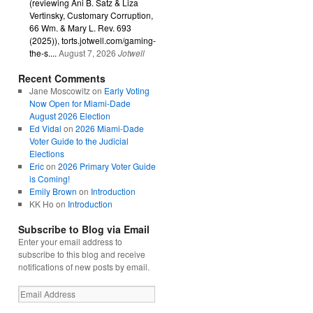
(reviewing Ani B. Satz & Liza
Vertinsky, Customary Corruption,
66 Wm. & Mary L. Rev. 693
(2025)), torts.jotwell.com/gaming-
the-s....
August 7, 2026
Jotwell
Recent Comments
Jane Moscowitz
on
Early Voting
Now Open for Miami-Dade
August 2026 Election
Ed Vidal
on
2026 Miami-Dade
Voter Guide to the Judicial
Elections
Eric
on
2026 Primary Voter Guide
is Coming!
Emily Brown
on
Introduction
KK Ho
on
Introduction
Subscribe to Blog via Email
Enter your email address to
subscribe to this blog and receive
notifications of new posts by email.
Email
Address