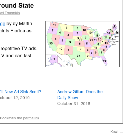
ground State
ael Froomkin
nge
by by Martin
ints Florida as
 repetitive TV ads.
TV and can fast
ill New Ad Sink Scott?
Andrew Gillum Does the
ctober 12, 2010
Daily Show
October 31, 2018
 Bookmark the
permalink
.
Kewl
→