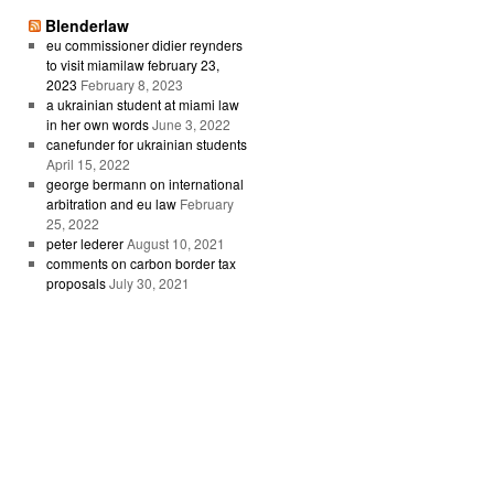
Blenderlaw
eu commissioner didier reynders
to visit miamilaw february 23,
2023
February 8, 2023
a ukrainian student at miami law
in her own words
June 3, 2022
canefunder for ukrainian students
April 15, 2022
george bermann on international
arbitration and eu law
February
25, 2022
peter lederer
August 10, 2021
comments on carbon border tax
proposals
July 30, 2021