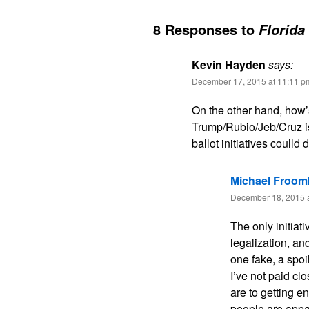
8 Responses to
Florida
Kevin Hayden
says:
December 17, 2015 at 11:11 p
On the other hand, how’
Trump/Rubio/Jeb/Cruz i
ballot initiatives coulld 
Michael Froom
December 18, 2015 
The only initiat
legalization, an
one fake, a spo
I’ve not paid cl
are to getting e
people are appar