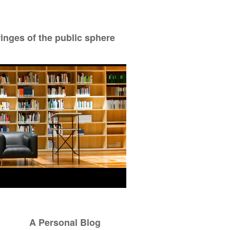
ringes of the public sphere
A Personal Blog