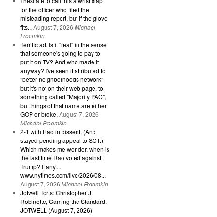
I hesitate to call this a wrist slap
for the officer who filed the
misleading report, but if the glove
fits...
August 7, 2026
Michael
Froomkin
Terrific ad. Is it "real" in the sense
that someone's going to pay to
put it on TV? And who made it
anyway? I've seen it attributed to
"better neighborhoods network"
but it's not on their web page, to
something called "Majority PAC",
but things of that name are either
GOP or broke.
August 7, 2026
Michael Froomkin
2-1 with Rao in dissent. (And
stayed pending appeal to SCT.)
Which makes me wonder, when is
the last time Rao voted against
Trump? If any....
www.nytimes.com/live/2026/08...
August 7, 2026
Michael Froomkin
Jotwell Torts: Christopher J.
Robinette, Gaming the Standard,
JOTWELL (August 7, 2026)