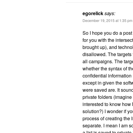
egorelick
says:
December 19, 2015 at 1:35 pm
So I hope you do a post 
for you with the interse
brought up), and technolo
disallowed. The targets w
all campaigns. The target
whether the syntax of th
confidential information
except in given the softw
were saved are. It soun
private folders (imagine
interested to know how 
solution?) I wonder if y
process of creating the l
separate. I mean I am so
a list is saved to private 