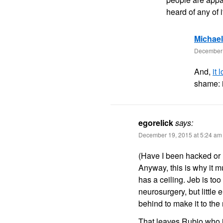
heard of any of
Michae
December 
And,
it
shame: i
egorelick
says:
December 19, 2015 at 5:24 am
(Have I been hacked or h
Anyway, this is why it m
has a ceiling. Jeb is too
neurosurgery, but little 
behind to make it to the
That leaves Rubio who is