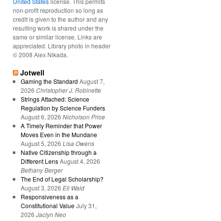
United States
license. This permits
non-profit reproduction so long as
credit is given to the author and any
resulting work is shared under the
same or similar license. Links are
appreciated. Library photo in header
© 2008 Alex Nikada.
Jotwell
Gaming the Standard
August 7,
2026
Christopher J. Robinette
Strings Attached: Science
Regulation by Science Funders
August 6, 2026
Nicholson Price
A Timely Reminder that Power
Moves Even in the Mundane
August 5, 2026
Lisa Owens
Native Citizenship through a
Different Lens
August 4, 2026
Bethany Berger
The End of Legal Scholarship?
August 3, 2026
Eli Wald
Responsiveness as a
Constitutional Value
July 31,
2026
Jaclyn Neo