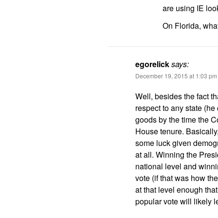
are using IE lo
On Florida, wha
egorelick
says:
December 19, 2015 at 1:03 pm
Well, besides the fact t
respect to any state (he
goods by the time the C
House tenure. Basically
some luck given demogr
at all. Winning the Pres
national level and winni
vote (if that was how t
at that level enough tha
popular vote will likely