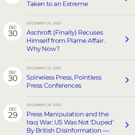
Taken to an Extreme
DECEMBER 30, 2003
DEC
30
Aschroft (Finally) Recuses
Himself from Plame Affair.
Why Now?
DECEMBER 30, 2003
DEC
30
Spineless Press, Pointless
Press Conferences
DECEMBER 29, 2003
DEC
29
Press Manipulation and the
Iraq War: US Was Not ‘Duped’
By British Disinformation —