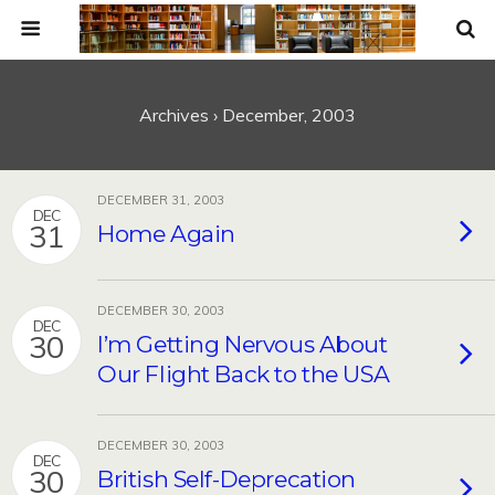
Archives › December, 2003
DECEMBER 31, 2003
DEC
31
Home Again
DECEMBER 30, 2003
DEC
30
I’m Getting Nervous About
Our Flight Back to the USA
DECEMBER 30, 2003
DEC
30
British Self-Deprecation