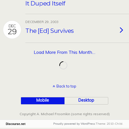
It Duped Itself
DECEMBER 29, 2003
DEC
29
The [Ed] Survives
Load More From This Month…
Back to top
Mobile
Desktop
Copyright A. Michael Froomkin (some rights reserved)
Discourse.net
Proudly powered by WordPress
Theme: 2010-Child.