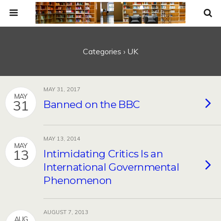
Categories ›
UK
MAY 31, 2017
MAY
31
Banned on the BBC
MAY 13, 2014
MAY
13
Intimidating Critics Is an
International Governmental
Phenomenon
AUGUST 7, 2013
AUG