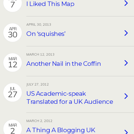
7
I Liked This Map
APRIL 30, 2013
APR
30
On ‘squishes’
MARCH 12, 2013
MAR
12
Another Nail in the Coffin
JULY 27, 2012
JUL
27
US Academic-speak
Translated for a UK Audience
MARCH 2, 2012
MAR
2
A Thing A Blogging UK