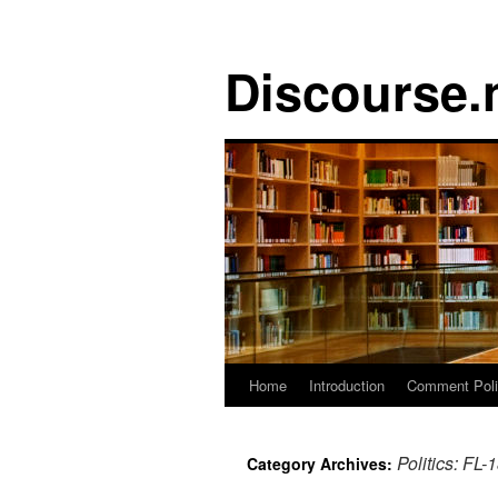
Discourse.
Skip
Home
Introduction
Comment Pol
to
Politics: FL-
Category Archives:
content