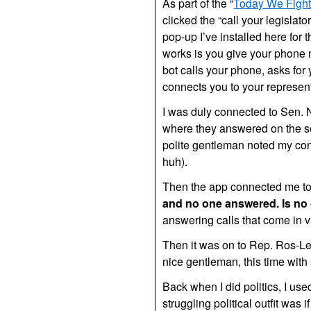
As part of the “
Today We Figh
clicked the “call your legislato
pop-up I’ve installed here for 
works is you give your phone 
bot calls your phone, asks for
connects you to your represent
I was duly connected to Sen. N
where they answered on the s
polite gentleman noted my con
huh).
Then the app connected me to
and no one answered. Is n
answering calls that come in 
Then it was on to Rep. Ros-Leh
nice gentleman, this time with
Back when I did politics, I used
struggling political outfit was