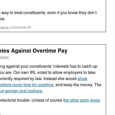
way to treat constituents, even if you know they don’t
me.
on
illance
|
Comments Off
Nobody
Home
at
Rubio’s
otes Against Overtime Pay
Office?
oomkin
ting against your constituents’ interests has to catch up
you are. Our own IRL voted to allow employers to take
urrently required by law. Instead she would
allow
orkers comp time for overtime
, and keep the money. The
hurt women and mothers
.
 electoral trouble. Unless of course
the other party gives
on
f