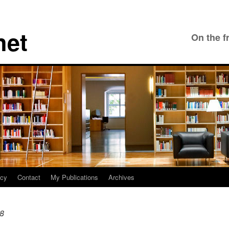
net
On the f
icy
Contact
My Publications
Archives
18