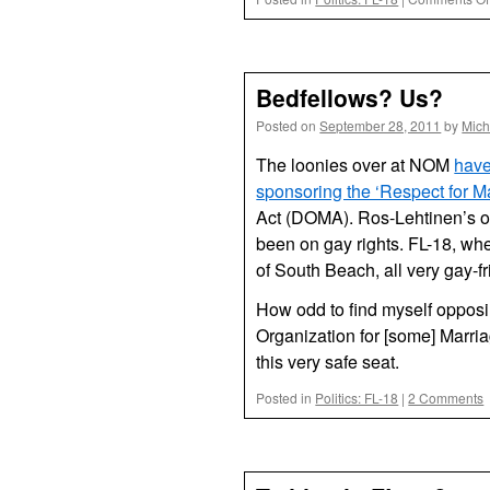
Bedfellows? Us?
Posted on
September 28, 2011
by
Mich
The loonies over at NOM
have
sponsoring the ‘Respect for Ma
Act (DOMA). Ros-Lehtinen’s on
been on gay rights. FL-18, wh
of South Beach, all very gay-fri
How odd to find myself opposi
Organization for [some] Marria
this very safe seat.
Posted in
Politics: FL-18
|
2 Comments