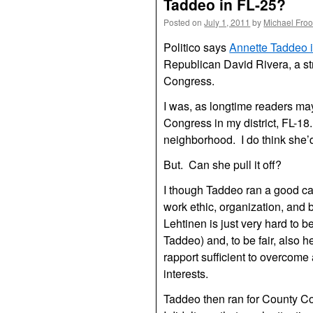
Taddeo in FL-25?
Posted on
July 1, 2011
by
Michael Fro
Politico says
Annette Taddeo i
Republican David Rivera, a st
Congress.
I was, as longtime readers may
Congress in my district, FL-18
neighborhood. I do think she
But. Can she pull it off?
I though Taddeo ran a good c
work ethic, organization, and b
Lehtinen is just very hard to 
Taddeo) and, to be fair, also h
rapport sufficient to overcome 
interests.
Taddeo then ran for County Comm