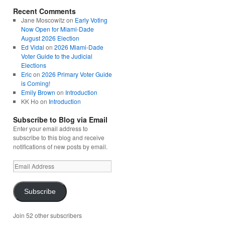
Recent Comments
Jane Moscowitz
on
Early Voting
Now Open for Miami-Dade
August 2026 Election
Ed Vidal
on
2026 Miami-Dade
Voter Guide to the Judicial
Elections
Eric
on
2026 Primary Voter Guide
is Coming!
Emily Brown
on
Introduction
KK Ho
on
Introduction
Subscribe to Blog via Email
Enter your email address to
subscribe to this blog and receive
notifications of new posts by email.
Email
Address
Subscribe
Join 52 other subscribers