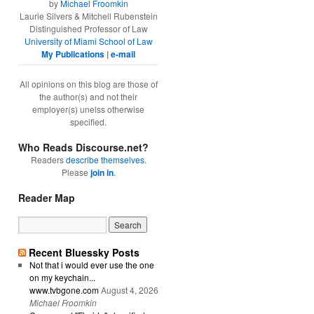
by
Michael Froomkin
Laurie Silvers & Mitchell Rubenstein
Distinguished Professor of Law
University of Miami School of Law
My Publications
|
e-mail
All opinions on this blog are those of
the author(s) and not their
employer(s) unelss otherwise
specified.
Who Reads Discourse.net?
Readers
describe themselves
.
Please
join in
.
Reader Map
Recent Bluessky Posts
Not that i would ever use the one
on my keychain...
www.tvbgone.com
August 4, 2026
Michael Froomkin