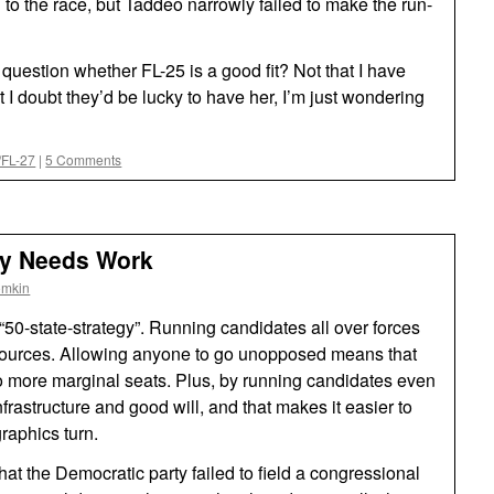
n to the race, but Taddeo narrowly failed to make the run-
 question whether FL-25 is a good fit? Not that I have
 I doubt they’d be lucky to have her, I’m just wondering
5/FL-27
|
5 Comments
egy Needs Work
omkin
 “50-state-strategy”. Running candidates all over forces
resources. Allowing anyone to go unopposed means that
o more marginal seats. Plus, by running candidates even
infrastructure and good will, and that makes it easier to
raphics turn.
hat the Democratic party failed to field a congressional