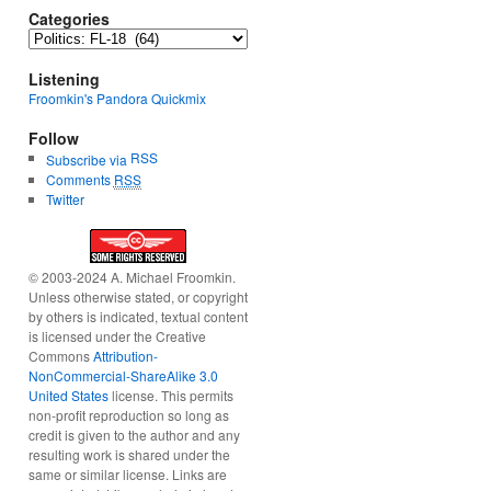
Categories
Categories
Listening
Froomkin's Pandora Quickmix
Follow
RSS
Subscribe via
Comments
RSS
Twitter
© 2003-2024 A. Michael Froomkin.
Unless otherwise stated, or copyright
by others is indicated, textual content
is licensed under the Creative
Commons
Attribution-
NonCommercial-ShareAlike 3.0
United States
license. This permits
non-profit reproduction so long as
credit is given to the author and any
resulting work is shared under the
same or similar license. Links are