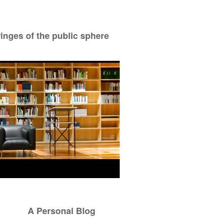
ringes of the public sphere
A Personal Blog