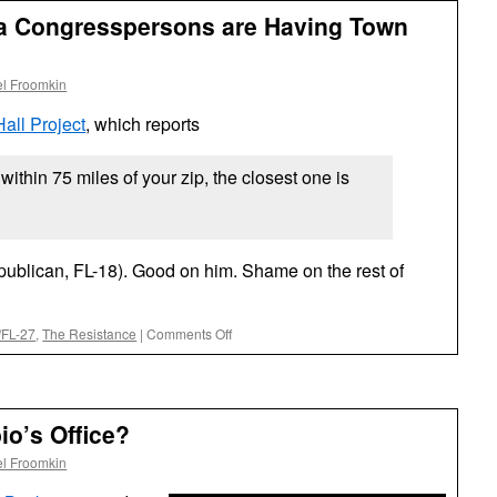
ida Congresspersons are Having Town
l Froomkin
all Project
, which reports
ithin 75 miles of your zip, the closest one is
ublican, FL-18). Good on him. Shame on the rest of
on
5/FL-27
,
The Resistance
|
Comments Off
Zero
(0)
South
Florida
o’s Office?
Congresspersons
are
l Froomkin
Having
Town