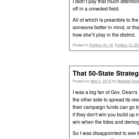
I didn’t pay that much attentio
off in a crowded field.
All of which is preamble to the
someone better in mind, or that
how she’ll play in the district.
Posted in
Politics: FL-18
,
Politics: FL-2
That 50-State Strat
Posted on
May 2, 2010
by
Michael Fro
I was a big fan of Gov. Dean's
the other side to spread its 
their campaign funds can go t
if they don't win you build up 
win when the tides and demog
So I was disappointed to see t