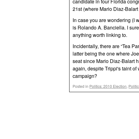
candidate in four Florida congr
21st (where Mario Diaz-Balart i
In case you are wondering (I w
is Rolando A. Banciella. I sur
anything worth linking to.
Incidentally, there are “Tea Pa
latter being the one where Joe
seat since Mario Diaz-Balart h
again, despite Trippi's taint o
campaign?
Posted in
Politics: 2010 Election
,
Politi