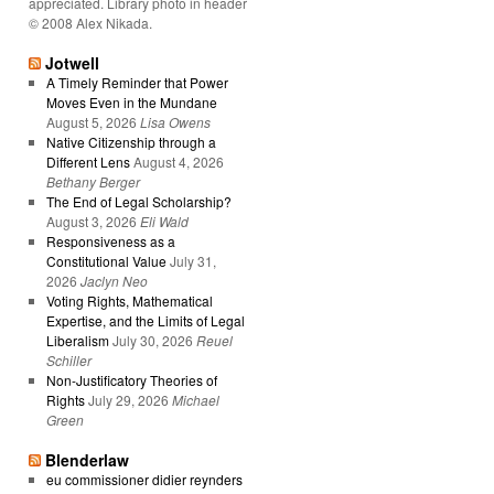
appreciated. Library photo in header
© 2008 Alex Nikada.
Jotwell
A Timely Reminder that Power
Moves Even in the Mundane
August 5, 2026
Lisa Owens
Native Citizenship through a
Different Lens
August 4, 2026
Bethany Berger
The End of Legal Scholarship?
August 3, 2026
Eli Wald
Responsiveness as a
Constitutional Value
July 31,
2026
Jaclyn Neo
Voting Rights, Mathematical
Expertise, and the Limits of Legal
Liberalism
July 30, 2026
Reuel
Schiller
Non-Justificatory Theories of
Rights
July 29, 2026
Michael
Green
Blenderlaw
eu commissioner didier reynders