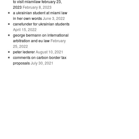
to visit miamilaw february 23,
2023
February 8, 2023
a ukrainian student at miami law
in her own words
June 3, 2022
canefunder for ukrainian students
April 15, 2022
george bermann on international
arbitration and eu law
February
25, 2022
peter lederer
August 10, 2021
comments on carbon border tax
proposals
July 30, 2021