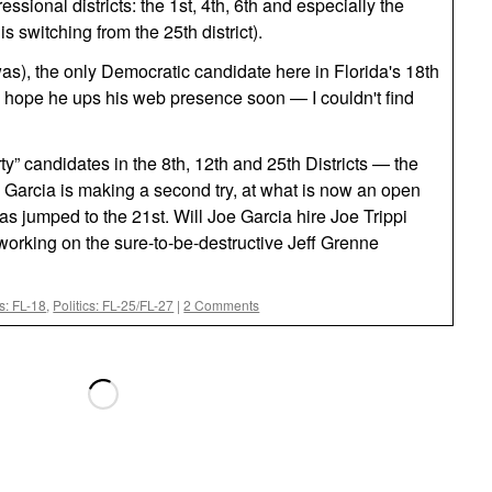
essional districts: the 1st, 4th, 6th and especially the
s switching from the 25th district).
as), the only Democratic candidate here in Florida's 18th
e hope he ups his web presence soon — I couldn't find
rty” candidates in the 8th, 12th and 25th Districts — the
 Garcia is making a second try, at what is now an open
as jumped to the 21st. Will Joe Garcia hire Joe Trippi
f working on the sure-to-be-destructive Jeff Grenne
cs: FL-18
,
Politics: FL-25/FL-27
|
2 Comments