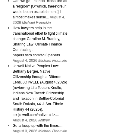
Can we get "Florida" classified as
a religion? [Of which, therefore, it
would be an establishment.] It
almost makes sense...
August 4,
2026
Michael Froomkin
How lawyers help in the
transnational effort to fight climate
change: Caroline M. Bradley,
Sharing Law: Climate Finance
Contracting,
papers.ssrn.com/sol3/papers....
August 4, 2026
Michael Froomkin
Jotwell Native Peoples Law:
Bethany Berger, Native
Citizenship through a Different
Lens, JOTWELL (August 4, 2026)
(reviewing Lila Teeters Knolle,
Indians Now Taxed: Citizenship
and Taxation in Settler-Colonial
South Dakota, 44 J. Am. Ethnic
History 44 (2025)),
lex.jotwell.com/native-citiz....
August 4, 2026
Jotwell
Gotta keep up with the times....
August 3, 2026
Michael Froomkin