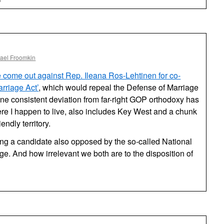
Rep.
Ros-
Lehtinen
Votes
Against
Overtime
ael Froomkin
Pay
 come out against Rep. Ileana Ros-Lehtinen for co-
rriage Act’
, which would repeal the Defense of Marriage
e consistent deviation from far-right GOP orthodoxy has
ere I happen to live, also includes Key West and a chunk
endly territory.
ng a candidate also opposed by the so-called National
ge. And how irrelevant we both are to the disposition of