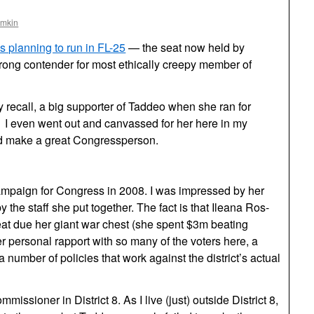
omkin
s planning to run in FL-25
— the seat now held by
rong contender for most ethically creepy member of
 recall, a big supporter of Taddeo when she ran for
. I even went out and canvassed for her here in my
’d make a great Congressperson.
ampaign for Congress in 2008. I was impressed by her
y the staff she put together. The fact is that Ileana Ros-
beat due her giant war chest (she spent $3m beating
er personal rapport with so many of the voters here, a
a number of policies that work against the district’s actual
issioner in District 8. As I live (just) outside District 8,