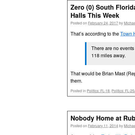
Zero (0) South Flor
Halls This Week
Posted on
February 24, 2017
by
Michae
That’s according to the
Town H
There are no events w
118 miles away.
That would be Brian Mast (Rep
them.
Posted in
Politics: FL-18
,
Politics: FL-2
Nobody Home at Rubi
Posted on
February 11, 2014
by
Michae