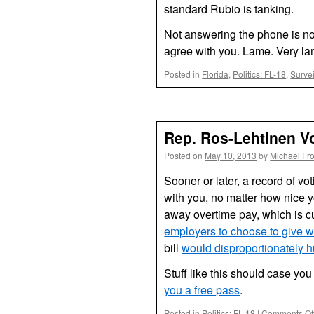
standard Rubio is tanking.
Not answering the phone is no 
agree with you. Lame. Very la
Posted in
Florida
,
Politics: FL-18
,
Surve
Rep. Ros-Lehtinen V
Posted on
May 10, 2013
by
Michael Fr
Sooner or later, a record of vo
with you, no matter how nice 
away overtime pay, which is c
employers to choose to give w
bill
would disproportionately 
Stuff like this should case you
you a free pass
.
Posted in
Politics: FL-18
|
Comments Of