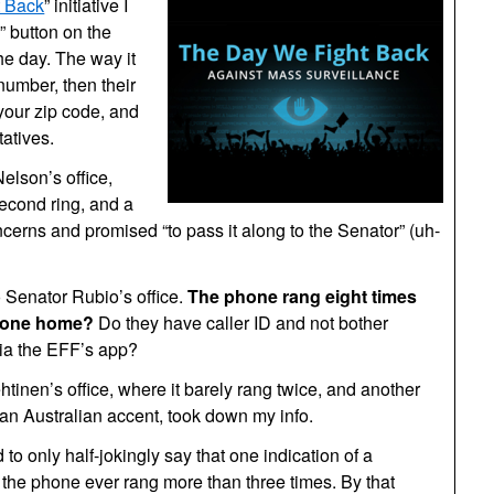
t Back
” initiative I
Halls
r” button on the
This
the day. The way it
Week
number, then their
 your zip code, and
atives.
elson’s office,
econd ring, and a
cerns and promised “to pass it along to the Senator” (uh-
 Senator Rubio’s office.
The phone rang eight times
o one home?
Do they have caller ID and not bother
via the EFF’s app?
tinen’s office, where it barely rang twice, and another
 an Australian accent, took down my info.
 to only half-jokingly say that one indication of a
 if the phone ever rang more than three times. By that