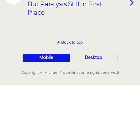
But Paralysis Still in First
Place
Back to top
Mobile
Desktop
Copyright A. Michael Froomkin (some rights reserved)