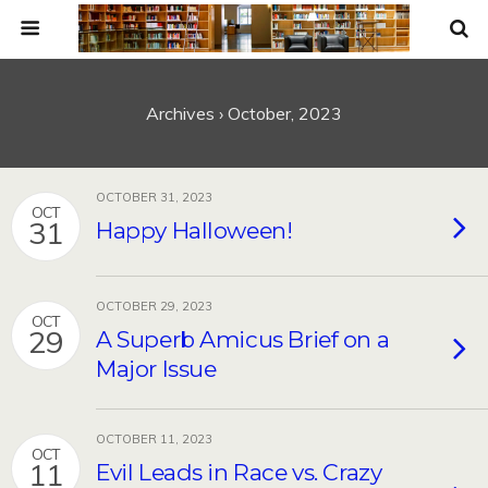
Archives › October, 2023
OCTOBER 31, 2023
OCT
31
Happy Halloween!
OCTOBER 29, 2023
OCT
29
A Superb Amicus Brief on a
Major Issue
OCTOBER 11, 2023
OCT
11
Evil Leads in Race vs. Crazy