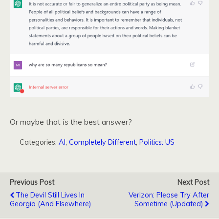
Or maybe that
is
the best answer?
Categories:
AI
,
Completely Different
,
Politics: US
Previous Post
Next Post
The Devil Still Lives In
Verizon: Please Try After
Georgia (and Elsewhere)
Sometime (Updated)