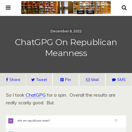
December 8, 2022
ChatGPG On Republican
Meanness
Share
Tweet
Pin
Mail
SMS
So I took
ChatGPG
for a spin. Overall the results are
really scarily good. But.