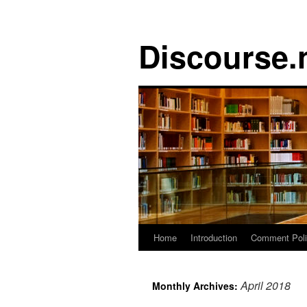
Discourse.
Skip
Home
Introduction
Comment Pol
to
April 2018
Monthly Archives:
content