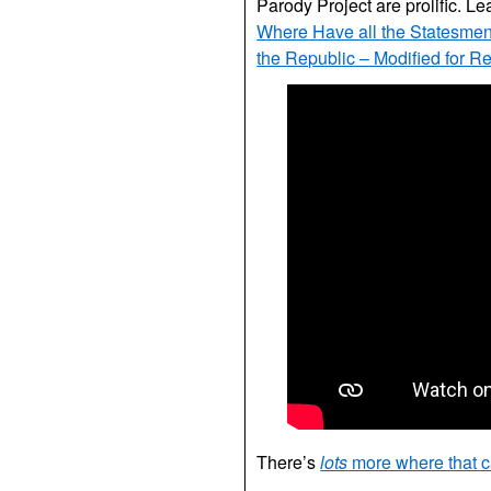
Parody Project are prolific. Le
Where Have all the Statesme
the Republic – Modified for R
There’s
lots
more where that 