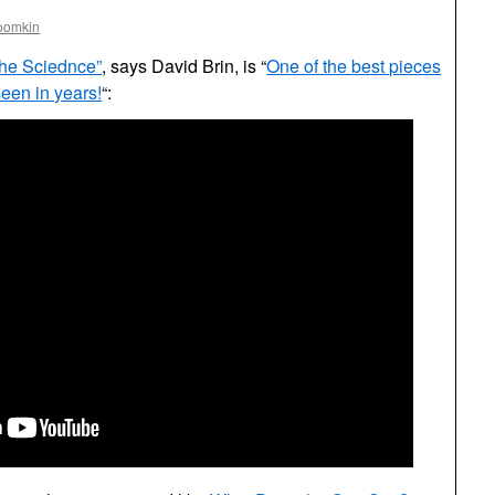
oomkin
the Sciednce”
, says David Brin, is “
One of the best pieces
 seen in years!
“: