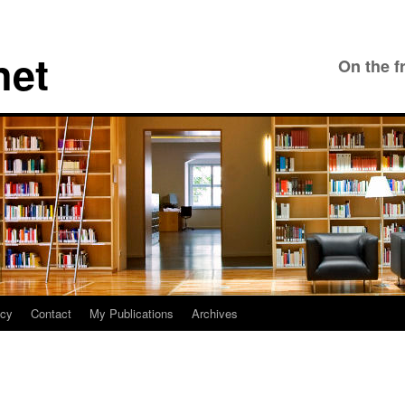
net
On the f
icy
Contact
My Publications
Archives