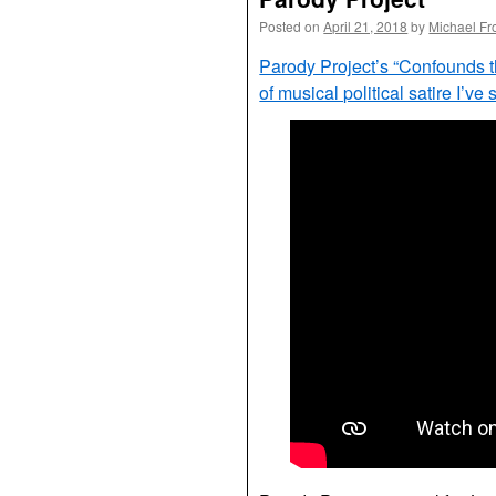
Posted on
April 21, 2018
by
Michael Fr
Parody Project’s “Confounds 
of musical political satire I’ve