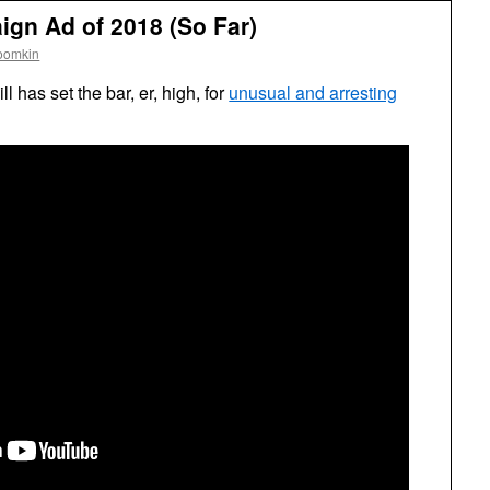
gn Ad of 2018 (So Far)
oomkin
l has set the bar, er, high, for
unusual and arresting