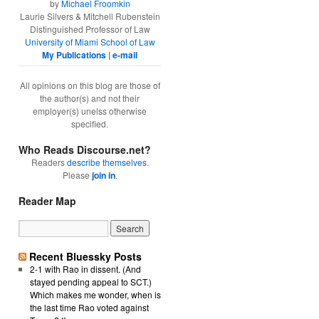
by
Michael Froomkin
Laurie Silvers & Mitchell Rubenstein
Distinguished Professor of Law
University of Miami School of Law
My Publications
|
e-mail
All opinions on this blog are those of
the author(s) and not their
employer(s) unelss otherwise
specified.
Who Reads Discourse.net?
Readers
describe themselves
.
Please
join in
.
Reader Map
Recent Bluessky Posts
2-1 with Rao in dissent. (And
stayed pending appeal to SCT.)
Which makes me wonder, when is
the last time Rao voted against