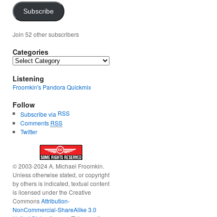
Subscribe
Join 52 other subscribers
Categories
Categories
Listening
Froomkin's Pandora Quickmix
Follow
RSS
Subscribe via
Comments
RSS
Twitter
© 2003-2024 A. Michael Froomkin.
Unless otherwise stated, or copyright
by others is indicated, textual content
is licensed under the Creative
Commons
Attribution-
NonCommercial-ShareAlike 3.0