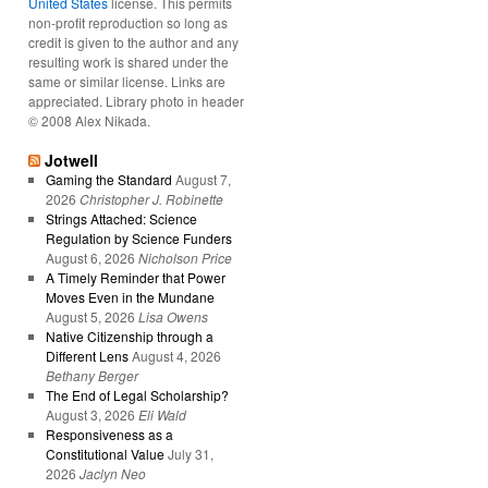
United States
license. This permits
non-profit reproduction so long as
credit is given to the author and any
resulting work is shared under the
same or similar license. Links are
appreciated. Library photo in header
© 2008 Alex Nikada.
Jotwell
Gaming the Standard
August 7,
2026
Christopher J. Robinette
Strings Attached: Science
Regulation by Science Funders
August 6, 2026
Nicholson Price
A Timely Reminder that Power
Moves Even in the Mundane
August 5, 2026
Lisa Owens
Native Citizenship through a
Different Lens
August 4, 2026
Bethany Berger
The End of Legal Scholarship?
August 3, 2026
Eli Wald
Responsiveness as a
Constitutional Value
July 31,
2026
Jaclyn Neo