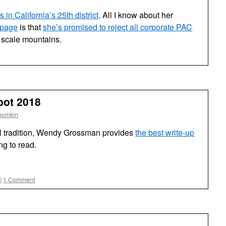
 in California’s 25th district
. All I know about her
 page
is that
she’s promised to reject all corporate PAC
 scale mountains.
ot 2018
oomkin
l tradition, Wendy Grossman provides
the best write-up
ng to read.
|
1 Comment