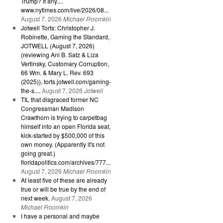
Trump? If any....
www.nytimes.com/live/2026/08...
August 7, 2026
Michael Froomkin
Jotwell Torts: Christopher J.
Robinette, Gaming the Standard,
JOTWELL (August 7, 2026)
(reviewing Ani B. Satz & Liza
Vertinsky, Customary Corruption,
66 Wm. & Mary L. Rev. 693
(2025)), torts.jotwell.com/gaming-
the-s....
August 7, 2026
Jotwell
TIL that disgraced former NC
Congressman Madison
Crawthorn is trying to carpetbag
himself into an open Florida seat,
kick-started by $500,000 of this
own money. (Apparently it's not
going great.)
floridapolitics.com/archives/777...
August 7, 2026
Michael Froomkin
At least five of these are already
true or will be true by the end of
next week.
August 7, 2026
Michael Froomkin
I have a personal and maybe