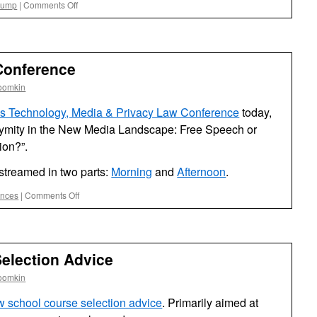
on
rump
|
Comments Off
Parody
Project
Conference
oomkin
da’s Technology, Media & Privacy Law Conference
today,
ymity in the New Media Landscape: Free Speech or
ion?”.
-streamed in two parts:
Morning
and
Afternoon
.
on
ences
|
Comments Off
UF
Privacy
&
Media
election Advice
Conference
oomkin
w school course selection advice
. Primarily aimed at