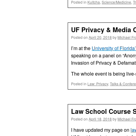
Posted in
Kultcha
,
Science/Medicine
,
T
UF Privacy & Media 
Posted on
April 20, 2018
by
Michael Fr
I’m at the
University of Flori
speaking on a panel on “Anon
Invasion of Privacy & Defamat
The whole event is being live
Posted in
Law: Privacy
,
Talks & Confer
Law School Course S
Posted on
April 18, 2018
by
Michael Fr
I have updated my page on
la