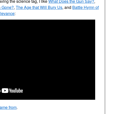
aving the science tag, I like
What Does the Gun Say?
,
n Gone?
,
The Age that Will Bury Us
, and
Battle Hymn of
elevance
:
came from
.