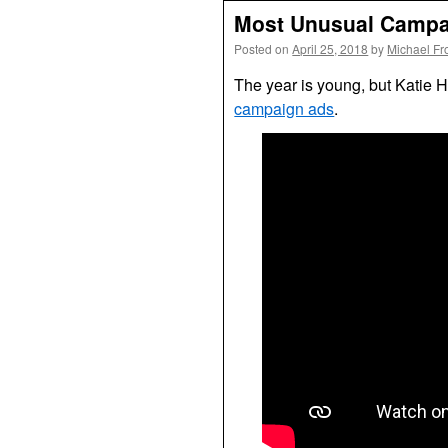
Most Unusual Campai
Posted on
April 25, 2018
by
Michael Fr
The year is young, but Katie Hil
campaign ads
.