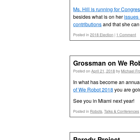
Ms. Hill is running for Congress
besides what is on her
issues
contributions
and that she can
Posted in
2018 Election
|
1 Comment
Grossman on We Rob
Posted on
April 21, 2018
by
Michael Fr
In what has become an annua
of We Robot 2018
you are goi
See you in Miami next year!
Posted in
Robots
,
Talks & Conferences
Parody Project