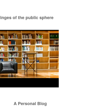
ringes of the public sphere
A Personal Blog