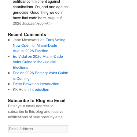
political commitment against
cannibalism. Oh, and one against
genocide. Good thing we don't
have that code here.
August 6,
2026
Michael Froomkin
Recent Comments
Jane Moscowitz
on
Early Voting
Now Open for Miami-Dade
August 2026 Election
Ed Vidal
on
2026 Miami-Dade
Voter Guide to the Judicial
Elections
Eric
on
2026 Primary Voter Guide
is Coming!
Emily Brown
on
Introduction
KK Ho
on
Introduction
Subscribe to Blog via Email
Enter your email address to
subscribe to this blog and receive
notifications of new posts by email.
Email
Address