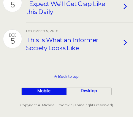
5
I Expect We’ll Get Crap Like
this Daily
DECEMBER 5, 2016
DEC
5
This is What an Informer
Society Looks Like
Back to top
Mobile
Desktop
Copyright A. Michael Froomkin (some rights reserved)