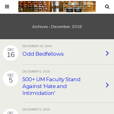
Archives › December, 2016
DECEMBER 16, 2016
DEC
16
Odd Bedfellows
DECEMBER 5, 2016
DEC
5
500+ UM Faculty Stand
Against ‘Hate and
Intimidation’
DECEMBER 5, 2016
DEC