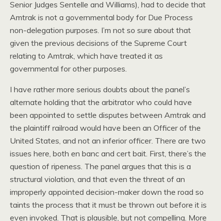
Senior Judges Sentelle and Williams), had to decide that
Amtrak is not a governmental body for Due Process
non-delegation purposes. I’m not so sure about that
given the previous decisions of the Supreme Court
relating to Amtrak, which have treated it as
governmental for other purposes.
I have rather more serious doubts about the panel’s
alternate holding that the arbitrator who could have
been appointed to settle disputes between Amtrak and
the plaintiff railroad would have been an Officer of the
United States, and not an inferior officer. There are two
issues here, both en banc and cert bait. First, there’s the
question of ripeness. The panel argues that this is a
structural violation, and that even the threat of an
improperly appointed decision-maker down the road so
taints the process that it must be thrown out before it is
even invoked. That is plausible, but not compelling. More