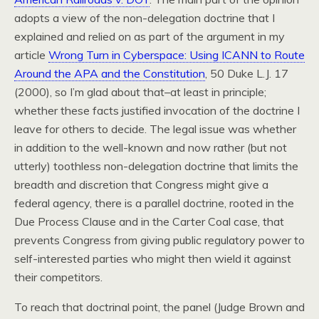
adopts a view of the non-delegation doctrine that I
explained and relied on as part of the argument in my
article
Wrong Turn in Cyberspace: Using ICANN to Route
Around the APA and the Constitution
, 50 Duke L.J. 17
(2000), so I’m glad about that–at least in principle;
whether these facts justified invocation of the doctrine I
leave for others to decide. The legal issue was whether
in addition to the well-known and now rather (but not
utterly) toothless non-delegation doctrine that limits the
breadth and discretion that Congress might give a
federal agency, there is a parallel doctrine, rooted in the
Due Process Clause and in the Carter Coal case, that
prevents Congress from giving public regulatory power to
self-interested parties who might then wield it against
their competitors.
To reach that doctrinal point, the panel (Judge Brown and