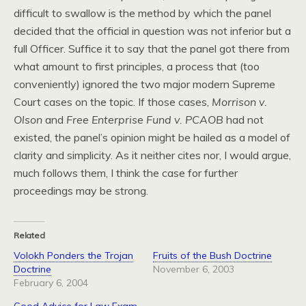
difficult to swallow is the method by which the panel
decided that the official in question was not inferior but a
full Officer. Suffice it to say that the panel got there from
what amount to first principles, a process that (too
conveniently) ignored the two major modern Supreme
Court cases on the topic. If those cases,
Morrison v.
Olson
and
Free Enterprise Fund v. PCAOB
had not
existed, the panel’s opinion might be hailed as a model of
clarity and simplicity. As it neither cites nor, I would argue,
much follows them, I think the case for further
proceedings may be strong.
Related
Volokh Ponders the Trojan
Fruits of the Bush Doctrine
Doctrine
November 6, 2003
February 6, 2004