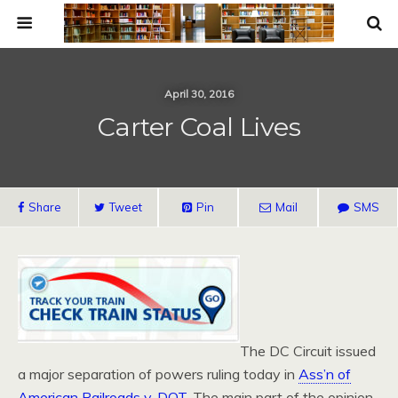
April 30, 2016
Carter Coal Lives
Share
Tweet
Pin
Mail
SMS
The DC Circuit issued
a major separation of powers ruling today in
Ass’n of
American Railroads v. DOT
. The main part of the opinion