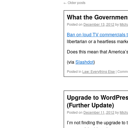
←
Older posts
What the Government
Posted on
December 13, 2012
by
Mich
Ban on loud TV commercials t
libertarian or a heartless mark
Does this mean that America’s 
(via
Slashdot
)
Posted in
Law: Everything Else
|
Comme
Upgrade to WordPress
(Further Update)
Posted on
December 11, 2012
by
Mich
I’m not finding the upgrade to