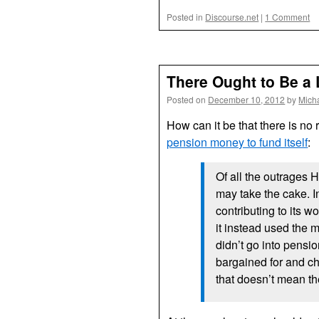
Posted in
Discourse.net
|
1 Comment
There Ought to Be a
Posted on
December 10, 2012
by
Mich
How can it be that there is no r
pension money to fund itself
:
Of all the outrages 
may take the cake. 
contributing to its 
it instead used the
didn’t go into pens
bargained for and ch
that doesn’t mean th