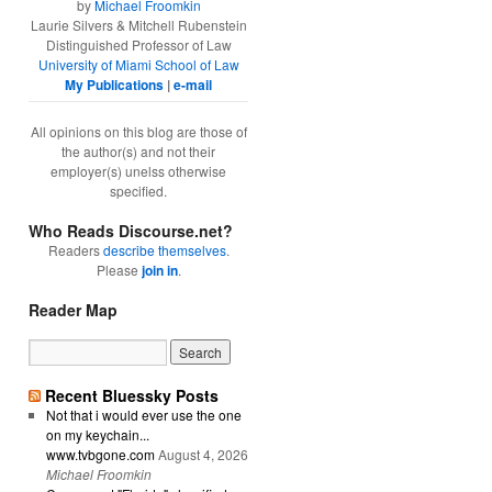
by
Michael Froomkin
Laurie Silvers & Mitchell Rubenstein
Distinguished Professor of Law
University of Miami School of Law
My Publications
|
e-mail
All opinions on this blog are those of
the author(s) and not their
employer(s) unelss otherwise
specified.
Who Reads Discourse.net?
Readers
describe themselves
.
Please
join in
.
Reader Map
Recent Bluessky Posts
Not that i would ever use the one
on my keychain...
www.tvbgone.com
August 4, 2026
Michael Froomkin