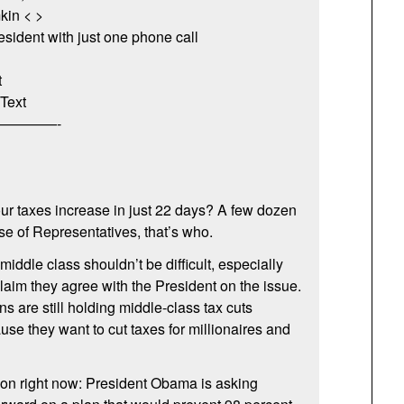
kin < >
esident with just one phone call
t
Text
————-
our taxes increase in just 22 days? A few dozen
e of Representatives, that’s who.
 middle class shouldn’t be difficult, especially
aim they agree with the President on the issue.
 are still holding middle-class tax cuts
se they want to cut taxes for millionaires and
 on right now: President Obama is asking