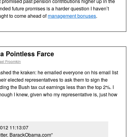
t promised past pension contributions higher up in the
nded future promises is a harder question I haven’t
 ought to come ahead of
management bonuses
.
 a Pointless Farce
ael Froomkin
hed the kraken: he emailed everyone on his email list
eir elected representatives to ask them to sign the
ding the Bush tax cut earnings less than the top 2%. I
hough I knew, given who my representative is, just how
2012 11:13:07
utter, BarackObama.com”