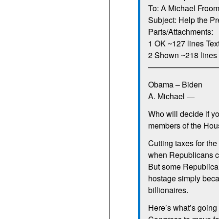
To: A Michael Froom
Subject: Help the Pr
Parts/Attachments:
1 OK ~127 lines Tex
2 Shown ~218 lines 
—————————
Obama – Biden
A. Michael —
Who will decide if y
members of the Hous
Cutting taxes for the
when Republicans cl
But some Republicans
hostage simply becau
billionaires.
Here’s what’s going