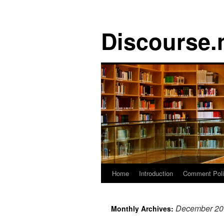
Discourse.
Skip
Home
Introduction
Comment Pol
to
December 20
Monthly Archives:
content