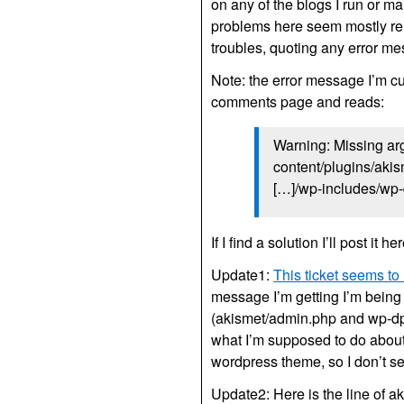
on any of the blogs I run or ma
problems here seem mostly re
troubles, quoting any error m
Note: the error message I’m cur
comments page and reads:
Warning: Missing arg
content/plugins/akis
[…]/wp-includes/wp-
If I find a solution I’ll post it her
Update1:
This ticket seems to
message I’m getting I’m being 
(akismet/admin.php and wp-dp.
what I’m supposed to do about i
wordpress theme, so I don’t s
Update2: Here is the line of ak