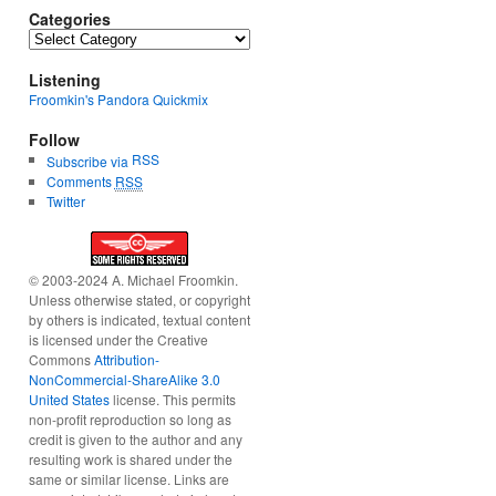
Categories
Categories
Listening
Froomkin's Pandora Quickmix
Follow
RSS
Subscribe via
Comments
RSS
Twitter
© 2003-2024 A. Michael Froomkin.
Unless otherwise stated, or copyright
by others is indicated, textual content
is licensed under the Creative
Commons
Attribution-
NonCommercial-ShareAlike 3.0
United States
license. This permits
non-profit reproduction so long as
credit is given to the author and any
resulting work is shared under the
same or similar license. Links are