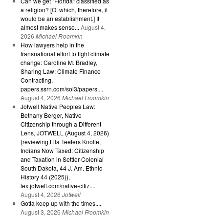
Can we get "Florida" classified as
a religion? [Of which, therefore, it
would be an establishment.] It
almost makes sense...
August 4,
2026
Michael Froomkin
How lawyers help in the
transnational effort to fight climate
change: Caroline M. Bradley,
Sharing Law: Climate Finance
Contracting,
papers.ssrn.com/sol3/papers....
August 4, 2026
Michael Froomkin
Jotwell Native Peoples Law:
Bethany Berger, Native
Citizenship through a Different
Lens, JOTWELL (August 4, 2026)
(reviewing Lila Teeters Knolle,
Indians Now Taxed: Citizenship
and Taxation in Settler-Colonial
South Dakota, 44 J. Am. Ethnic
History 44 (2025)),
lex.jotwell.com/native-citiz....
August 4, 2026
Jotwell
Gotta keep up with the times....
August 3, 2026
Michael Froomkin