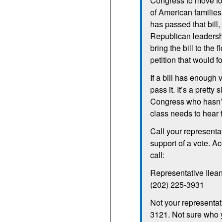
Congress to move fo
of American families
has passed that bill,
Republican leadersh
bring the bill to the
petition that would fo
If a bill has enough
pass it. It’s a prett
Congress who hasn’t
class needs to hear 
Call your representat
support of a vote. A
call:
Representative Ilea
(202) 225-3931
Not your representat
3121. Not sure who yo