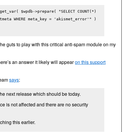
get_var( $wpdb->prepare( "SELECT COUNT(*)
tmeta WHERE meta_key = 'akismet_error'" )
 the guts to play with this critical anti-spam module on my
there’s an answer it likely will appear
on this support
 team
says
:
 the next release which should be today.
e is not affected and there are no security
ching this earlier.