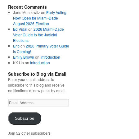
Recent Comments
Jane Moscowitz
on
Early Voting
Now Open for Miami-Dade
August 2026 Election
Ed Vidal
on
2026 Miami-Dade
Voter Guide to the Judicial
Elections
Eric
on
2026 Primary Voter Guide
is Coming!
Emily Brown
on
Introduction
KK Ho
on
Introduction
Subscribe to Blog via Email
Enter your email address to
subscribe to this blog and receive
notifications of new posts by email.
Email
Address
Subscribe
Join 52 other subscribers