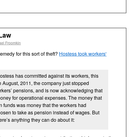
 Law
ael Froomkin
emedy for this sort of theft?
Hostess took workers'
Hostess has committed against its workers, this
In August, 2011, the company just stopped
workers’ pensions, and is now acknowledging that
 money for operational expenses. The money that
ion funds was money that the workers had
osen to take as pension instead of wages. But
ere’s anything they can do about it: