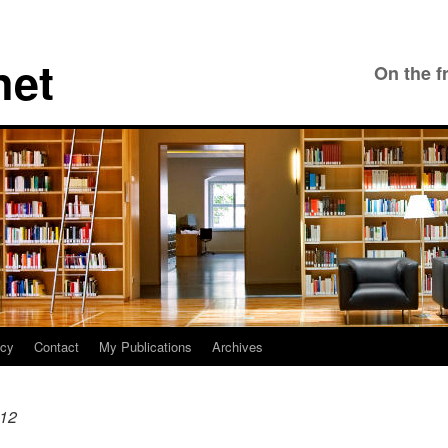
net
On the f
icy
Contact
My Publications
Archives
12