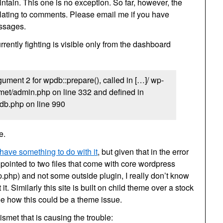
intain. This one is no exception. So far, however, the
lating to comments. Please email me if you have
essages.
rently fighting is visible only from the dashboard
ument 2 for wpdb::prepare(), called in […]/ wp-
met/admin.php on line 332 and defined in
db.php on line 990
e.
 have something to do with it
, but given that in the error
pointed to two files that come with core wordpress
php) and not some outside plugin, I really don’t know
t. Similarly this site is built on child theme over a stock
ee how this could be a theme issue.
ismet that is causing the trouble: