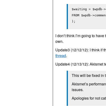
$waiting = $wpdb->
FROM $wpdb->commen
);
I don’t think I’m going to have
own.
Update3 (12/12/12): I think if 
thread
.
Update4 (12/13/12): Akismet
This will be fixed in
Akismet’s performanc
issues.
Apologies for not cat