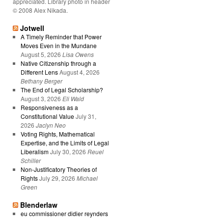
appreciated. Library photo in header
© 2008 Alex Nikada.
Jotwell
A Timely Reminder that Power
Moves Even in the Mundane
August 5, 2026
Lisa Owens
Native Citizenship through a
Different Lens
August 4, 2026
Bethany Berger
The End of Legal Scholarship?
August 3, 2026
Eli Wald
Responsiveness as a
Constitutional Value
July 31,
2026
Jaclyn Neo
Voting Rights, Mathematical
Expertise, and the Limits of Legal
Liberalism
July 30, 2026
Reuel
Schiller
Non-Justificatory Theories of
Rights
July 29, 2026
Michael
Green
Blenderlaw
eu commissioner didier reynders