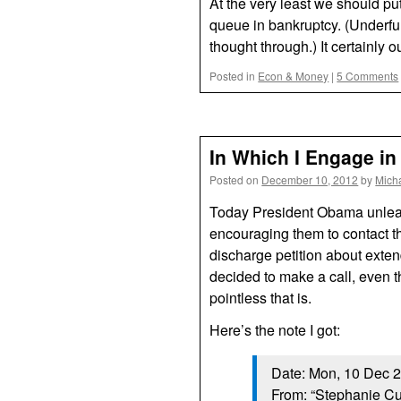
At the very least we should pu
queue in bankruptcy. (Underfu
thought through.) It certainly
Posted in
Econ & Money
|
5 Comments
In Which I Engage in
Posted on
December 10, 2012
by
Mich
Today President Obama unleas
encouraging them to contact th
discharge petition about exten
decided to make a call, even t
pointless that is.
Here’s the note I got:
Date: Mon, 10 Dec 
From: “Stephanie C