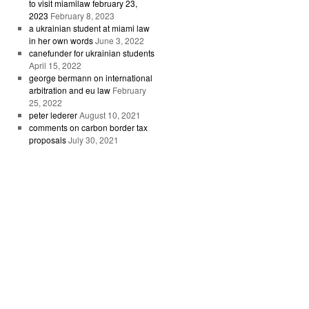
to visit miamilaw february 23,
2023
February 8, 2023
a ukrainian student at miami law
in her own words
June 3, 2022
canefunder for ukrainian students
April 15, 2022
george bermann on international
arbitration and eu law
February
25, 2022
peter lederer
August 10, 2021
comments on carbon border tax
proposals
July 30, 2021