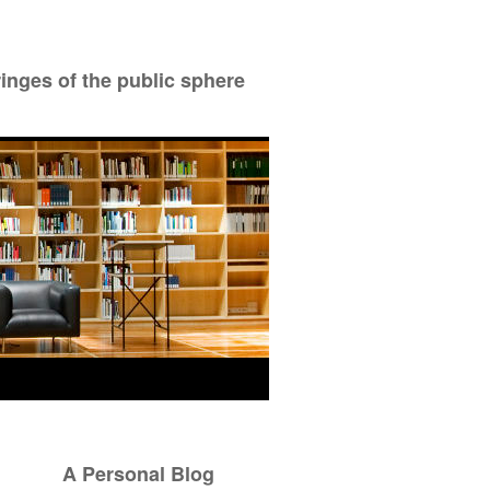
ringes of the public sphere
A Personal Blog