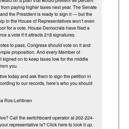
rward on a plan that would prevent 98 percent
 from paying higher taxes next year. The Senate
 and the President is ready to sign it — but the
ip in the House of Representatives won’t even
 floor for a vote. House Democrats have filed a
rce a vote if it attracts 218 signatures.
 votes to pass, Congress should vote on it and
y simple proposition. And every Member of
 signed on to keep taxes low for the middle
from you.
ive today and ask them to sign the petition in
ccording to our records, here’s who you should
na Ros-Lehtinen
ive? Call the switchboard operator at 202-224-
ur representative is? Click here to look it up.