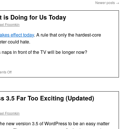
Newer posts
→
 is Doing for Us Today
ael Froomkin
akes effect today
. A rule that only the hardest-core
eter could hate.
naps in front of the TV will be longer now?
on
nts Off
What
the
Government
is
 3.5 Far Too Exciting (Updated)
Doing
for
Us
ael Froomkin
Today
 the new version 3.5 of WordPress to be an easy matter