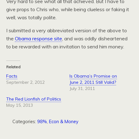
Very hard to see what all that achieved. But I have to
give props to Chris who, while being clueless or faking it
well, was totally polite.
I submitted a very abbreviated version of the above to
the
Obama response site
, and was oddly disheartened
to be rewarded with an invitation to send him money.
Related
Facts
Is Obama’s Promise on
September 2, 2012
June 2, 2011 Still Valid?
July 31, 2011
The Red Lionfish of Politics
May 15, 2013
Categories:
98%
,
Econ & Money