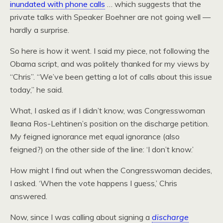
inundated with phone calls
… which suggests that the
private talks with Speaker Boehner are not going well —
hardly a surprise.
So here is how it went. I said my piece, not following the
Obama script, and was politely thanked for my views by
“Chris”. “We’ve been getting a lot of calls about this issue
today,” he said.
What, I asked as if I didn’t know, was Congresswoman
Ileana Ros-Lehtinen’s position on the discharge petition.
My feigned ignorance met equal ignorance (also
feigned?) on the other side of the line: ‘I don’t know.’
How might I find out when the Congresswoman decides,
I asked. ‘When the vote happens I guess,’ Chris
answered.
Now, since I was calling about signing a
discharge