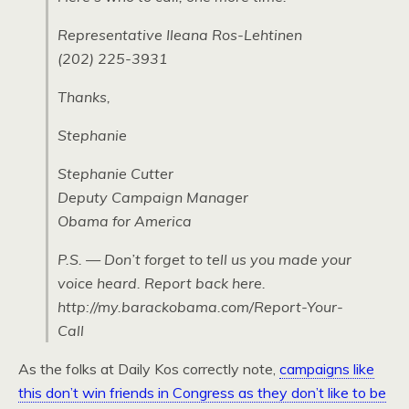
Representative Ileana Ros-Lehtinen
(202) 225-3931
Thanks,
Stephanie
Stephanie Cutter
Deputy Campaign Manager
Obama for America
P.S. — Don’t forget to tell us you made your
voice heard. Report back here.
http://my.barackobama.com/Report-Your-
Call
As the folks at Daily Kos correctly note,
campaigns like
this don’t win friends in Congress as they don’t like to be