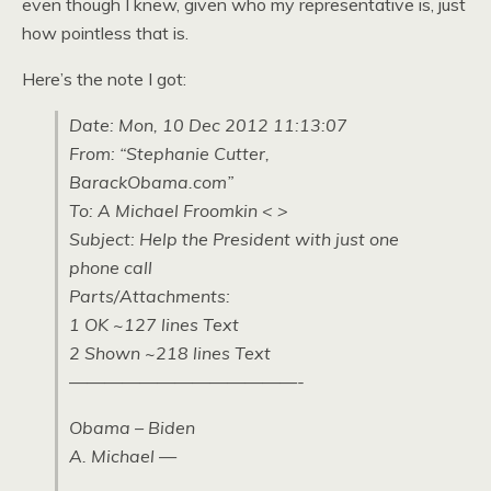
even though I knew, given who my representative is, just
how pointless that is.
Here’s the note I got:
Date: Mon, 10 Dec 2012 11:13:07
From: “Stephanie Cutter,
BarackObama.com”
To: A Michael Froomkin < >
Subject: Help the President with just one
phone call
Parts/Attachments:
1 OK ~127 lines Text
2 Shown ~218 lines Text
—————————————-
Obama – Biden
A. Michael —