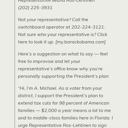
Representative Ileana Ros-Lehtinen
(202) 225-3931
Not your representative? Call the
switchboard operator at 202-224-3121.
Not sure who your representative is? Click
here to look it up. [my.barackobama.com]
Here’s a suggestion on what to say — feel
free to improvise and let your
representative’s office know why you’re
personally supporting the President’s plan:
“Hi, I’m A. Michael. As a voter from your
district, I support the President’s plan to
extend tax cuts for 98 percent of American
families — $2,000 a year means a lot to me
and to middle-class families here in Florida. I
urge Representative Ros-Lehtinen to sign