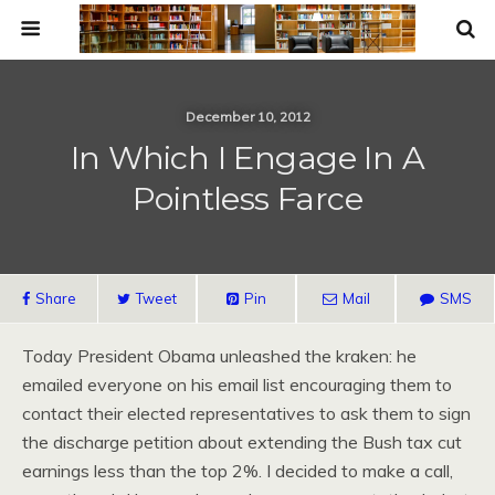
December 10, 2012
In Which I Engage In A
Pointless Farce
Share
Tweet
Pin
Mail
SMS
Today President Obama unleashed the kraken: he
emailed everyone on his email list encouraging them to
contact their elected representatives to ask them to sign
the discharge petition about extending the Bush tax cut
earnings less than the top 2%. I decided to make a call,