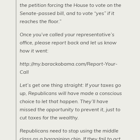
the petition forcing the House to vote on the
Senate-passed bill, and to vote “yes” if it
reaches the floor.”
Once you’ve called your representative’s
office, please report back and let us know
how it went:
http://my.barackobama.com/Report-Your-
Call
Let’s get one thing straight: If your taxes go
up, Republicans will have made a conscious
choice to let that happen. They’ll have
missed the opportunity to prevent it, just to
cut taxes for the wealthy.
Republicans need to stop using the middle
class as a bargaining chip. If they fail to act,