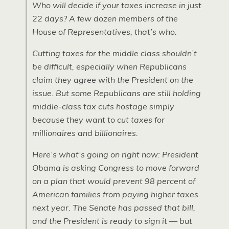
Who will decide if your taxes increase in just
22 days? A few dozen members of the
House of Representatives, that’s who.
Cutting taxes for the middle class shouldn’t
be difficult, especially when Republicans
claim they agree with the President on the
issue. But some Republicans are still holding
middle-class tax cuts hostage simply
because they want to cut taxes for
millionaires and billionaires.
Here’s what’s going on right now: President
Obama is asking Congress to move forward
on a plan that would prevent 98 percent of
American families from paying higher taxes
next year. The Senate has passed that bill,
and the President is ready to sign it — but