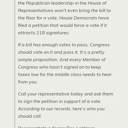
the Republican leadership in the House of
Representatives won’t even bring the bill to
the floor for a vote. House Democrats have
filed a petition that would force a vote if it
attracts 218 signatures.
If a bill has enough votes to pass, Congress
should vote on it and pass it. It’s a pretty
simple proposition. And every Member of
Congress who hasn’t signed on to keep
taxes low for the middle class needs to hear
from you.
Call your representative today and ask them
to sign the petition in support of a vote.
According to our records, here’s who you
should call: