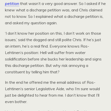
petition
that wasn’t a very good answer. So I asked if he
knew what a discharge petition was, and Chris claimed
not to know. So I explained what a discharge petition is,
and asked my question again.
‘I don’t know her position on this, I don’t work on those
issues,’ said the dogged and still polite Chris. If he’s just
an intern, he’s a real find. Everyone knows Ros-
Lehtinen’s position: Hell will suffer from water
solidification before she bucks her leadership and signs
this discharge petition. But why risk annoying a
constituent by telling him that?
In the end he offered me the email address of Ros-
Lehtinen’s senior Legislative Aide, who I’m sure would
just be delighted to hear from me. I don’t know that I’ll
even bother.