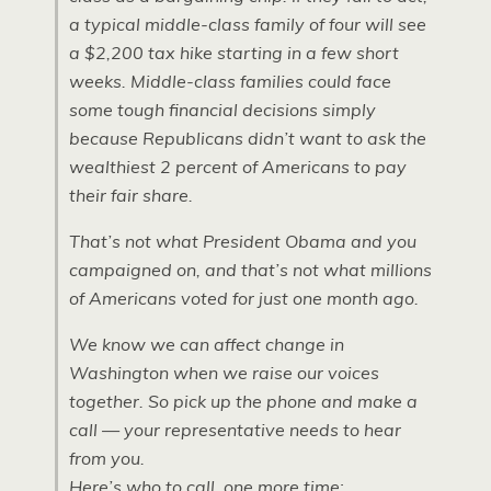
a typical middle-class family of four will see
a $2,200 tax hike starting in a few short
weeks. Middle-class families could face
some tough financial decisions simply
because Republicans didn’t want to ask the
wealthiest 2 percent of Americans to pay
their fair share.
That’s not what President Obama and you
campaigned on, and that’s not what millions
of Americans voted for just one month ago.
We know we can affect change in
Washington when we raise our voices
together. So pick up the phone and make a
call — your representative needs to hear
from you.
Here’s who to call, one more time: