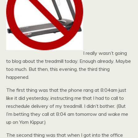
I really wasn’t going
to blog about the treadmill today. Enough already. Maybe
too much. But then, this evening, the third thing
happened.
The first thing was that the phone rang at 8:04am just
like it did yesterday, instructing me that I had to call to
reschedule delivery of my treadmill. I didn’t bother. (But
I’m betting they call at 8:04 am tomorrow and wake me
up on Yom Kippur.)
The second thing was that when I got into the office