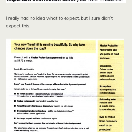
I really had no idea what to expect, but I sure didn’t
expect this: