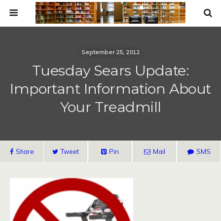
September 25, 2012
Tuesday Sears Update:
Important Information About
Your Treadmill
Share
Tweet
Pin
Mail
SMS