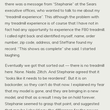
there was a message from “Stephanie” at the Sears
executive offices, who wanted to talk to me about my
“treadmill experience”. This although the problem with
my treadmill experience is of course that I have not in
fact had any opportunity to experience the F80 treadmill.
I called right back and identified myself, name, order
number, zip code, address, and Steffane found my
record. “This shows as complete” she said. I started
laughing.
Eventually we got that sorted out — there is no treadmill
here. None. Nada. Ziltch. And Stephanie agreed that it
“looks like it needs to be reordered”. But it is on
backorder, so they can’t do that now. I explained my fear
that my model is gone, and they are bringing in a new
model, and that as a result I may be on hold forever.
Stephanie seemed to grasp that point, and suggested