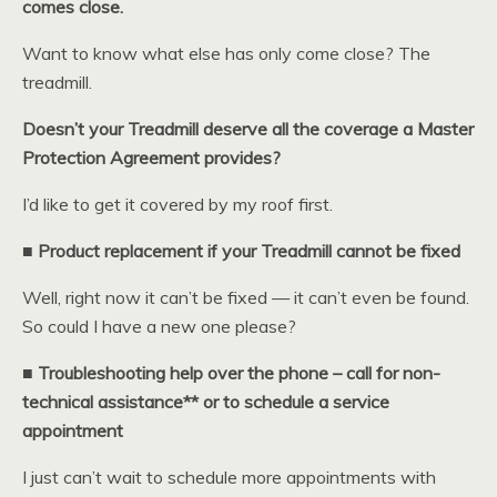
comes close.
Want to know what else has only come close? The
treadmill.
Doesn’t your Treadmill deserve all the coverage a Master
Protection Agreement provides?
I’d like to get it covered by my roof first.
■ Product replacement if your Treadmill cannot be fixed
Well, right now it can’t be fixed — it can’t even be found.
So could I have a new one please?
■ Troubleshooting help over the phone – call for non-
technical assistance** or to schedule a service
appointment
I just can’t wait to schedule more appointments with