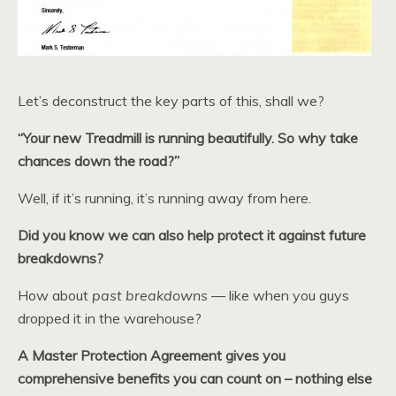
Let’s deconstruct the key parts of this, shall we?
“Your new Treadmill is running beautifully. So why take
chances down the road?”
Well, if it’s running, it’s running away from here.
Did you know we can also help protect it against future
breakdowns?
How about
past breakdowns
— like when you guys
dropped it in the warehouse?
A Master Protection Agreement gives you
comprehensive benefits you can count on – nothing else