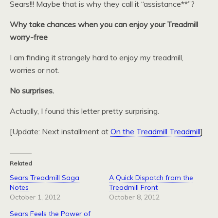
Sears!!! Maybe that is why they call it “assistance**”?
Why take chances when you can enjoy your Treadmill
worry-free
I am finding it strangely hard to enjoy my treadmill,
worries or not.
No surprises.
Actually, I found this letter pretty surprising.
[Update: Next installment at
On the Treadmill Treadmill
]
Related
Sears Treadmill Saga
A Quick Dispatch from the
Notes
Treadmill Front
October 1, 2012
October 8, 2012
Sears Feels the Power of