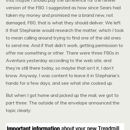
that maybe I should pay the difference for the newer
version of the F80. I suggested as how since Sears had
taken my money and promised me a brand new, not
damaged, F80, that is what they should deliver. We left
it that Stephanie would research the matter, which I took
to mean calling around trying to find one of the old ones
to send me. And if that didn’t work, getting permission to
offer me something or other. There were three F80s in
Aventura yesterday according to the web site, and
they’re still there today, so maybe that isn’t it, I don’t
know. Anyway, I was content to leave it in Stephanie’s
hands for a few days, and see what she cooked up.
But when I got home and picked up the mail, we got to
part three. The outside of the envelope announced the
topic clearly: