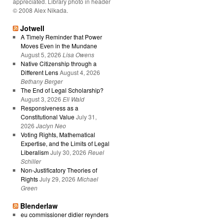
appreciated. Library photo in header
© 2008 Alex Nikada.
Jotwell
A Timely Reminder that Power
Moves Even in the Mundane
August 5, 2026
Lisa Owens
Native Citizenship through a
Different Lens
August 4, 2026
Bethany Berger
The End of Legal Scholarship?
August 3, 2026
Eli Wald
Responsiveness as a
Constitutional Value
July 31,
2026
Jaclyn Neo
Voting Rights, Mathematical
Expertise, and the Limits of Legal
Liberalism
July 30, 2026
Reuel
Schiller
Non-Justificatory Theories of
Rights
July 29, 2026
Michael
Green
Blenderlaw
eu commissioner didier reynders