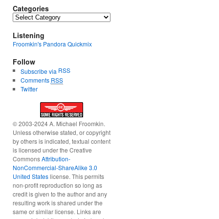
Categories
Categories
Listening
Froomkin's Pandora Quickmix
Follow
RSS
Subscribe via
Comments
RSS
Twitter
© 2003-2024 A. Michael Froomkin.
Unless otherwise stated, or copyright
by others is indicated, textual content
is licensed under the Creative
Commons
Attribution-
NonCommercial-ShareAlike 3.0
United States
license. This permits
non-profit reproduction so long as
credit is given to the author and any
resulting work is shared under the
same or similar license. Links are