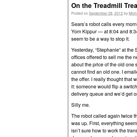
On the Treadmill Tre
Posted on
September 28, 2012
by
Mich
Sears’s robot calls every mor
Yom Kippur — at 8:04 and 8:3
seem to be a way to stop it.
Yesterday, “Stephanie” at the 
offices offered to sell me the
about the price of the old one 
cannot find an old one. I emai
the offer. I really thought that
it: someone would flip a switch,
delivery queue and we’d get on
Silly me.
The robot called again twice t
was up. First, everything seem
isn’t sure how to work the tra