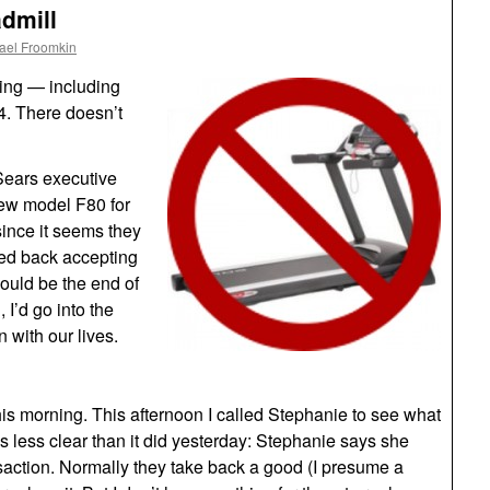
admill
ael Froomkin
ning — including
4. There doesn’t
Sears executive
 new model F80 for
since it seems they
led back accepting
 would be the end of
 I’d go into the
 with our lives.
his morning. This afternoon I called Stephanie to see what
s less clear than it did yesterday: Stephanie says she
nsaction. Normally they take back a good (I presume a