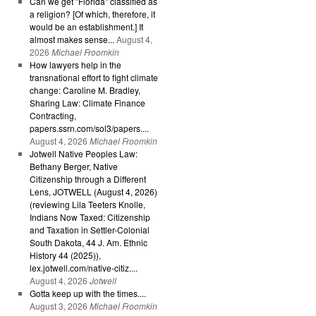
Can we get "Florida" classified as
a religion? [Of which, therefore, it
would be an establishment.] It
almost makes sense...
August 4,
2026
Michael Froomkin
How lawyers help in the
transnational effort to fight climate
change: Caroline M. Bradley,
Sharing Law: Climate Finance
Contracting,
papers.ssrn.com/sol3/papers....
August 4, 2026
Michael Froomkin
Jotwell Native Peoples Law:
Bethany Berger, Native
Citizenship through a Different
Lens, JOTWELL (August 4, 2026)
(reviewing Lila Teeters Knolle,
Indians Now Taxed: Citizenship
and Taxation in Settler-Colonial
South Dakota, 44 J. Am. Ethnic
History 44 (2025)),
lex.jotwell.com/native-citiz....
August 4, 2026
Jotwell
Gotta keep up with the times....
August 3, 2026
Michael Froomkin