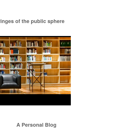
ringes of the public sphere
A Personal Blog