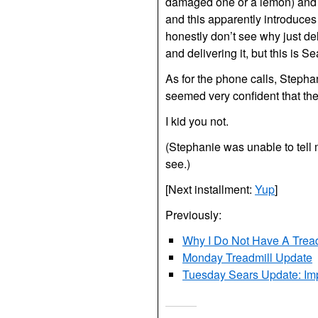
damaged one or a lemon) and re
and this apparently introduce
honestly don’t see why just de
and delivering it, but this is Sea
As for the phone calls, Stepha
seemed very confident that the
I kid you not.
(Stephanie was unable to tell
see.)
[Next installment:
Yup
]
Previously:
Why I Do Not Have A Treadm
Monday Treadmill Update
Tuesday Sears Update: Imp