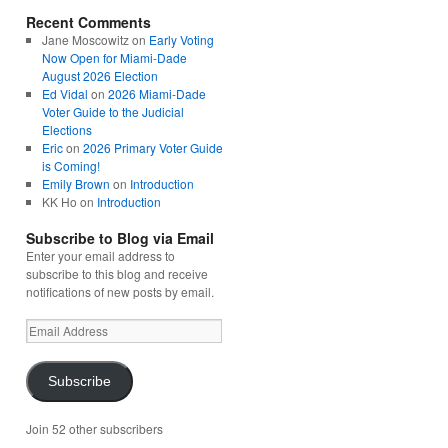
Recent Comments
Jane Moscowitz
on
Early Voting
Now Open for Miami-Dade
August 2026 Election
Ed Vidal
on
2026 Miami-Dade
Voter Guide to the Judicial
Elections
Eric
on
2026 Primary Voter Guide
is Coming!
Emily Brown
on
Introduction
KK Ho
on
Introduction
Subscribe to Blog via Email
Enter your email address to
subscribe to this blog and receive
notifications of new posts by email.
Email
Address
Subscribe
Join 52 other subscribers