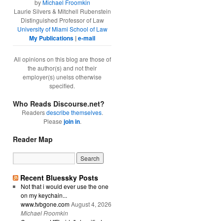
by
Michael Froomkin
Laurie Silvers & Mitchell Rubenstein
Distinguished Professor of Law
University of Miami School of Law
My Publications
|
e-mail
All opinions on this blog are those of
the author(s) and not their
employer(s) unelss otherwise
specified.
Who Reads Discourse.net?
Readers
describe themselves
.
Please
join in
.
Reader Map
Recent Bluessky Posts
Not that i would ever use the one
on my keychain...
www.tvbgone.com
August 4, 2026
Michael Froomkin