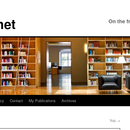
net
On the f
icy
Contact
My Publications
Archives
Yup
→