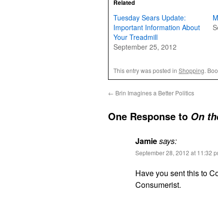
Related
Tuesday Sears Update:
M
Important Information About
S
Your Treadmill
September 25, 2012
This entry was posted in
Shopping
. Bo
←
Brin Imagines a Better Politics
One Response to
On th
Jamie
says:
September 28, 2012 at 11:32 
Have you sent this to Co
Consumerist.