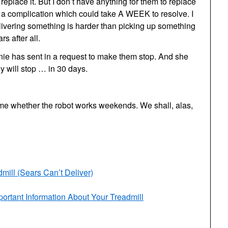
place it. But I don’t have anything for them to replace
s a complication which could take A WEEK to resolve. I
livering something is harder than picking up something
rs after all.
nie has sent in a request to make them stop. And she
y will stop … in 30 days.
 me whether the robot works weekends. We shall, alas,
ill (Sears Can’t Deliver)
ortant Information About Your Treadmill