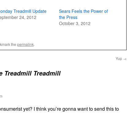
onday Treadmill Update
Sears Feels the Power of
eptember 24, 2012
the Press
October 3, 2012
okmark the
permalink
.
Yup
→
e Treadmill Treadmill
pm
nsumerist yet? I think you’re gonna want to send this to