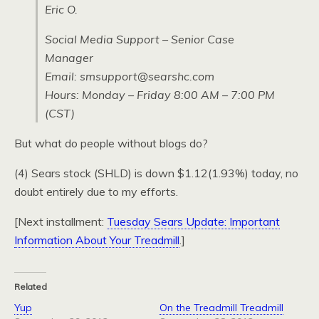
Eric O.
Social Media Support – Senior Case
Manager
Email: smsupport@searshc.com
Hours: Monday – Friday 8:00 AM – 7:00 PM
(CST)
But what do people without blogs do?
(4) Sears stock (SHLD) is down $1.12(1.93%) today, no
doubt entirely due to my efforts.
[Next installment:
Tuesday Sears Update: Important
Information About Your Treadmill
.]
Related
Yup
On the Treadmill Treadmill