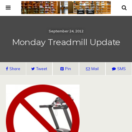
September 24, 2012
Monday Treadmill Update
Share
Tweet
Pin
Mail
SMS