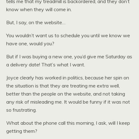
tells me that my treadmill is backordered, and they don’t
know when they will come in.
But, I say, on the website…
You wouldn’t want us to schedule you until we know we
have one, would you?
But if I was buying a new one, you’d give me Saturday as
a delivery date! That’s what I want.
Joyce clearly has worked in politics, because her spin on
the situation is that they are treating me extra well,
better than the people on the website, and not taking
any risk of misleading me. It would be funny if it was not
so frustrating.
What about the phone call this morning, I ask, will I keep
getting them?