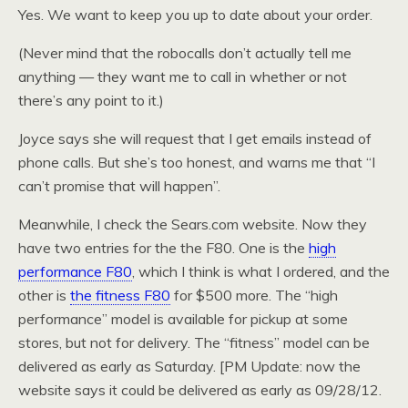
Yes. We want to keep you up to date about your order.
(Never mind that the robocalls don’t actually tell me
anything — they want me to call in whether or not
there’s any point to it.)
Joyce says she will request that I get emails instead of
phone calls. But she’s too honest, and warns me that “I
can’t promise that will happen”.
Meanwhile, I check the Sears.com website. Now they
have two entries for the the F80. One is the
high
performance F80
, which I think is what I ordered, and the
other is
the fitness F80
for $500 more. The “high
performance” model is available for pickup at some
stores, but not for delivery. The “fitness” model can be
delivered as early as Saturday. [PM Update: now the
website says it could be delivered as early as 09/28/12.