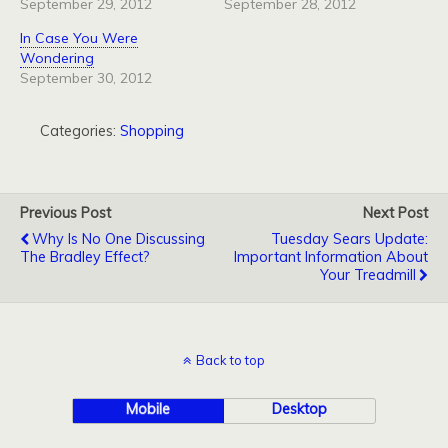
September 29, 2012
September 28, 2012
In Case You Were
Wondering
September 30, 2012
Categories:
Shopping
Previous Post
Next Post
Why Is No One Discussing
Tuesday Sears Update:
The Bradley Effect?
Important Information About
Your Treadmill
Back to top
Mobile
Desktop