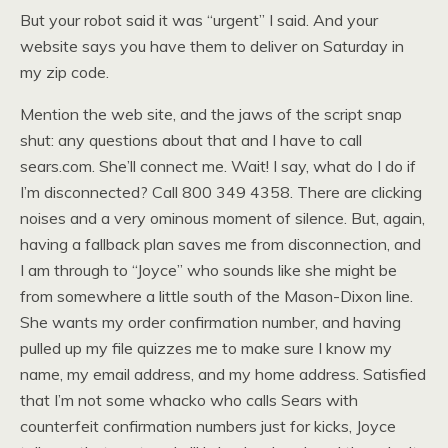
But your robot said it was “urgent” I said. And your
website says you have them to deliver on Saturday in
my zip code.
Mention the web site, and the jaws of the script snap
shut: any questions about that and I have to call
sears.com. She’ll connect me. Wait! I say, what do I do if
I’m disconnected? Call 800 349 4358. There are clicking
noises and a very ominous moment of silence. But, again,
having a fallback plan saves me from disconnection, and
I am through to “Joyce” who sounds like she might be
from somewhere a little south of the Mason-Dixon line.
She wants my order confirmation number, and having
pulled up my file quizzes me to make sure I know my
name, my email address, and my home address. Satisfied
that I’m not some whacko who calls Sears with
counterfeit confirmation numbers just for kicks, Joyce