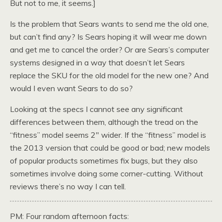
But not to me, it seems.]
Is the problem that Sears wants to send me the old one,
but can’t find any? Is Sears hoping it will wear me down
and get me to cancel the order? Or are Sears’s computer
systems designed in a way that doesn’t let Sears
replace the SKU for the old model for the new one? And
would I even want Sears to do so?
Looking at the specs I cannot see any significant
differences between them, although the tread on the
“fitness” model seems 2″ wider. If the “fitness” model is
the 2013 version that could be good or bad; new models
of popular products sometimes fix bugs, but they also
sometimes involve doing some corner-cutting. Without
reviews there’s no way I can tell.
PM: Four random afternoon facts: