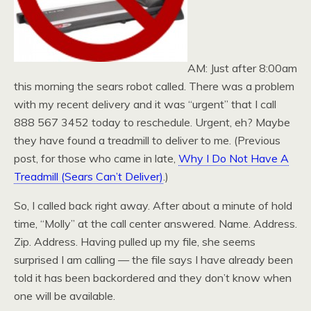
AM: Just after 8:00am
this morning the sears robot called. There was a problem
with my recent delivery and it was “urgent” that I call
888 567 3452 today to reschedule. Urgent, eh? Maybe
they have found a treadmill to deliver to me. (Previous
post, for those who came in late,
Why I Do Not Have A
Treadmill (Sears Can’t Deliver)
.)
So, I called back right away. After about a minute of hold
time, “Molly” at the call center answered. Name. Address.
Zip. Address. Having pulled up my file, she seems
surprised I am calling — the file says I have already been
told it has been backordered and they don’t know when
one will be available.