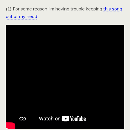
(1) For some reason I’m having trouble keeping
this song
out of my head
: