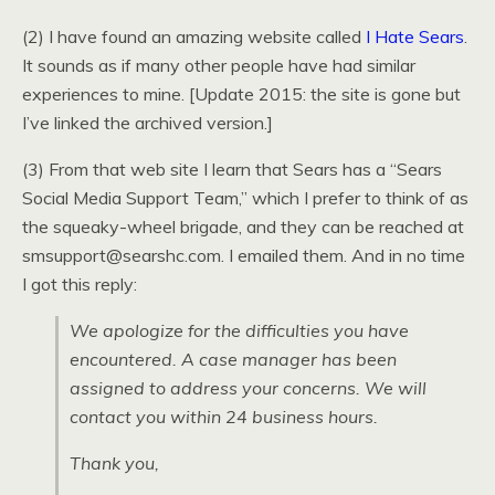
(2) I have found an amazing website called
I Hate Sears
.
It sounds as if many other people have had similar
experiences to mine. [Update 2015: the site is gone but
I’ve linked the archived version.]
(3) From that web site I learn that Sears has a “Sears
Social Media Support Team,” which I prefer to think of as
the squeaky-wheel brigade, and they can be reached at
smsupport@searshc.com. I emailed them. And in no time
I got this reply:
We apologize for the difficulties you have
encountered. A case manager has been
assigned to address your concerns. We will
contact you within 24 business hours.
Thank you,