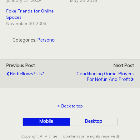
January 27, 2009
May 25, 2016
Fake Friends for Online
Spaces
November 30, 2006
Categories:
Personal
Previous Post
Next Post
Bedfellows? Us?
Conditioning Game-Players
For Nofun And Profit
Back to top
Mobile
Desktop
Copyright A. Michael Froomkin (some rights reserved)