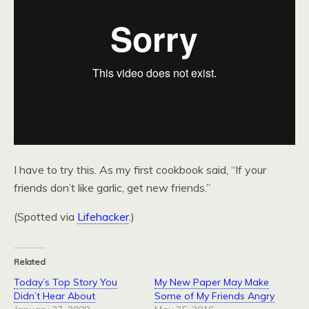
I have to try this. As my first cookbook said, “If your
friends don’t like garlic, get new friends.”
(Spotted via
Lifehacker
.)
Related
Today’s Top Story You
My New Paper May Make
Didn’t Hear About
Some of My Friends Angry