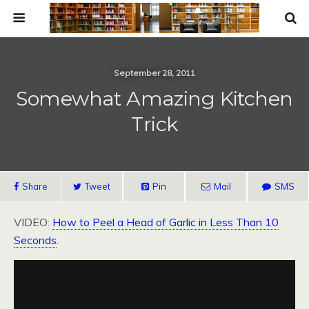
September 28, 2011
Somewhat Amazing Kitchen
Trick
Share
Tweet
Pin
Mail
SMS
VIDEO:
How to Peel a Head of Garlic in Less Than 10
Seconds
.