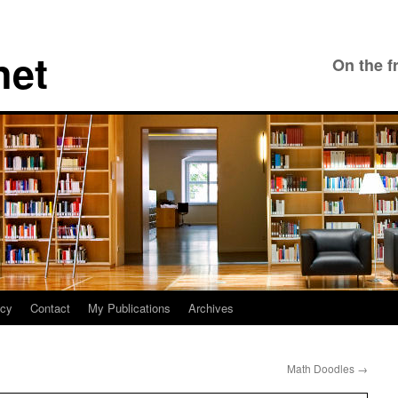
net
On the f
icy
Contact
My Publications
Archives
Math Doodles
→