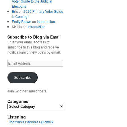
Voter Guide to the Judicial
Elections
Eric
on
2026 Primary Voter Guide
is Coming!
Emily Brown
on
Introduction
KK Ho
on
Introduction
Subscribe to Blog via Email
Enter your email address to
subscribe to this blog and receive
notifications of new posts by email.
Email
Address
Subscribe
Join 52 other subscribers
Categories
Categories
Listening
Froomkin's Pandora Quickmix