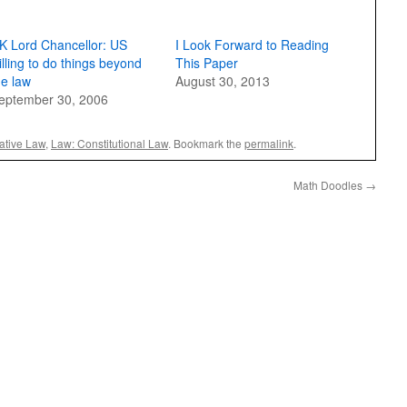
K Lord Chancellor: US
I Look Forward to Reading
illing to do things beyond
This Paper
he law
August 30, 2013
eptember 30, 2006
ative Law
,
Law: Constitutional Law
. Bookmark the
permalink
.
Math Doodles
→