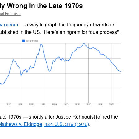
y Wrong in the Late 1970s
ael Froomkin
ew ngram
— a way to graph the frequency of words or
ublished in the US. Here’s an ngram for “due process”.
ate 1970s — shortly after Justice Rehnquist joined the
Mathews v. Eldridge, 424 U.S. 319 (1976)
.