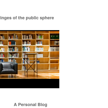
ringes of the public sphere
A Personal Blog