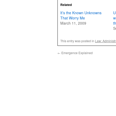
Related
It’s the Known Unknowns
U
That Worry Me
w
March 11, 2009
t
S
This entry was posted in
Law: Administr
←
Emergence Explained