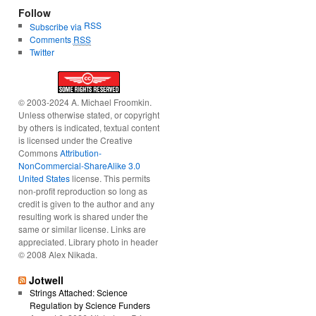
Follow
RSS
Subscribe via
Comments
RSS
Twitter
© 2003-2024 A. Michael Froomkin.
Unless otherwise stated, or copyright
by others is indicated, textual content
is licensed under the Creative
Commons
Attribution-
NonCommercial-ShareAlike 3.0
United States
license. This permits
non-profit reproduction so long as
credit is given to the author and any
resulting work is shared under the
same or similar license. Links are
appreciated. Library photo in header
© 2008 Alex Nikada.
Jotwell
Strings Attached: Science
Regulation by Science Funders