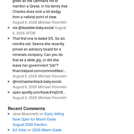
given all the Germans not to
mention a Greek, in his family tree
Charles does look a bit dodgy
from a nativist point of view.
August 6, 2026
Michael Froomkin
via @deadder.bsky.social
August
6, 2026
SFDB
That first one is dated 3/5. So six
months old. Seems she recently
joined an advisory board for a
minerals company. Can you do
that as a stide gig, or did she
leave her government "job"?
financialpost.com/commodities/...
August 6, 2026
Michael Froomkin
@michaelianblack.bsky.social
August 6, 2026
Michael Froomkin
open.spotify.com/track/4VqDn9...
August 6, 2026
Michael Froomkin
Recent Comments
Jane Moscowitz
on
Early Voting
Now Open for Miami-Dade
August 2026 Election
Ed Vidal
on
2026 Miami-Dade