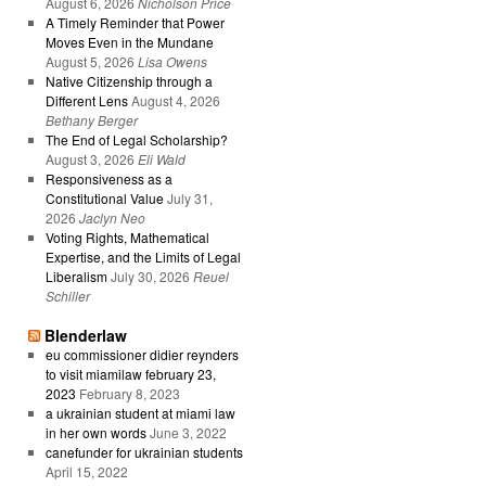
August 6, 2026
Nicholson Price
A Timely Reminder that Power
Moves Even in the Mundane
August 5, 2026
Lisa Owens
Native Citizenship through a
Different Lens
August 4, 2026
Bethany Berger
The End of Legal Scholarship?
August 3, 2026
Eli Wald
Responsiveness as a
Constitutional Value
July 31,
2026
Jaclyn Neo
Voting Rights, Mathematical
Expertise, and the Limits of Legal
Liberalism
July 30, 2026
Reuel
Schiller
Blenderlaw
eu commissioner didier reynders
to visit miamilaw february 23,
2023
February 8, 2023
a ukrainian student at miami law
in her own words
June 3, 2022
canefunder for ukrainian students
April 15, 2022