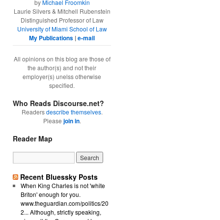
by
Michael Froomkin
Laurie Silvers & Mitchell Rubenstein
Distinguished Professor of Law
University of Miami School of Law
My Publications
|
e-mail
All opinions on this blog are those of
the author(s) and not their
employer(s) unelss otherwise
specified.
Who Reads Discourse.net?
Readers
describe themselves
.
Please
join in
.
Reader Map
Recent Bluessky Posts
When King Charles is not 'white
Briton' enough for you.
www.theguardian.com/politics/20
2... Although, strictly speaking,