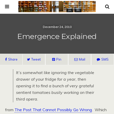
December 24, 2010
Emergence Explained
Share
Tweet
Pin
Mail
SMS
It’s somewhat like ignoring the vegetable
drawer of your fridge for a year, then
opening it to find a bunch of very grateful
sentient tomatoes busily working on their
third opera.
from
The Post That Cannot Possibly Go Wrong
. Which