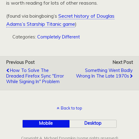
is worth reading for lots of other reasons.
(found via boingboing’s
Secret history of Douglas
Adams’s Starship Titanic game
)
Categories:
Completely Different
Previous Post
Next Post
How To Solve The
Something Went Badly
Dreaded Firefox Sync "Error
Wrong In The Late 1970s
While Signing In" Problem
Back to top
Mobile
Desktop
Copyright A. Michael Froomkin (some rights reserved)