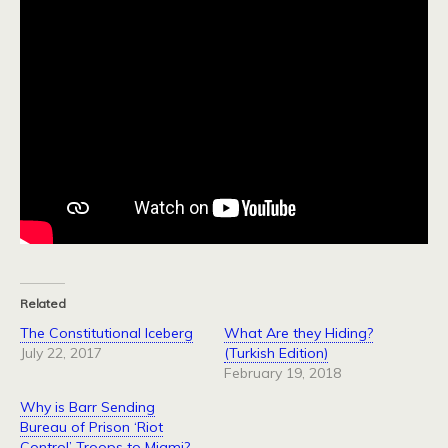
Related
The Constitutional Iceberg
What Are they Hiding?
July 22, 2017
(Turkish Edition)
February 19, 2018
Why is Barr Sending
Bureau of Prison ‘Riot
Control’ Troops to Miami?