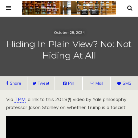
October 25, 2024
Hiding In Plain View? No: Not
Hiding At All
Share
Tweet
Pin
Mail
SMS
Via
TPM
, a link to this 2018(!) video by Yale philosophy
professor Jason Stanley on whether Trump is a fascist: