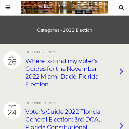
Categories ›
2022 Election
OCTOBER 26, 2022
OCT
26
Where to Find my Voter’s
Guides for the November
2022 Miami-Dade, Florida
Election
OCTOBER 24, 2022
OCT
24
Voter’s Guide 2022 Florida
General Election: 3rd DCA,
Florida Constitutional