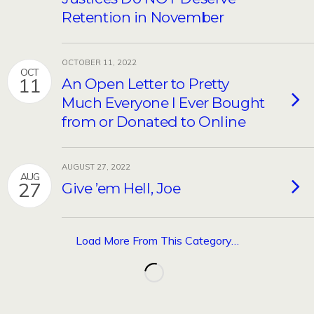
Retention in November
OCTOBER 11, 2022
OCT
11
An Open Letter to Pretty
Much Everyone I Ever Bought
from or Donated to Online
AUGUST 27, 2022
AUG
27
Give ’em Hell, Joe
Load More From This Category…