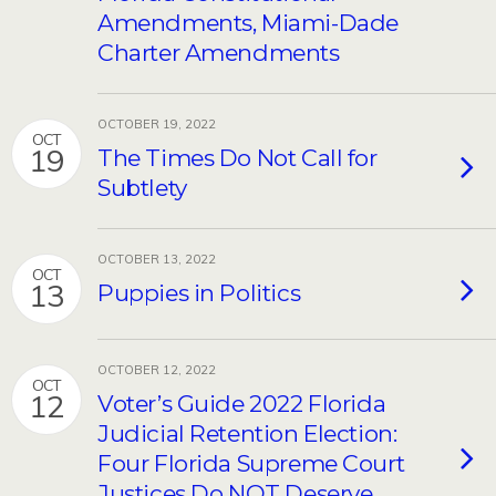
Amendments, Miami-Dade
Charter Amendments
OCTOBER 19, 2022
OCT
19
The Times Do Not Call for
Subtlety
OCTOBER 13, 2022
OCT
13
Puppies in Politics
OCTOBER 12, 2022
OCT
12
Voter’s Guide 2022 Florida
Judicial Retention Election:
Four Florida Supreme Court
Justices Do NOT Deserve