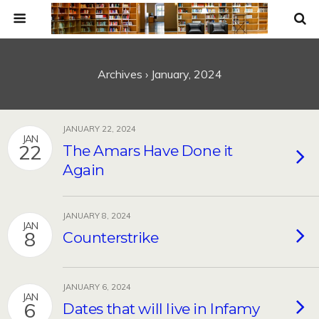
Archives › January, 2024
JANUARY 22, 2024
JAN
22
The Amars Have Done it
Again
JANUARY 8, 2024
JAN
8
Counterstrike
JANUARY 6, 2024
JAN
6
Dates that will live in Infamy