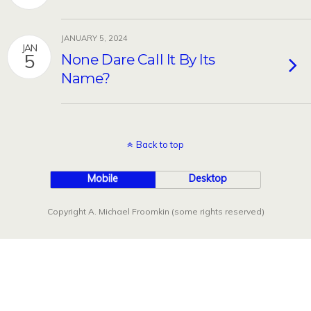
JANUARY 5, 2024
JAN
5
None Dare Call It By Its
Name?
Back to top
Mobile
Desktop
Copyright A. Michael Froomkin (some rights reserved)