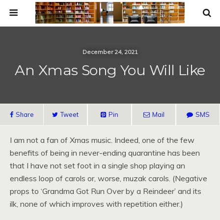
December 24, 2021
An Xmas Song You Will Like
Share
Tweet
Pin
Mail
SMS
I am not a fan of Xmas music. Indeed, one of the few
benefits of being in never-ending quarantine has been
that I have not set foot in a single shop playing an
endless loop of carols or, worse, muzak carols. (Negative
props to ‘Grandma Got Run Over by a Reindeer’ and its
ilk, none of which improves with repetition either.)