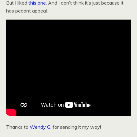
But I liked
this one
. And I don’t think it’s just because it
has pedant appeal:
Thanks to
Wendy G.
for sending it my way!