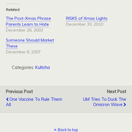
Related
The Post-Xmas Phrase
RISKS of Xmas Lights
Parents Learn to Hate
December 30, 2010
December 26, 2003
Someone Should Market
These
December 6, 2007
Categories:
Kultcha
Previous Post
Next Post
One Vaccine To Rule Them
UM Tries To Duck The
All
Omicron Wave
Back to top