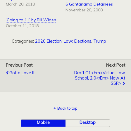
March 20, 2018
6 Gantanamo Detainees
November 20, 2008
‘Going to 11’ by Bill Widen
October 11, 2018
Categories:
2020 Election
,
Law: Elections
,
Trump
Previous Post
Next Post
Gotta Love It
Draft Of <em>Virtual Law
School, 2.0</em> Now At
SSRN
Back to top
Mobile
Desktop