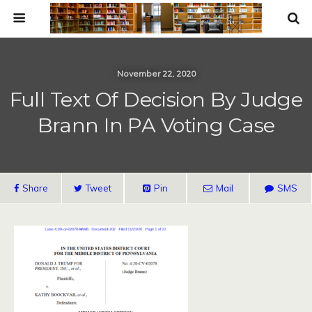
November 22, 2020
Full Text Of Decision By Judge
Brann In PA Voting Case
Share
Tweet
Pin
Mail
SMS