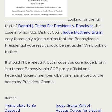
Looking for the full
text of
Donald J. Trump For President v. Boockvar
, the
case in which U.S. District Court
Judge Matthew Brann
very thoroughly rejects claims that the Pennsylvania
Presidential vote result should be set aside? Well, look no
further.
It shouldn’t be relevant, but in case you care Judge Brann
is a former Pennsylvania GOP party official and
Federalist Society member, albeit one nominated to the
bench by President Obama.
Related
Trump Likely To Be
Judge Grants Writ of
Deposed
Habeas Corpus for 5 out of