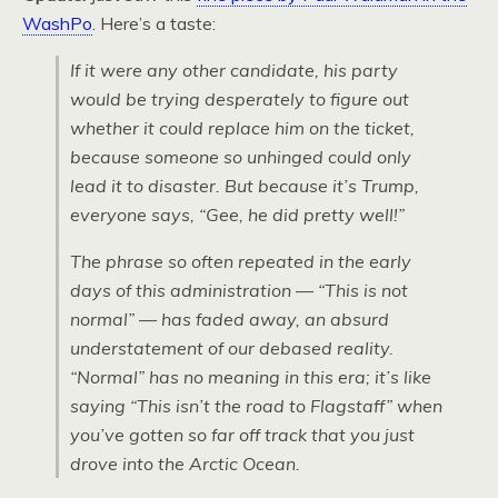
WashPo
. Here’s a taste:
If it were any other candidate, his party
would be trying desperately to figure out
whether it could replace him on the ticket,
because someone so unhinged could only
lead it to disaster. But because it’s Trump,
everyone says, “Gee, he did pretty well!”
The phrase so often repeated in the early
days of this administration — “This is not
normal” — has faded away, an absurd
understatement of our debased reality.
“Normal” has no meaning in this era; it’s like
saying “This isn’t the road to Flagstaff” when
you’ve gotten so far off track that you just
drove into the Arctic Ocean.