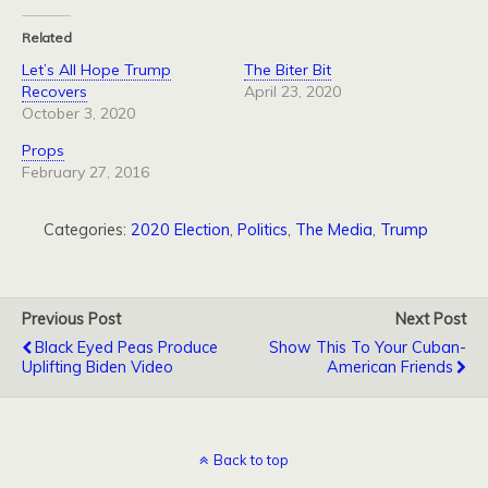
Related
Let’s All Hope Trump
The Biter Bit
Recovers
April 23, 2020
October 3, 2020
Props
February 27, 2016
Categories:
2020 Election
,
Politics
,
The Media
,
Trump
Previous Post
Next Post
Black Eyed Peas Produce
Show This To Your Cuban-
Uplifting Biden Video
American Friends
Back to top