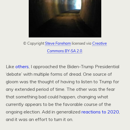
© Copyright
Steve Fareham
licensed via
Creative
Commons BY-SA 2.0
.
Like
others
, I approached the Biden-Trump Presidential
‘debate’ with multiple forms of dread. One source of
gloom was the thought of having to listen to Trump for
any extended period of time. The other was the fear
that something bad could happen, changing what
currently appears to be the favorable course of the
ongoing election. Add in generalized
reactions to 2020
,
and it was an effort to turn it on.