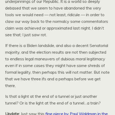
underpinnings of our Republic. It is a world so deeply
debased that we seem to have abandoned the very
tools we would need — not least, ridicule — in order to
claw our way back to the normalcy some commentators
claim was achieved or approximated last night. I didn’t
see that; I just saw rot.
If there is a Biden landslide, and also a decent Senatorial
majority, and the election results are not then subjected
to endless legal maneuvers of dubious moral legitimacy
even if in some cases they might have some shreds of
formal legality, then perhaps this will not matter. But note
that we have three ifs and a perhaps before we get
there.
Is that a light at the end of a tunnel or just another
tunnel? Or is the light at the end of a tunnel…a train?
Update:
Just saw this
fine piece by Paul Waldman in the