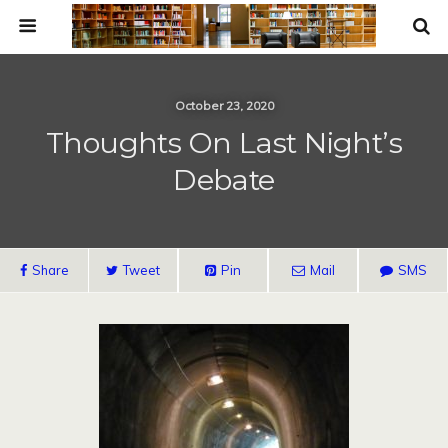
October 23, 2020
Thoughts On Last Night’s
Debate
Share
Tweet
Pin
Mail
SMS