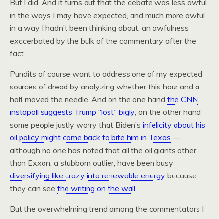
But I did. And it turns out that the debate was less awful
in the ways I may have expected, and much more awful
in a way I hadn’t been thinking about, an awfulness
exacerbated by the bulk of the commentary after the
fact.
Pundits of course want to address one of my expected
sources of dread by analyzing whether this hour and a
half moved the needle. And on the one hand
the CNN
instapoll suggests Trump “lost” bigly
; on the other hand
some people justly worry that Biden’s
infelicity about his
oil policy might come back to bite him in Texas
—
although no one has noted that all the oil giants other
than Exxon, a stubborn outlier, have been busy
diversifying like crazy into renewable energy
because
they can see
the writing on the wall
.
But the overwhelming trend among the commentators I