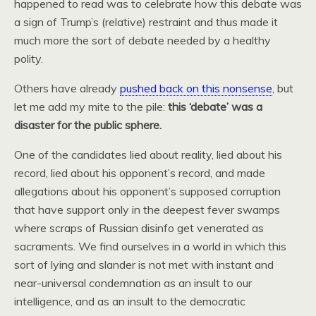
happened to read was to celebrate how this debate was
a sign of Trump’s (relative) restraint and thus made it
much more the sort of debate needed by a healthy
polity.
Others have already
pushed back on this nonsense
, but
let me add my mite to the pile:
this ‘debate’ was a
disaster for the public sphere.
One of the candidates lied about reality, lied about his
record, lied about his opponent’s record, and made
allegations about his opponent’s supposed corruption
that have support only in the deepest fever swamps
where scraps of Russian disinfo get venerated as
sacraments. We find ourselves in a world in which this
sort of lying and slander is not met with instant and
near-universal condemnation as an insult to our
intelligence, and as an insult to the democratic