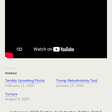
Related
Terribly Upsetting Photo
Trump Rebarbativity Test
February 11, 2007
January 15, 2016
Torture
August 5, 2007