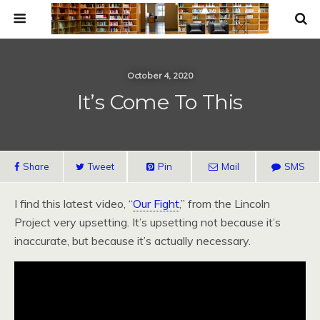
October 4, 2020
It’s Come To This
Share
Tweet
Pin
Mail
SMS
I find this latest video, “
Our Fight
,” from the Lincoln
Project very upsetting. It’s upsetting not because it’s
inaccurate, but because it’s actually necessary.