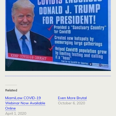
Related
MiamiLaw COVID-19
Even More Brutal
Webinar Now Available
October 6, 2020
Online
April 1, 2020