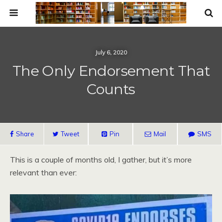
July 6, 2020
The Only Endorsement That
Counts
Share
Tweet
Pin
Mail
SMS
This is a couple of months old, I gather, but it’s more
relevant than ever: