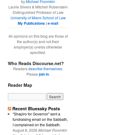
by
Michael Froomkin
Laurie Silvers & Mitchell Rubenstein
Distinguished Professor of Law
University of Miami School of Law
My Publications
|
e-mail
All opinions on this blog are those of
the author(s) and not their
employer(s) unelss otherwise
specified.
Who Reads Discourse.net?
Readers
describe themselves
.
Please
join in
.
Reader Map
Recent Bluessky Posts
"Shapiro for Governor" sent a
fundraising email on the Sabbath,
I complained on the Sabbath.
August 8, 2026
Michael Froomkin