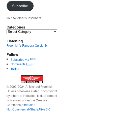
Subscribe
Join 52 other subscribers
Categories
Categories
Listening
Froomkin's Pandora Quickmix
Follow
RSS
Subscribe via
Comments
RSS
Twitter
© 2003-2024 A. Michael Froomkin.
Unless otherwise stated, or copyright
by others is indicated, textual content
is licensed under the Creative
Commons
Attribution-
NonCommercial-ShareAlike 3.0