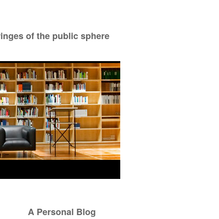
ringes of the public sphere
A Personal Blog