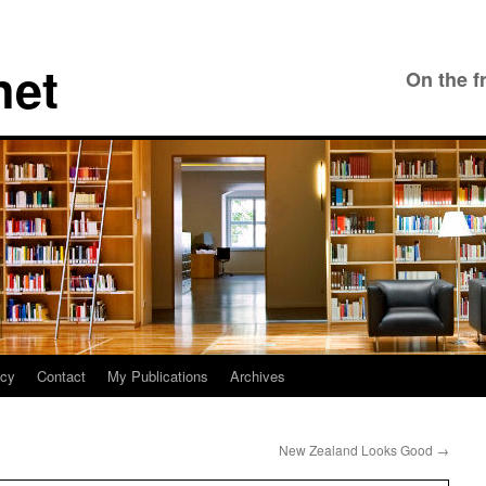
net
On the f
icy
Contact
My Publications
Archives
New Zealand Looks Good
→