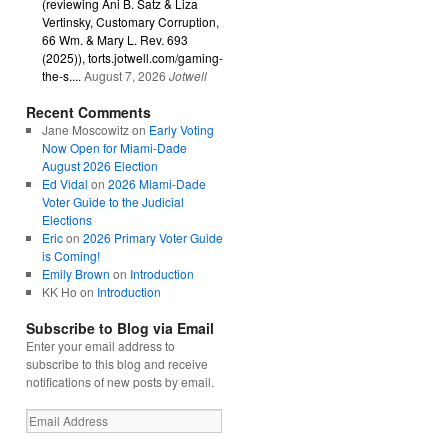
(reviewing Ani B. Satz & Liza
Vertinsky, Customary Corruption,
66 Wm. & Mary L. Rev. 693
(2025)), torts.jotwell.com/gaming-
the-s....
August 7, 2026
Jotwell
Recent Comments
Jane Moscowitz
on
Early Voting
Now Open for Miami-Dade
August 2026 Election
Ed Vidal
on
2026 Miami-Dade
Voter Guide to the Judicial
Elections
Eric
on
2026 Primary Voter Guide
is Coming!
Emily Brown
on
Introduction
KK Ho
on
Introduction
Subscribe to Blog via Email
Enter your email address to
subscribe to this blog and receive
notifications of new posts by email.
Email
Address