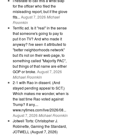
I hesitate to call this a wrist slap
for the officer who filed the
misleading report, but if the glove
fits...
August 7, 2026
Michael
Froomkin
Terrific ad. Is it "real" in the sense
that someone's going to pay to
put it on TV? And who made it
anyway? I've seen it attributed to
"better neighborhoods network"
but it's not on their web page, to
something called "Majority PAC",
but things of that name are either
GOP or broke.
August 7, 2026
Michael Froomkin
2-1 with Rao in dissent. (And
stayed pending appeal to SCT.)
Which makes me wonder, when is
the last time Rao voted against
Trump? If any....
www.nytimes.com/live/2026/08...
August 7, 2026
Michael Froomkin
Jotwell Torts: Christopher J.
Robinette, Gaming the Standard,
JOTWELL (August 7, 2026)