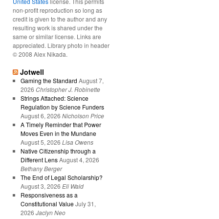
United States
license. This permits
non-profit reproduction so long as
credit is given to the author and any
resulting work is shared under the
same or similar license. Links are
appreciated. Library photo in header
© 2008 Alex Nikada.
Jotwell
Gaming the Standard
August 7,
2026
Christopher J. Robinette
Strings Attached: Science
Regulation by Science Funders
August 6, 2026
Nicholson Price
A Timely Reminder that Power
Moves Even in the Mundane
August 5, 2026
Lisa Owens
Native Citizenship through a
Different Lens
August 4, 2026
Bethany Berger
The End of Legal Scholarship?
August 3, 2026
Eli Wald
Responsiveness as a
Constitutional Value
July 31,
2026
Jaclyn Neo