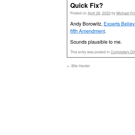
Quick Fix?
Posted on
April 26, 2020
by
Michael Fr
Andy Borowitz,
Experts Believ
fifth Amendment
.
Sounds plausible to me.
This entry was posted in
Completely Dif
←
Bite Harder