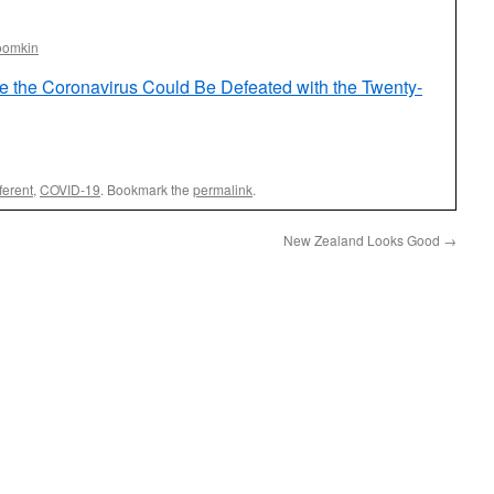
oomkin
e the Coronavirus Could Be Defeated with the Twenty-
ferent
,
COVID-19
. Bookmark the
permalink
.
New Zealand Looks Good
→