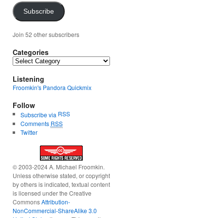
Subscribe
Join 52 other subscribers
Categories
Categories
Listening
Froomkin's Pandora Quickmix
Follow
RSS
Subscribe via
Comments
RSS
Twitter
© 2003-2024 A. Michael Froomkin.
Unless otherwise stated, or copyright
by others is indicated, textual content
is licensed under the Creative
Commons
Attribution-
NonCommercial-ShareAlike 3.0