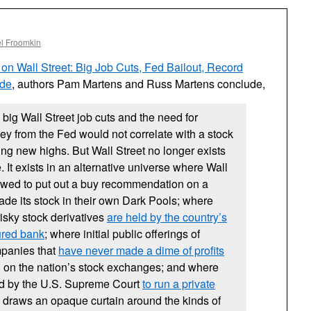
l Froomkin
 on Wall Street: Big Job Cuts, Fed Bailout, Record
ade
, authors Pam Martens and Russ Martens conclude,
 big Wall Street job cuts and the need for
y from the Fed would not correlate with a stock
ing new highs. But Wall Street no longer exists
e. It exists in an alternative universe where Wall
lowed to put out a buy recommendation on a
de its stock in their own Dark Pools; where
f risky stock derivatives
are held by the country’s
sured bank
; where initial public offerings of
panies that
have never made a dime of profits
ing on the nation’s stock exchanges; and where
wed by the U.S. Supreme Court
to run a private
draws an opaque curtain around the kinds of