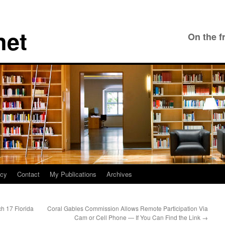
net
On the f
icy
Contact
My Publications
Archives
ch 17 Florida
Coral Gables Commission Allows Remote Participation Via
Cam or Cell Phone — If You Can Find the Link
→