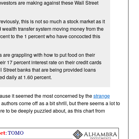
vestors are making against these Wall Street
viously, this is not so much a stock market as it
zed wealth transfer system moving money from the
rcent to the 1 percent who have concocted this
s are grappling with how to put food on their
eir 17 percent interest rate on their credit cards
 Street banks that are being provided loans
d daily at 1.60 percent.
ecause it seemed the most concerned by the
strange
 authors come off as a bit shrill, but there seems a lot to
e to be deeply puzzled about, as this chart from