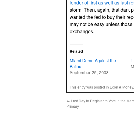
lender of first as well as last re
storm. Then, again, that dark pa
wanted the fed to buy their rep
may not be easy unless those s
exchanges.
Related
Miami Demo Against the
T
Bailout
M
September 25, 2008
This entry was posted in
Econ & Money
←
Last Day to Register to Vote in the Mar
Primary