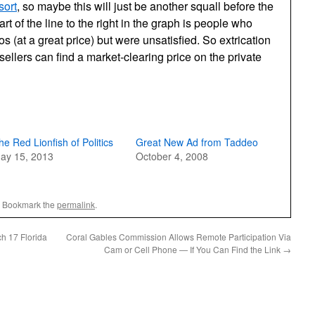
sort
, so maybe this will just be another squall before the
rt of the line to the right in the graph is people who
os (at a great price) but were unsatisfied. So extrication
ellers can find a market-clearing price on the private
he Red Lionfish of Politics
Great New Ad from Taddeo
ay 15, 2013
October 4, 2008
. Bookmark the
permalink
.
ch 17 Florida
Coral Gables Commission Allows Remote Participation Via
Cam or Cell Phone — If You Can Find the Link
→