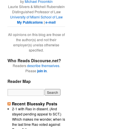
by
Michael Froomkin
Laurie Silvers & Mitchell Rubenstein
Distinguished Professor of Law
University of Miami School of Law
My Publications
|
e-mail
All opinions on this blog are those of
the author(s) and not their
employer(s) unelss otherwise
specified.
Who Reads Discourse.net?
Readers
describe themselves
.
Please
join in
.
Reader Map
Recent Bluessky Posts
2-1 with Rao in dissent. (And
stayed pending appeal to SCT.)
Which makes me wonder, when is
the last time Rao voted against