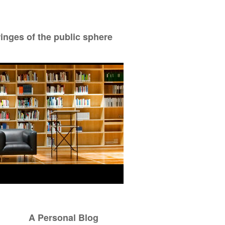
ringes of the public sphere
A Personal Blog