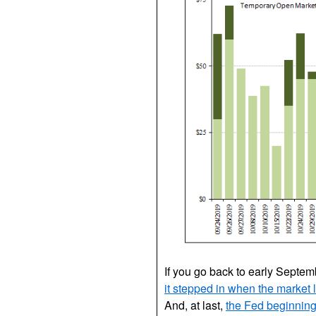
If you go back to early Septe
it stepped in when the market 
And, at last,
the Fed beginning,