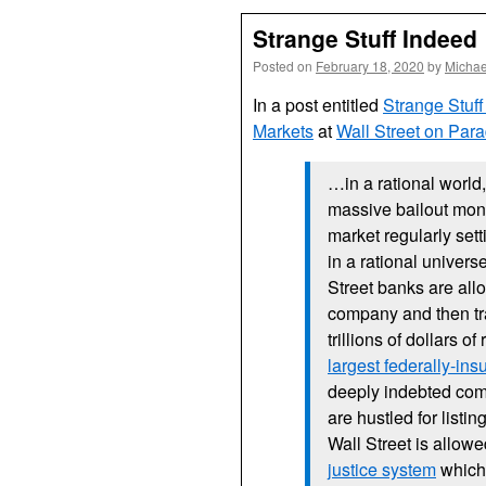
Strange Stuff Indeed
Posted on
February 18, 2020
by
Michae
In a post entitled
Strange Stuff
Markets
at
Wall Street on Par
…in a rational world,
massive bailout mone
market regularly sett
in a rational univers
Street banks are al
company and then tra
trillions of dollars o
largest federally-in
deeply indebted com
are hustled for list
Wall Street is allo
justice system
which 