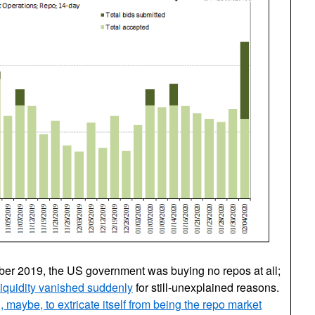
mber 2019, the US government was buying no repos at all;
liquidity vanished suddenly
for still-unexplained reasons.
 maybe, to extricate itself from being the repo market