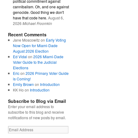
political commitment against
cannibalism. Oh, and one against
genocide. Good thing we don't
have that code here.
August 6,
2026
Michael Froomkin
Recent Comments
Jane Moscowitz
on
Early Voting
Now Open for Miami-Dade
August 2026 Election
Ed Vidal
on
2026 Miami-Dade
Voter Guide to the Judicial
Elections
Eric
on
2026 Primary Voter Guide
is Coming!
Emily Brown
on
Introduction
KK Ho
on
Introduction
Subscribe to Blog via Email
Enter your email address to
subscribe to this blog and receive
notifications of new posts by email.
Email
Address