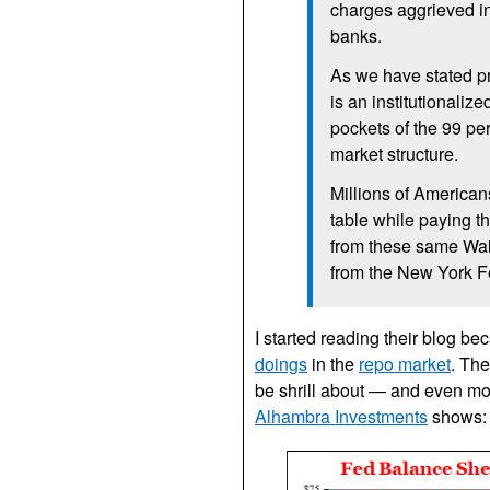
charges aggrieved in
banks.
As we have stated pre
is an institutionali
pockets of the 99 pe
market structure.
Millions of American
table while paying th
from these same Wall
from the New York Fe
I started reading their blog b
doings
in the
repo market
. The
be shrill about — and even mor
Alhambra Investments
shows: