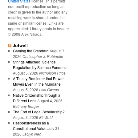
United States
license. This permits
non-profit reproduction so long as
credit is given to the author and any
resulting work is shared under the
same or similar license. Links are
appreciated. Library photo in header
© 2008 Alex Nikada.
Jotwell
Gaming the Standard
August 7,
2026
Christopher J. Robinette
Strings Attached: Science
Regulation by Science Funders
August 6, 2026
Nicholson Price
A Timely Reminder that Power
Moves Even in the Mundane
August 5, 2026
Lisa Owens
Native Citizenship through a
Different Lens
August 4, 2026
Bethany Berger
The End of Legal Scholarship?
August 3, 2026
Eli Wald
Responsiveness as a
Constitutional Value
July 31,
2026
Jaclyn Neo