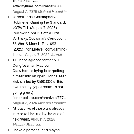
Trump? If any....
www.nytimes.com/live/2026/08...
August 7, 2026
Michael Froomkin
Jotwell Torts: Christopher J.
Robinette, Gaming the Standard,
JOTWELL (August 7, 2026)
(reviewing Ani B. Satz & Liza
Vertinsky, Customary Corruption,
66 Wm. & Mary L. Rev. 693
(2025)), torts.jotwell.com/gaming-
the-s....
August 7, 2026
Jotwell
TIL that disgraced former NC
Congressman Madison
Crawthorn is trying to carpetbag
himself into an open Florida seat,
kick-started by $500,000 of this
own money. (Apparently it's not
going great.)
floridapolitics.com/archives/777...
August 7, 2026
Michael Froomkin
At least five of these are already
true or will be true by the end of
next week.
August 7, 2026
Michael Froomkin
I have a personal and maybe