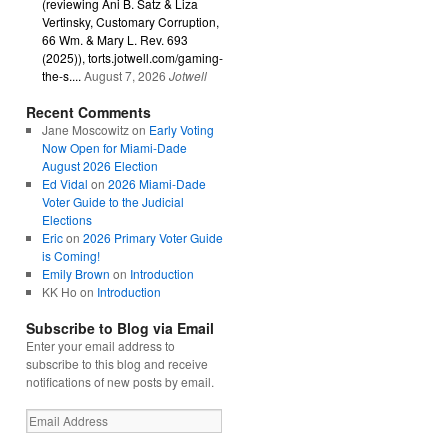
(reviewing Ani B. Satz & Liza
Vertinsky, Customary Corruption,
66 Wm. & Mary L. Rev. 693
(2025)), torts.jotwell.com/gaming-
the-s....
August 7, 2026
Jotwell
Recent Comments
Jane Moscowitz
on
Early Voting
Now Open for Miami-Dade
August 2026 Election
Ed Vidal
on
2026 Miami-Dade
Voter Guide to the Judicial
Elections
Eric
on
2026 Primary Voter Guide
is Coming!
Emily Brown
on
Introduction
KK Ho
on
Introduction
Subscribe to Blog via Email
Enter your email address to
subscribe to this blog and receive
notifications of new posts by email.
Email
Address