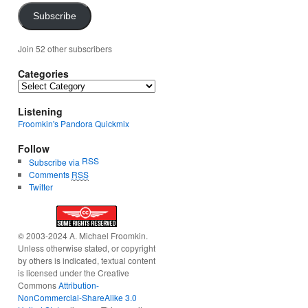
Subscribe
Join 52 other subscribers
Categories
Categories
Listening
Froomkin's Pandora Quickmix
Follow
RSS
Subscribe via
Comments
RSS
Twitter
© 2003-2024 A. Michael Froomkin.
Unless otherwise stated, or copyright
by others is indicated, textual content
is licensed under the Creative
Commons
Attribution-
NonCommercial-ShareAlike 3.0