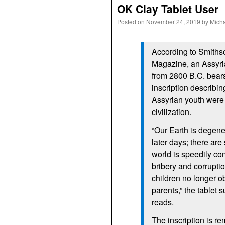
OK Clay Tablet User
Posted on
November 24, 2019
by
Mich
According to Smiths
Magazine, an Assyria
from 2800 B.C. bear
inscription describi
Assyrian youth were 
civilization.
“Our Earth is degene
later days; there are 
world is speedily co
bribery and corrupt
children no longer o
parents,” the tablet
reads.
The inscription is re