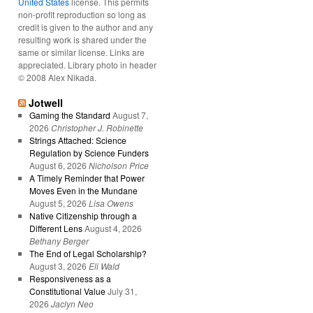
United States
license. This permits
non-profit reproduction so long as
credit is given to the author and any
resulting work is shared under the
same or similar license. Links are
appreciated. Library photo in header
© 2008 Alex Nikada.
Jotwell
Gaming the Standard
August 7,
2026
Christopher J. Robinette
Strings Attached: Science
Regulation by Science Funders
August 6, 2026
Nicholson Price
A Timely Reminder that Power
Moves Even in the Mundane
August 5, 2026
Lisa Owens
Native Citizenship through a
Different Lens
August 4, 2026
Bethany Berger
The End of Legal Scholarship?
August 3, 2026
Eli Wald
Responsiveness as a
Constitutional Value
July 31,
2026
Jaclyn Neo