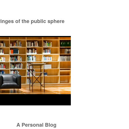
ringes of the public sphere
A Personal Blog