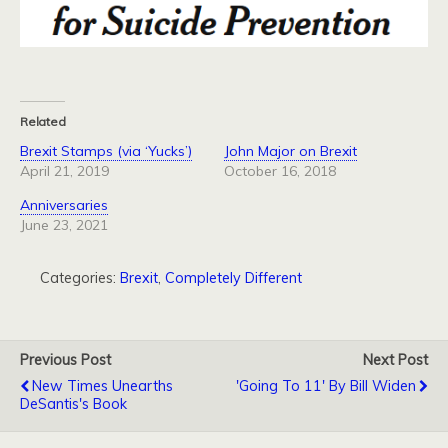
Related
Brexit Stamps (via ‘Yucks’)
John Major on Brexit
April 21, 2019
October 16, 2018
Anniversaries
June 23, 2021
Categories:
Brexit
,
Completely Different
Previous Post
Next Post
New Times Unearths
'Going To 11' By Bill Widen
DeSantis's Book