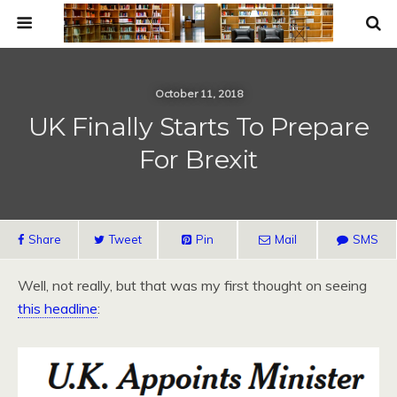
October 11, 2018
UK Finally Starts To Prepare
For Brexit
Share
Tweet
Pin
Mail
SMS
Well, not really, but that was my first thought on seeing
this headline
: