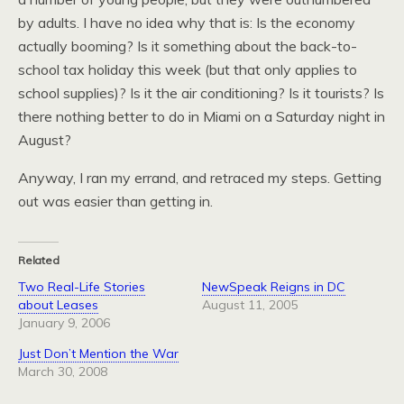
by adults. I have no idea why that is: Is the economy
actually booming? Is it something about the back-to-
school tax holiday this week (but that only applies to
school supplies)? Is it the air conditioning? Is it tourists? Is
there nothing better to do in Miami on a Saturday night in
August?
Anyway, I ran my errand, and retraced my steps. Getting
out was easier than getting in.
Related
Two Real-Life Stories
NewSpeak Reigns in DC
about Leases
August 11, 2005
January 9, 2006
Just Don’t Mention the War
March 30, 2008