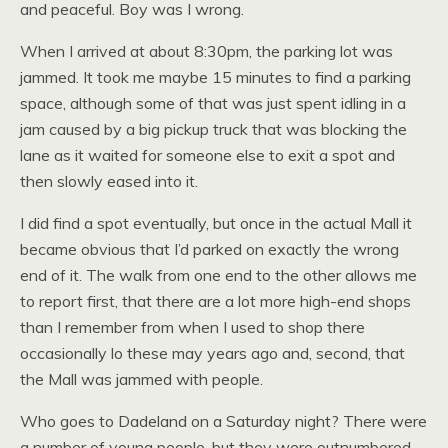
and peaceful. Boy was I wrong.
When I arrived at about 8:30pm, the parking lot was
jammed. It took me maybe 15 minutes to find a parking
space, although some of that was just spent idling in a
jam caused by a big pickup truck that was blocking the
lane as it waited for someone else to exit a spot and
then slowly eased into it.
I did find a spot eventually, but once in the actual Mall it
became obvious that I’d parked on exactly the wrong
end of it. The walk from one end to the other allows me
to report first, that there are a lot more high-end shops
than I remember from when I used to shop there
occasionally lo these may years ago and, second, that
the Mall was jammed with people.
Who goes to Dadeland on a Saturday night? There were
a number of young people, but they were outnumbered