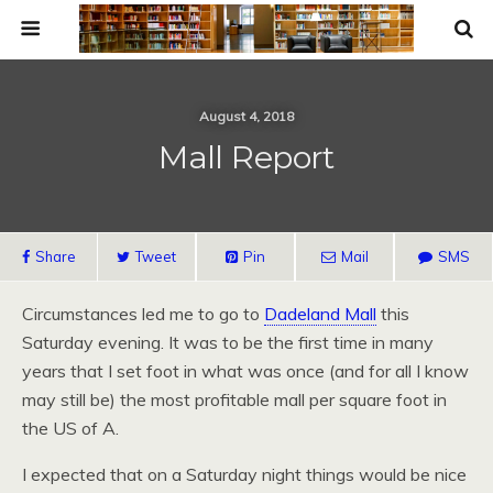
August 4, 2018
Mall Report
Share
Tweet
Pin
Mail
SMS
Circumstances led me to go to
Dadeland Mall
this
Saturday evening. It was to be the first time in many
years that I set foot in what was once (and for all I know
may still be) the most profitable mall per square foot in
the US of A.
I expected that on a Saturday night things would be nice