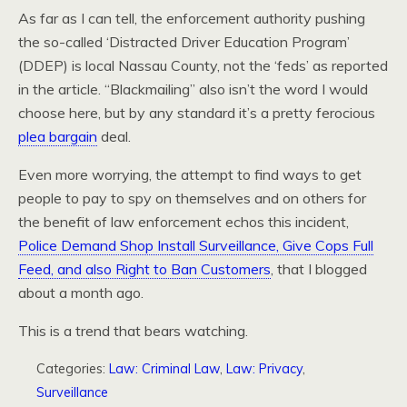
As far as I can tell, the enforcement authority pushing
the so-called ‘Distracted Driver Education Program’
(DDEP) is local Nassau County, not the ‘feds’ as reported
in the article. “Blackmailing” also isn’t the word I would
choose here, but by any standard it’s a pretty ferocious
plea bargain
deal.
Even more worrying, the attempt to find ways to get
people to pay to spy on themselves and on others for
the benefit of law enforcement echos this incident,
Police Demand Shop Install Surveillance, Give Cops Full
Feed, and also Right to Ban Customers
, that I blogged
about a month ago.
This is a trend that bears watching.
Categories:
Law: Criminal Law
,
Law: Privacy
,
Surveillance