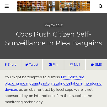
May 24, 2017
Cops Push Citizen Self-
Surveillance In Plea Bargains
Share
Tweet
Pin
Mail
SMS
You might be tempted to dismiss
NY: Police are
blackmailing motorists into installing cellphone monitoring
devices
as an aberrant act by local cops were it not
sponsored by an international firm that supplies the
monitoring technology.