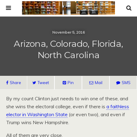
November 5, 2016
Arizona, Colorado, Florida,
North Carolina
Share
Tweet
Pin
Mail
SMS
By my count Clinton just needs to win one of these, and
she wins the electoral college, even if there is
a faithless
elector in Washington State
(or even two), and even if
Trump wins New Hampshire.
All of them are very close.