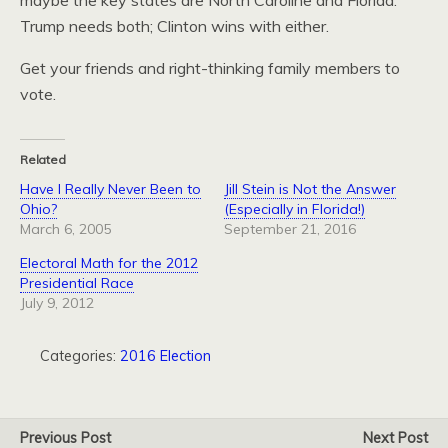
maybe the key states are North Caroline and Florida:
Trump needs both; Clinton wins with either.
Get your friends and right-thinking family members to
vote.
Related
Have I Really Never Been to
Jill Stein is Not the Answer
Ohio?
(Especially in Florida!)
March 6, 2005
September 21, 2016
Electoral Math for the 2012
Presidential Race
July 9, 2012
Categories:
2016 Election
Previous Post
Next Post