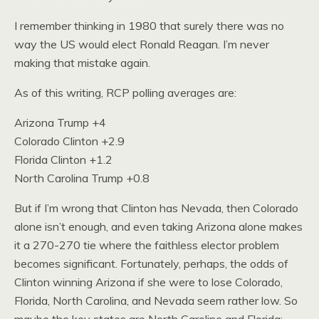
I remember thinking in 1980 that surely there was no
way the US would elect Ronald Reagan. I’m never
making that mistake again.
As of this writing, RCP polling averages are:
Arizona Trump +4
Colorado Clinton +2.9
Florida Clinton +1.2
North Carolina Trump +0.8
But if I’m wrong that Clinton has Nevada, then Colorado
alone isn’t enough, and even taking Arizona alone makes
it a 270-270 tie where the faithless elector problem
becomes significant. Fortunately, perhaps, the odds of
Clinton winning Arizona if she were to lose Colorado,
Florida, North Carolina, and Nevada seem rather low. So