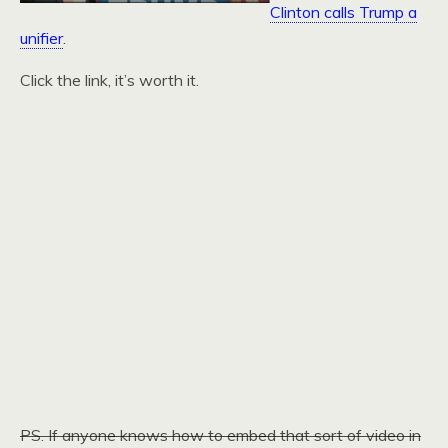
Clinton calls Trump a
unifier
.
Click the link, it’s worth it.
PS. If anyone knows how to embed that sort of video in