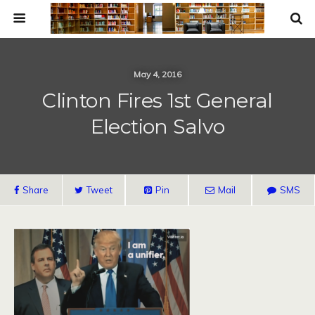
May 4, 2016
Clinton Fires 1st General
Election Salvo
Share
Tweet
Pin
Mail
SMS