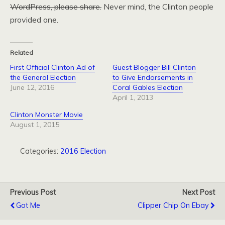
WordPress, please share.
Never mind, the Clinton people
provided one.
Related
First Official Clinton Ad of
Guest Blogger Bill Clinton
the General Election
to Give Endorsements in
June 12, 2016
Coral Gables Election
April 1, 2013
Clinton Monster Movie
August 1, 2015
Categories:
2016 Election
Previous Post
Next Post
Got Me
Clipper Chip On Ebay