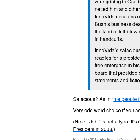
wrongdoing in Osorio
netted him and other
InnoVida occupies no
Bush’s business deal
the kind of full-blo
in handcuffs.
InnoVida’s salacious
readies for a presid
free enterprise in h
board that presided 
statements and ficti
Salacious? As in “
me people f
Very odd word choice if you a
(Note: “Jeb!” is not a typo. It’
President in 2008.)
Posted in
2016 Election
|
1 Comment