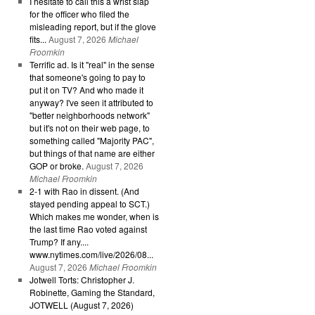
I hesitate to call this a wrist slap
for the officer who filed the
misleading report, but if the glove
fits...
August 7, 2026
Michael
Froomkin
Terrific ad. Is it "real" in the sense
that someone's going to pay to
put it on TV? And who made it
anyway? I've seen it attributed to
"better neighborhoods network"
but it's not on their web page, to
something called "Majority PAC",
but things of that name are either
GOP or broke.
August 7, 2026
Michael Froomkin
2-1 with Rao in dissent. (And
stayed pending appeal to SCT.)
Which makes me wonder, when is
the last time Rao voted against
Trump? If any....
www.nytimes.com/live/2026/08...
August 7, 2026
Michael Froomkin
Jotwell Torts: Christopher J.
Robinette, Gaming the Standard,
JOTWELL (August 7, 2026)