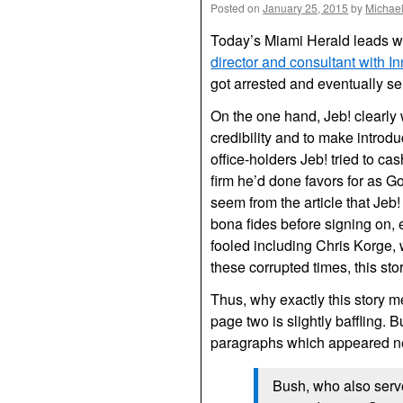
Posted on
January 25, 2015
by
Michae
Today’s Miami Herald leads w
director and consultant with I
got arrested and eventually se
On the one hand, Jeb! clearly
credibility and to make introdu
office-holders Jeb! tried to cas
firm he’d done favors for as Gov
seem from the article that Jeb
bona fides before signing on, e
fooled including Chris Korge, 
these corrupted times, this sto
Thus, why exactly this story 
page two is slightly baffling. 
paragraphs which appeared nea
Bush, who also serv