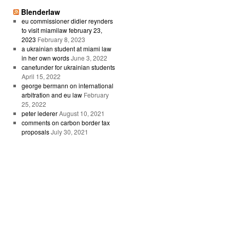
Blenderlaw
eu commissioner didier reynders
to visit miamilaw february 23,
2023
February 8, 2023
a ukrainian student at miami law
in her own words
June 3, 2022
canefunder for ukrainian students
April 15, 2022
george bermann on international
arbitration and eu law
February
25, 2022
peter lederer
August 10, 2021
comments on carbon border tax
proposals
July 30, 2021