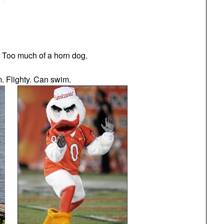
. Too much of a horn dog.
m. Flighty. Can swim.