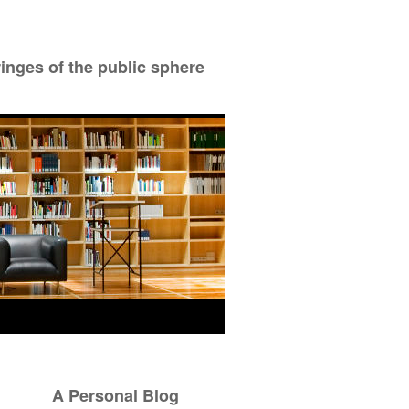
ringes of the public sphere
A Personal Blog