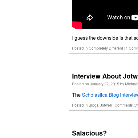
I guess the downside is that 
Posted in
Completely Different
|
1 Com
Interview About Jotw
Posted on
January 27, 2015
by
Michae
The
Scholastica Blog intervi
Posted in
Blogs
,
Jotwell
|
Comments Of
Salacious?