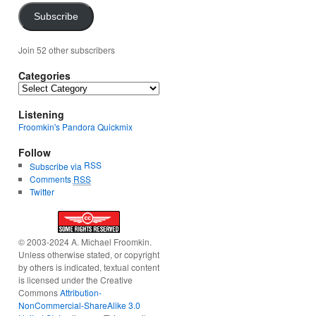
Subscribe
Join 52 other subscribers
Categories
Categories
Listening
Froomkin's Pandora Quickmix
Follow
RSS
Subscribe via
Comments
RSS
Twitter
© 2003-2024 A. Michael Froomkin.
Unless otherwise stated, or copyright
by others is indicated, textual content
is licensed under the Creative
Commons
Attribution-
NonCommercial-ShareAlike 3.0