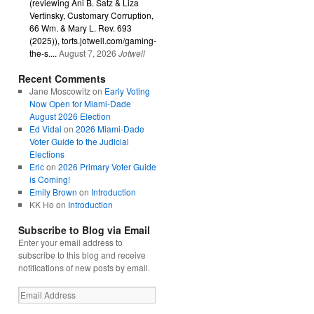
(reviewing Ani B. Satz & Liza
Vertinsky, Customary Corruption,
66 Wm. & Mary L. Rev. 693
(2025)), torts.jotwell.com/gaming-
the-s....
August 7, 2026
Jotwell
Recent Comments
Jane Moscowitz
on
Early Voting
Now Open for Miami-Dade
August 2026 Election
Ed Vidal
on
2026 Miami-Dade
Voter Guide to the Judicial
Elections
Eric
on
2026 Primary Voter Guide
is Coming!
Emily Brown
on
Introduction
KK Ho
on
Introduction
Subscribe to Blog via Email
Enter your email address to
subscribe to this blog and receive
notifications of new posts by email.
Email
Address