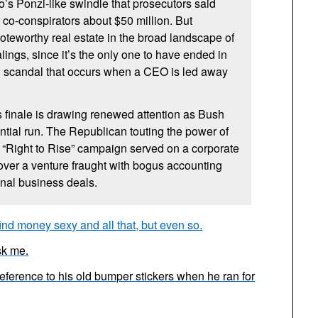
’s Ponzi-like swindle that prosecutors said
 co-conspirators about $50 million. But
teworthy real estate in the broad landscape of
ings, since it’s the only one to have ended in
wn scandal that occurs when a CEO is led away
 finale is drawing renewed attention as Bush
ential run. The Republican touting the power of
is “Right to Rise” campaign served on a corporate
over a venture fraught with bogus accounting
onal business deals.
ind money sexy and all that, but even so.
sk me.
s reference to his old bumper stickers when he ran for