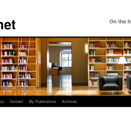
net
On the f
icy
Contact
My Publications
Archives