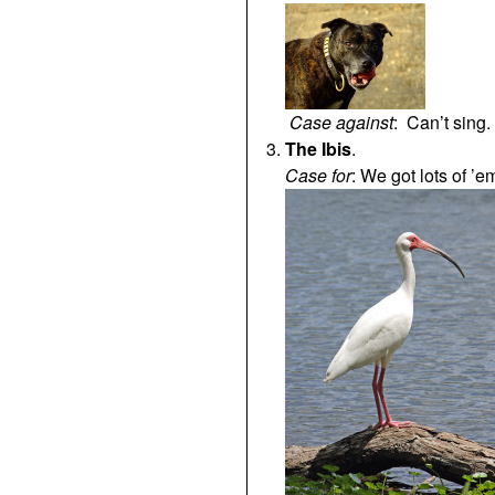
Case against
: Can’t sing
The Ibis
.
Case for
: We got lots of ’e