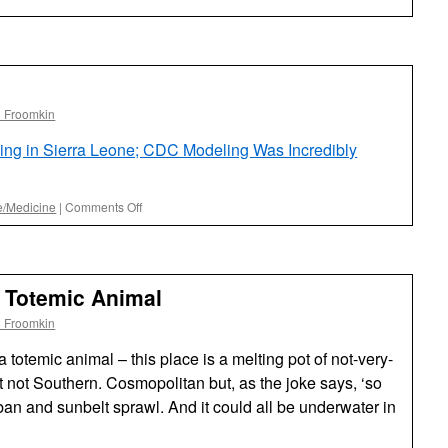
l Froomkin
ing in Sierra Leone; CDC Modeling Was Incredibly
on
e/Medicine
|
Comments Off
It’s
Working!
s Totemic Animal
l Froomkin
 totemic animal – this place is a melting pot of not-very-
t not Southern. Cosmopolitan but, as the joke says, ‘so
rban and sunbelt sprawl. And it could all be underwater in