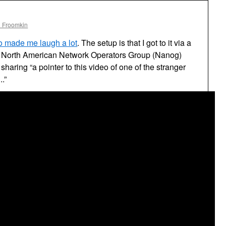
l Froomkin
eo made me laugh a lot
. The setup is that I got to it via a
he North American Network Operators Group (Nanog)
sharing “a pointer to this video of one of the stranger
.”