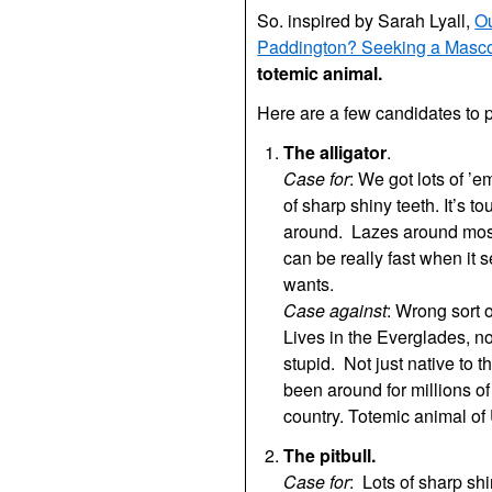
So. inspired by Sarah Lyall,
O
Paddington? Seeking a Mascot
totemic animal.
Here are a few candidates to 
The alligator
.
Case for
: We got lots of ’
of sharp shiny teeth. It’s to
around. Lazes around most 
can be really fast when it 
wants.
Case against
: Wrong sort o
Lives in the Everglades, n
stupid. Not just native to t
been around for millions of
country. Totemic animal of 
The pitbull.
Case for
: Lots of sharp sh