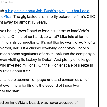
l Froomkin
ith
a big article about Jeb! Bush’s $570,000 haul as a
nnoVida
. The gig lasted until shortly before the firm’s CEO
nt away for almost 13 years.
 was being (over?)paid to lend his name to InnoVida’s
ctions. On the other hand, so what? Like lots of former
h in on his connections. It’s not like he went to work for a
ernor, nor is it a classic revolving door story. It does
! made some significant efforts to look into the company’s
ven visiting its factory in Dubai. And plenty of folks got
who invested millions. On the Richter scale of sleaze in
ry rates about a 2.9.
merits top placement on page one and consumes all of
But even more baffling is the second of these two
r the start:
ed on InnoVida’s board, was never accused of