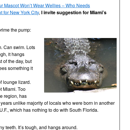
ur Mascot Won’t Wear Wellies – Who Needs
 for New York City
,
I invite suggestion for Miami’s
prime the pump:
em. Can swim. Lots
ugh, it hangs
of the day, but
sees something it
f lounge lizard.
ot Miami. Too
he region, has
 years unlike majority of locals who were born in another
U.F., which has nothing to do with South Florida.
iny teeth. It’s tough, and hangs around.