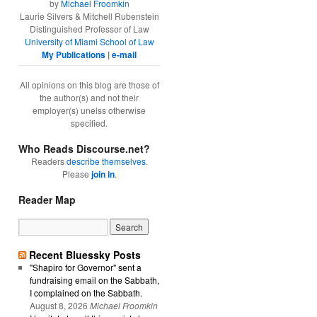
by
Michael Froomkin
Laurie Silvers & Mitchell Rubenstein
Distinguished Professor of Law
University of Miami School of Law
My Publications
|
e-mail
All opinions on this blog are those of
the author(s) and not their
employer(s) unelss otherwise
specified.
Who Reads Discourse.net?
Readers
describe themselves
.
Please
join in
.
Reader Map
Recent Bluessky Posts
"Shapiro for Governor" sent a
fundraising email on the Sabbath,
I complained on the Sabbath.
August 8, 2026
Michael Froomkin