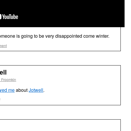
someone is going to be very disappointed come winter.
ment
ell
l Froomkin
ewed me
about
Jotwell
.
on
f
Interview
About
Jotwell