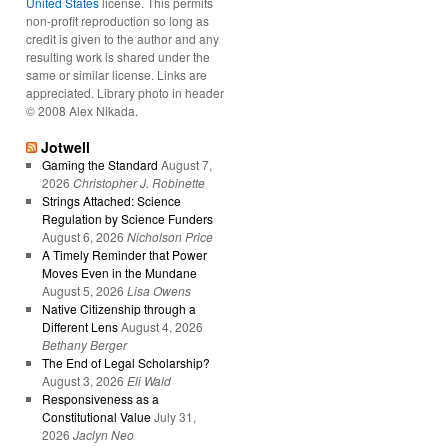
United States
license. This permits
non-profit reproduction so long as
credit is given to the author and any
resulting work is shared under the
same or similar license. Links are
appreciated. Library photo in header
© 2008 Alex Nikada.
Jotwell
Gaming the Standard
August 7,
2026
Christopher J. Robinette
Strings Attached: Science
Regulation by Science Funders
August 6, 2026
Nicholson Price
A Timely Reminder that Power
Moves Even in the Mundane
August 5, 2026
Lisa Owens
Native Citizenship through a
Different Lens
August 4, 2026
Bethany Berger
The End of Legal Scholarship?
August 3, 2026
Eli Wald
Responsiveness as a
Constitutional Value
July 31,
2026
Jaclyn Neo