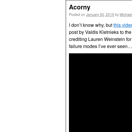
Acorny
Posted on
January 30, 2015
by
Michae
I don’t know why, but
this vid
post by Valdis Kletnieks to t
crediting Lauren Weinstein for 
failure modes I’ve ever seen….