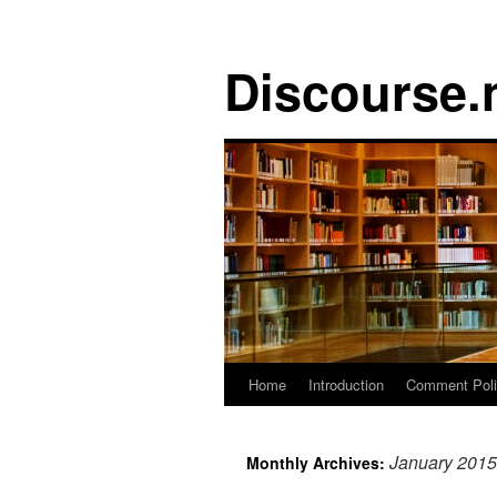
Discourse.
Skip
Home
Introduction
Comment Pol
to
January 2015
Monthly Archives:
content