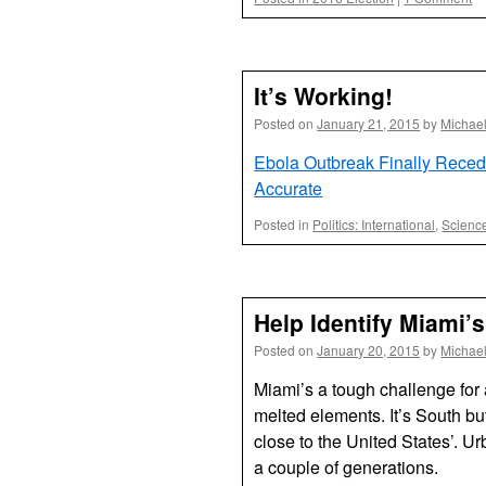
It’s Working!
Posted on
January 21, 2015
by
Michae
Ebola Outbreak Finally Reced
Accurate
Posted in
Politics: International
,
Scienc
Help Identify Miami’
Posted on
January 20, 2015
by
Michae
Miami’s a tough challenge for a
melted elements. It’s South bu
close to the United States’. U
a couple of generations.