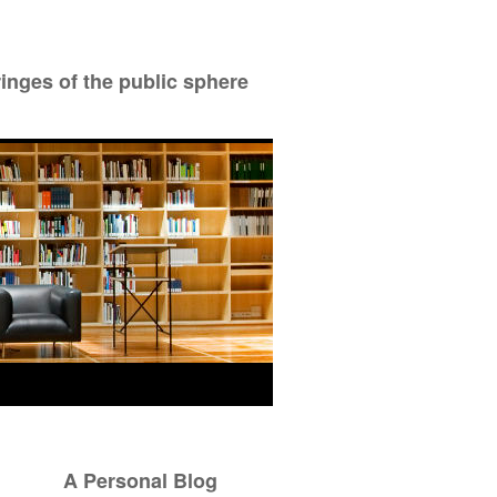
ringes of the public sphere
A Personal Blog