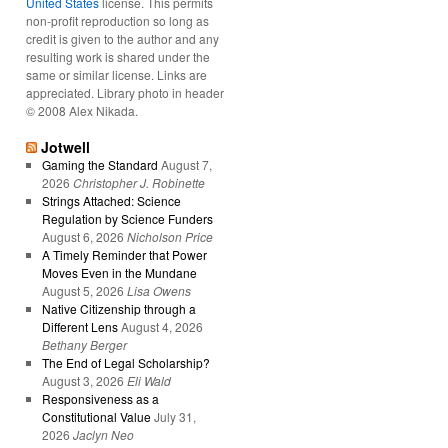
United States
license. This permits
non-profit reproduction so long as
credit is given to the author and any
resulting work is shared under the
same or similar license. Links are
appreciated. Library photo in header
© 2008 Alex Nikada.
Jotwell
Gaming the Standard
August 7,
2026
Christopher J. Robinette
Strings Attached: Science
Regulation by Science Funders
August 6, 2026
Nicholson Price
A Timely Reminder that Power
Moves Even in the Mundane
August 5, 2026
Lisa Owens
Native Citizenship through a
Different Lens
August 4, 2026
Bethany Berger
The End of Legal Scholarship?
August 3, 2026
Eli Wald
Responsiveness as a
Constitutional Value
July 31,
2026
Jaclyn Neo