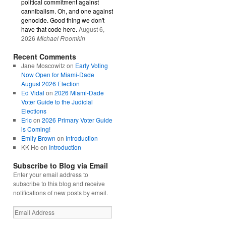
political commitment against
cannibalism. Oh, and one against
genocide. Good thing we don't
have that code here.
August 6,
2026
Michael Froomkin
Recent Comments
Jane Moscowitz
on
Early Voting
Now Open for Miami-Dade
August 2026 Election
Ed Vidal
on
2026 Miami-Dade
Voter Guide to the Judicial
Elections
Eric
on
2026 Primary Voter Guide
is Coming!
Emily Brown
on
Introduction
KK Ho
on
Introduction
Subscribe to Blog via Email
Enter your email address to
subscribe to this blog and receive
notifications of new posts by email.
Email
Address