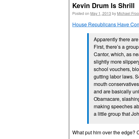
Kevin Drum Is Shrill
Posted on
May 1, 2013
by
Michael Fro
House Republicans Have Com
Apparently there ar
First, there’s a grou
Cantor, which, as nea
slightly more slipper
school vouchers, blo
gutting labor laws. S
mouth conservatives
and are basically un
Obamacare, slashing
making speeches abo
a little group that J
What put him over the edge? C