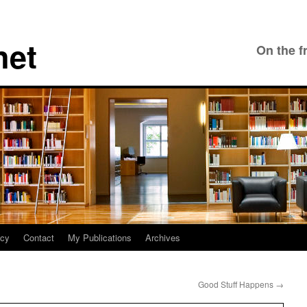
net
On the f
icy
Contact
My Publications
Archives
Good Stuff Happens
→