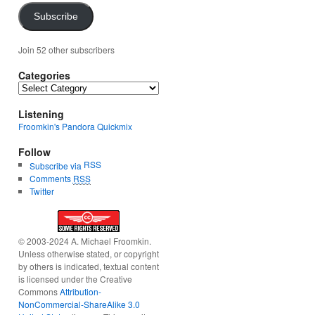
Subscribe
Join 52 other subscribers
Categories
Categories
Listening
Froomkin's Pandora Quickmix
Follow
RSS
Subscribe via
Comments
RSS
Twitter
© 2003-2024 A. Michael Froomkin.
Unless otherwise stated, or copyright
by others is indicated, textual content
is licensed under the Creative
Commons
Attribution-
NonCommercial-ShareAlike 3.0