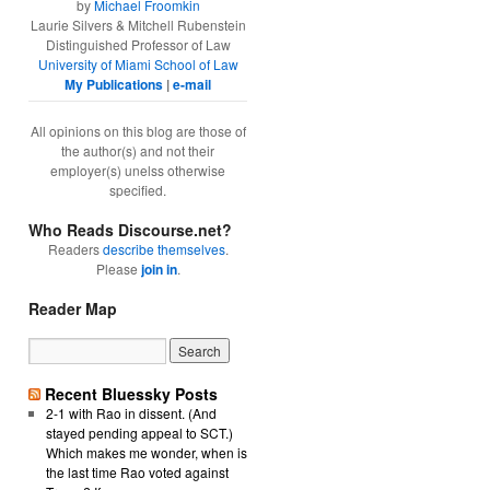
by
Michael Froomkin
Laurie Silvers & Mitchell Rubenstein
Distinguished Professor of Law
University of Miami School of Law
My Publications
|
e-mail
All opinions on this blog are those of
the author(s) and not their
employer(s) unelss otherwise
specified.
Who Reads Discourse.net?
Readers
describe themselves
.
Please
join in
.
Reader Map
Recent Bluessky Posts
2-1 with Rao in dissent. (And
stayed pending appeal to SCT.)
Which makes me wonder, when is
the last time Rao voted against