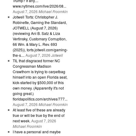
Trump? If any....
www.nytimes.com/live/2026/08...
August 7, 2026
Michael Froomkin
Jotwell Torts: Christopher J.
Robinette, Gaming the Standard,
JOTWELL (August 7, 2026)
(reviewing Ani B. Satz & Liza
Vertinsky, Customary Corruption,
66 Wm. & Mary L. Rev. 693
(2025)), torts.jotwell.com/gaming-
the-s....
August 7, 2026
Jotwell
TIL that disgraced former NC
Congressman Madison
Crawthorn is trying to carpetbag
himself into an open Florida seat,
kick-started by $500,000 of this
own money. (Apparently it's not
going great.)
floridapolitics.com/archives/777...
August 7, 2026
Michael Froomkin
At least five of these are already
true or will be true by the end of
next week.
August 7, 2026
Michael Froomkin
I have a personal and maybe