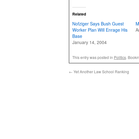
Related
Nofziger Says Bush Guest
M
Worker Plan Will Enrage His
A
Base
January 14, 2004
This entry was posted in
Politics
. Bookm
←
Yet Another Law School Ranking