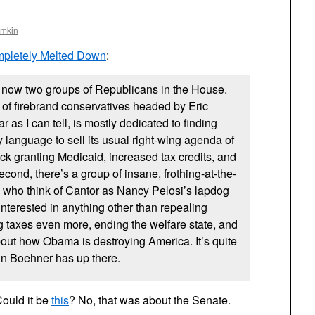
omkin
pletely Melted Down
:
e now two groups of Republicans in the House.
p of firebrand conservatives headed by Eric
r as I can tell, is mostly dedicated to finding
y language to sell its usual right-wing agenda of
ck granting Medicaid, increased tax credits, and
econd, there’s a group of insane, frothing-at-the-
 who think of Cantor as Nancy Pelosi’s lapdog
interested in anything other than repealing
 taxes even more, ending the welfare state, and
ut how Obama is destroying America. It’s quite
ohn Boehner has up there.
ould it be
this
? No, that was about the Senate.