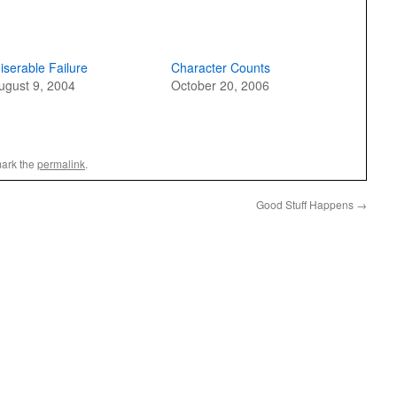
iserable Failure
Character Counts
ugust 9, 2004
October 20, 2006
ark the
permalink
.
Good Stuff Happens
→